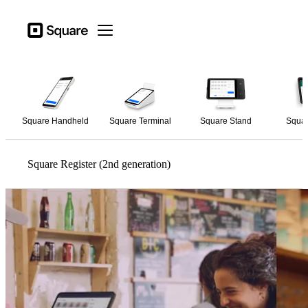
Open menu
Business types
Square
Open menu
Products
Hardware
Pricing
Square Handheld
Square Terminal
Square Stand
Squar
Resources
Sign in
Square Register (2nd generation)
Support
Checkout
Business types
Hospitality
Retail
Beauty