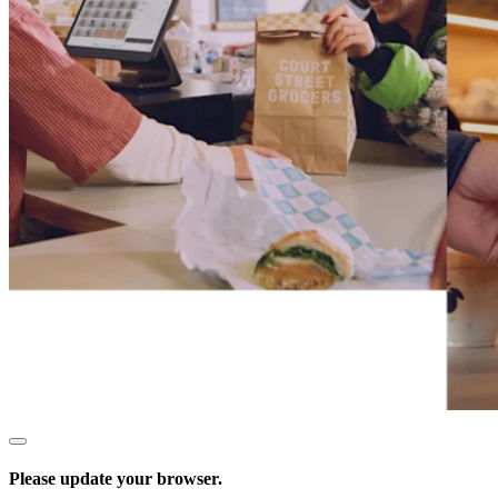
Services
All business types
Products
Payments
Customers
Staff
Register
Handheld
Terminal
Stand
Kiosk
Please update your browser.
Reader