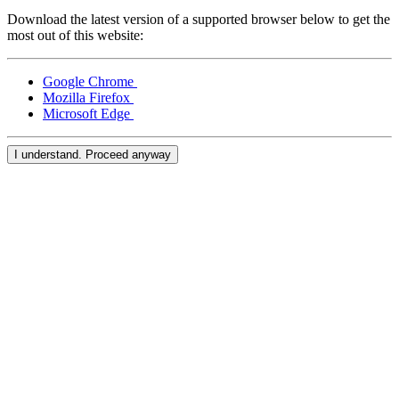
Download the latest version of a supported browser below to get the
Compare
most out of this website:
Accessories
Google Chrome
POS kits
Mozilla Firefox
Microsoft Edge
All hardware
I understand. Proceed anyway
Resources
Feature Log
Roadmap
Square Community
Blog
Reviews
Support Centre
Developers APIs
Discover
Overview