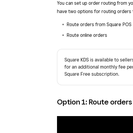
You can set up order routing from 
have two options for routing orders
Route orders from Square POS 
Route online orders
Square KDS is available to selle
for an additional monthly fee per 
Square Free subscription.
Option 1: Route orders