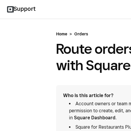
Support
Home
>
Orders
Route orders
with Square
Who is this article for?
Account owners or team m
permission to create, edit, a
in
Square Dashboard
.
Square for Restaurants Pl