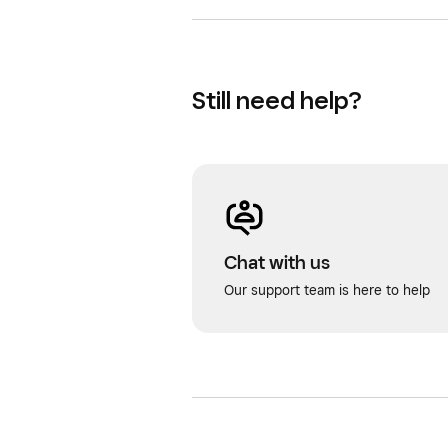
Still need help?
Chat with us
Our support team is here to help