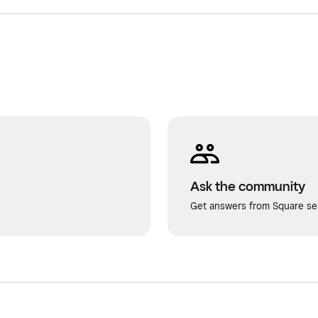
Ask the community
Get answers from Square sel