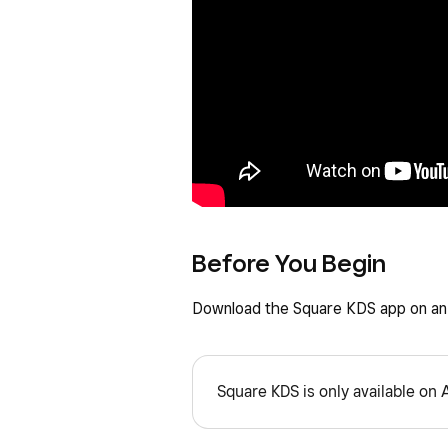
Before You Begin
Download the Square KDS app on an 
Square KDS is only available on 