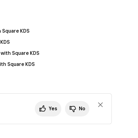
 to Assigned modes, click
Manage
.
d tap
Settings
>
View all settings
.
lfillment
.
llment
.
k and delayed fulfillment orders
.
k and delayed fulfillment orders
.
th Square KDS
e KDS
 with Square KDS
with Square KDS
Yes
No