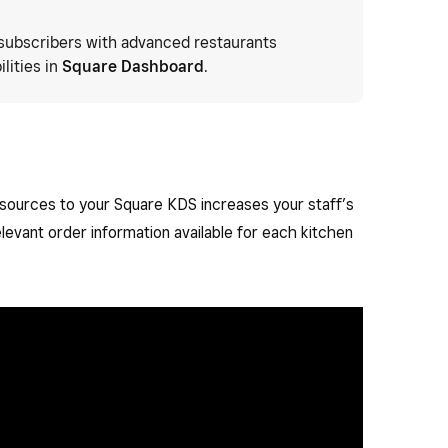
subscribers with advanced restaurants
lities in
Square Dashboard
.
 sources to your Square KDS increases your staff’s
elevant order information available for each kitchen