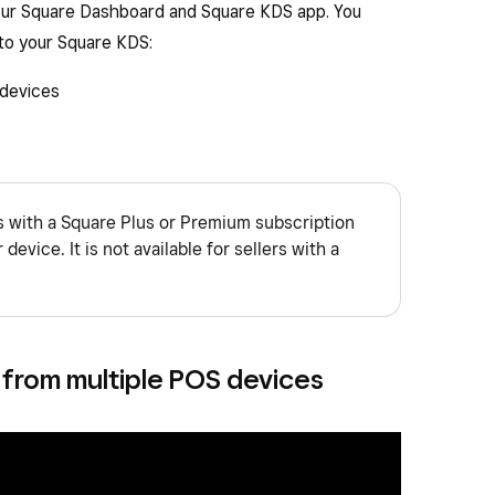
your Square Dashboard and Square KDS app. You
 to your Square KDS:
devices
rs with a Square Plus or Premium subscription
device. It is not available for sellers with a
 from multiple POS devices