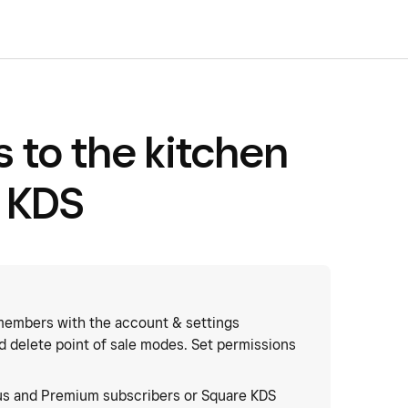
 to the kitchen
 KDS
embers with the account & settings
nd delete point of sale modes. Set permissions
us and Premium subscribers or Square KDS