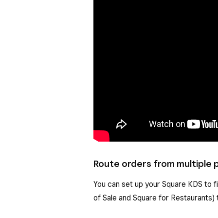
Route orders from multiple p
You can set up your Square KDS to f
of Sale and Square for Restaurants) 