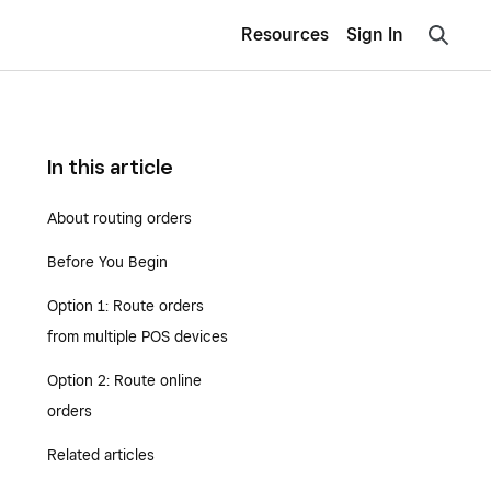
Resources
Sign In
In this article
About routing orders
Before You Begin
Option 1: Route orders
from multiple POS devices
Option 2: Route online
orders
Related articles