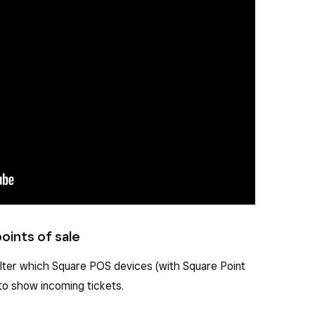
oints of sale
ilter which Square POS devices (with Square Point
to show incoming tickets.