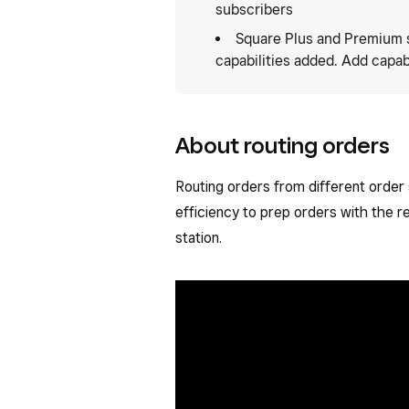
subscribers
Square Plus and Premium 
capabilities added. Add capabi
About routing orders
Routing orders from different order
efficiency to prep orders with the r
station.