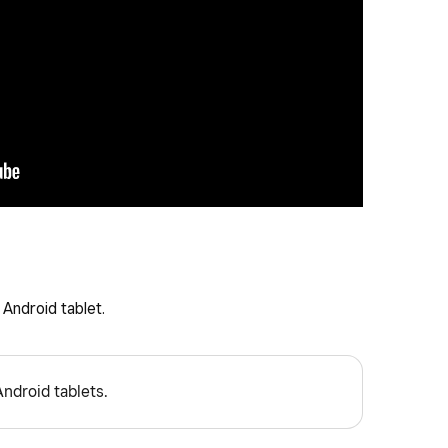
Android tablet.
Android tablets.