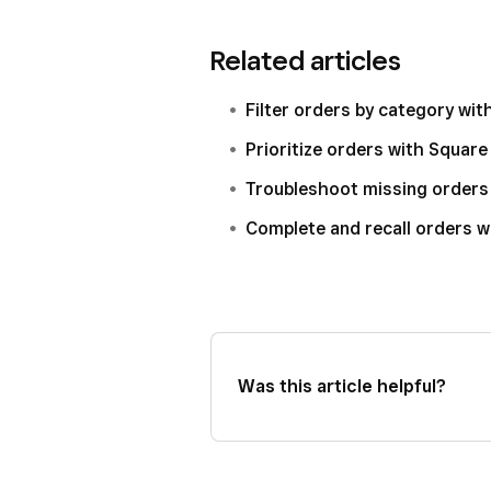
Select your device then, next
Open your Square KDS app an
Related articles
Select
Routing
>
Source & fu
Tap
Routing
>
Source & fulfi
Toggle ON
View online, kios
Toggle ON
View online, kios
Filter orders by category wi
Click
Save
.
Prioritize orders with Squar
Troubleshoot missing orders
Complete and recall orders 
Was this article helpful?