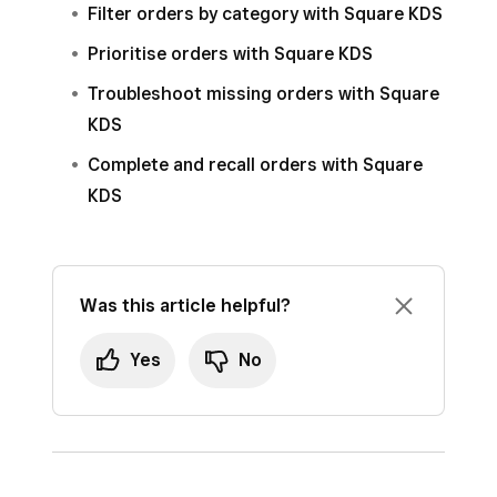
Tap
Routing
>
Source & fulfilment
.
Filter orders by category with Square KDS
Select
Routing
>
Source & fulfilment
.
Toggle
View online, kiosk and delayed
Prioritise orders with Square KDS
Toggle
View online, kiosk and delayed
fulfilment orders
ON.
Troubleshoot missing orders with Square
fulfilment orders
ON.
KDS
Click
Save
.
Complete and recall orders with Square
KDS
Was this article helpful?
Yes
No