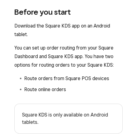
Before you start
Download the Square KDS app on an Android
tablet.
You can set up order routing from your Square
Dashboard and Square KDS app. You have two
options for routing orders to your Square KDS:
Route orders from Square POS devices
Route online orders
Square KDS is only available on Android
tablets.