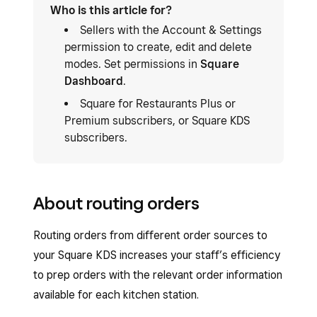
Who is this article for?
Sellers with the Account & Settings
permission to create, edit and delete
modes. Set permissions in
Square
Dashboard
.
Square for Restaurants Plus or
Premium subscribers, or Square KDS
subscribers.
About routing orders
Routing orders from different order sources to
your Square KDS increases your staff’s efficiency
to prep orders with the relevant order information
available for each kitchen station.