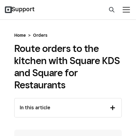
Support
Home
>
Orders
Route orders to the
kitchen with Square KDS
and Square for
Restaurants
In this article