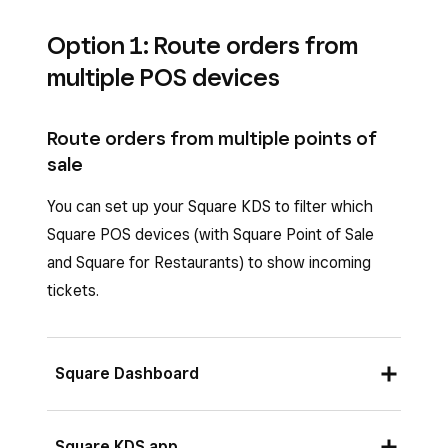
Option 1: Route orders from
multiple POS devices
Route orders from multiple points of
sale
You can set up your Square KDS to filter which
Square POS devices (with Square Point of Sale
and Square for Restaurants) to show incoming
tickets.
Square Dashboard
Sign in to your Square Dashboard and click
Square KDS app