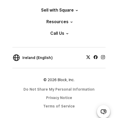
Sell with Square
Resources
Call Us
Ireland (English)
© 2026 Block, Inc.
Do Not Share My Personal Information
Privacy Notice
Terms of Service