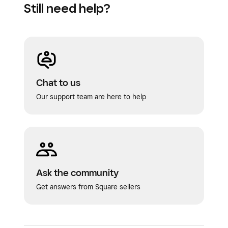
Still need help?
Chat to us
Our support team are here to help
Ask the community
Get answers from Square sellers