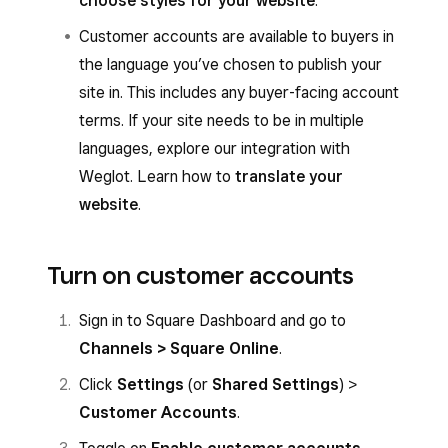
choose styles for your website
.
Customer accounts are available to buyers in
the language you’ve chosen to publish your
site in. This includes any buyer-facing account
terms. If your site needs to be in multiple
languages, explore our integration with
Weglot. Learn how to
translate your
website
.
Turn on customer accounts
Sign in to Square Dashboard and go to
Channels > Square Online
.
Click
Settings
(or
Shared Settings
) >
Customer Accounts
.