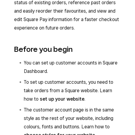
status of existing orders, reference past orders
and easily reorder their favourites, and view and
edit Square Pay information for a faster checkout
experience on future orders.
Before you begin
You can set up customer accounts in Square
Dashboard.
To set up customer accounts, you need to
take orders from a Square website. Learn
how to
set up your website
.
The customer account page is in the same
style as the rest of your website, including
colours, fonts and buttons. Learn how to