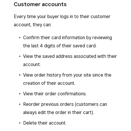
Customer accounts
Every time your buyer logs in to their customer
account, they can:
Confirm their card information by reviewing
the last 4 digits of their saved card.
View the saved address associated with their
account.
View order history from your site since the
creation of their account.
View their order confirmations.
Reorder previous orders (customers can
always edit the order in their cart).
Delete their account.