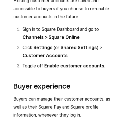
Existing customer accounts are saved and
accessible to buyers if you choose to re-enable
customer accounts in the future.
Sign in to Square Dashboard and go to
Channels > Square Online
.
Click
Settings
(or
Shared Settings
) >
Customer Accounts
.
Toggle off
Enable customer accounts
.
Buyer experience
Buyers can manage their customer accounts, as
well as their Square Pay and Square profile
information, whenever they log in.