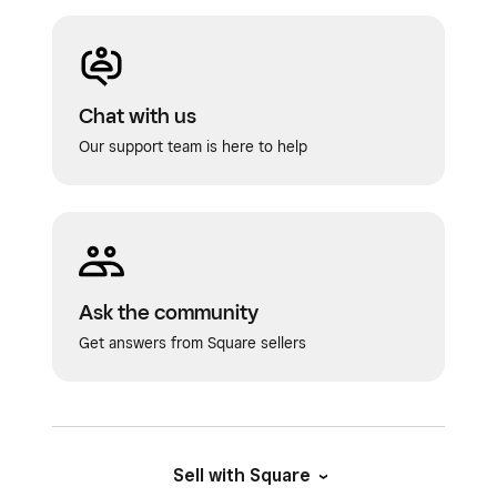
Chat with us
Our support team is here to help
Ask the community
Get answers from Square sellers
Sell with Square