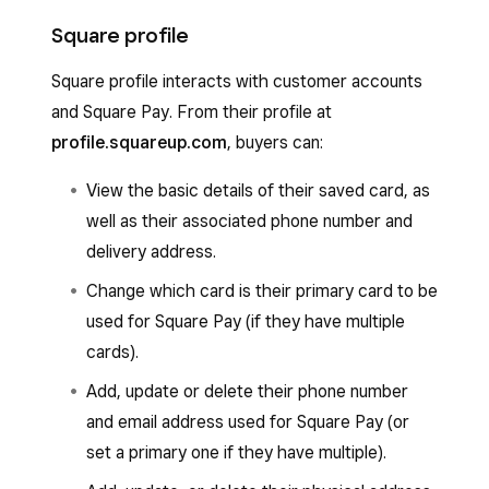
Square profile
Square profile interacts with customer accounts
and Square Pay. From their profile at
profile.squareup.com
, buyers can:
View the basic details of their saved card, as
well as their associated phone number and
delivery address.
Change which card is their primary card to be
used for Square Pay (if they have multiple
cards).
Add, update or delete their phone number
and email address used for Square Pay (or
set a primary one if they have multiple).