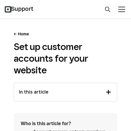
Support
Home
Set up customer
accounts for your
website
In this article
Who is this article for?