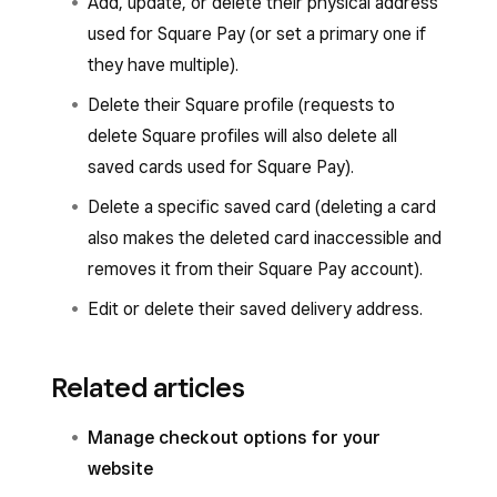
Add, update, or delete their physical address
used for Square Pay (or set a primary one if
they have multiple).
Delete their Square profile (requests to
delete Square profiles will also delete all
saved cards used for Square Pay).
Delete a specific saved card (deleting a card
also makes the deleted card inaccessible and
removes it from their Square Pay account).
Edit or delete their saved delivery address.
Related articles
Manage checkout options for your
website