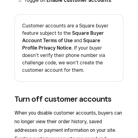
Toggle on
Enable customer accounts
.
Customer accounts are a Square buyer
feature subject to the
Square Buyer
Account Terms of Use
and
Square
Profile Privacy Notice
. If your buyer
doesn’t verify their phone number via
challenge code, we won’t create the
customer account for them.
Turn off customer accounts
When you disable customer accounts, buyers can
no longer view their order history, saved
addresses or payment information on your site.