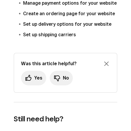
Manage payment options for your website
Create an ordering page for your website
Set up delivery options for your website
Set up shipping carriers
Was this article helpful?
Yes
No
Still need help?