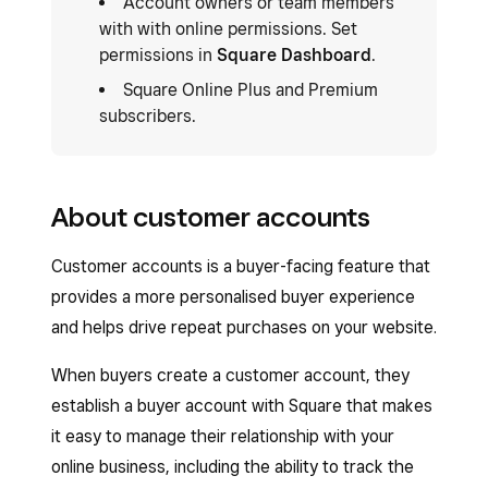
Account owners or team members
with with online permissions. Set
permissions in
Square Dashboard
.
Square Online Plus and Premium
subscribers.
About customer accounts
Customer accounts is a buyer-facing feature that
provides a more personalised buyer experience
and helps drive repeat purchases on your website.
When buyers create a customer account, they
establish a buyer account with Square that makes
it easy to manage their relationship with your
online business, including the ability to track the