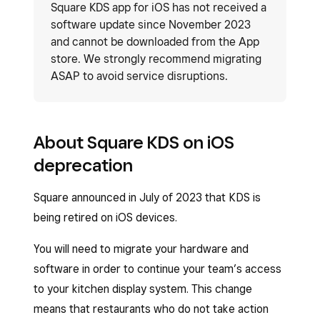
Square KDS app for iOS has not received a
software update since November 2023
and cannot be downloaded from the App
store. We strongly recommend migrating
ASAP to avoid service disruptions.
About Square KDS on iOS
deprecation
Square announced in July of 2023 that KDS is
being retired on iOS devices.
You will need to migrate your hardware and
software in order to continue your team’s access
to your kitchen display system. This change
means that restaurants who do not take action