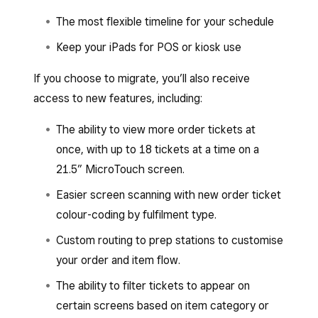
The most flexible timeline for your schedule
Keep your iPads for POS or kiosk use
If you choose to migrate, you’ll also receive
access to new features, including:
The ability to view more order tickets at
once, with up to 18 tickets at a time on a
21.5” MicroTouch screen.
Easier screen scanning with new order ticket
colour-coding by fulfilment type.
Custom routing to prep stations to customise
your order and item flow.
The ability to filter tickets to appear on
certain screens based on item category or