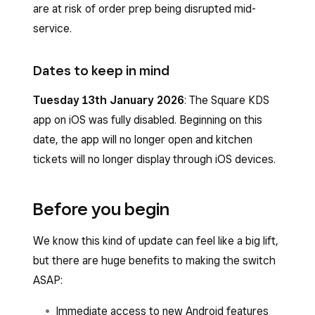
are at risk of order prep being disrupted mid-
service.
Dates to keep in mind
Tuesday 13th
January 2026
: The Square KDS
app on iOS was fully disabled. Beginning on this
date, the app will no longer open and kitchen
tickets will no longer display through iOS devices.
Before you begin
We know this kind of update can feel like a big lift,
but there are huge benefits to making the switch
ASAP:
Immediate access to new Android features