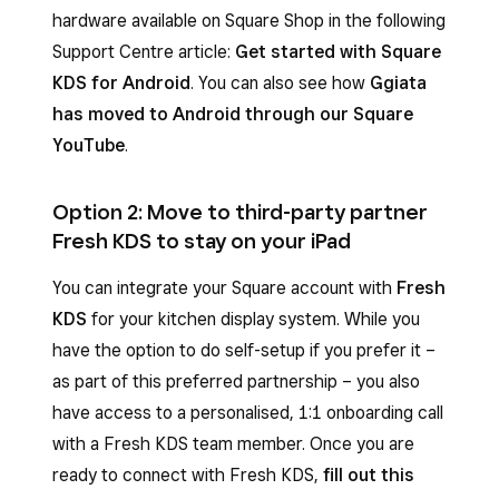
hardware available on Square Shop in the following
Support Centre article:
Get started with Square
KDS for Android
. You can also see how
Ggiata
has moved to Android through our Square
YouTube
.
Option 2: Move to third-party partner
Fresh KDS to stay on your iPad
You can integrate your Square account with
Fresh
KDS
for your kitchen display system. While you
have the option to do self-setup if you prefer it –
as part of this preferred partnership – you also
have access to a personalised, 1:1 onboarding call
with a Fresh KDS team member. Once you are
ready to connect with Fresh KDS,
fill out this