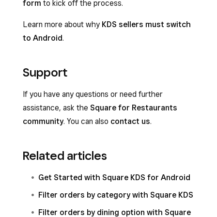
form
to kick off the process.
Learn more about why
KDS sellers must switch
to Android
.
Support
If you have any questions or need further
assistance, ask the
Square for Restaurants
community
. You can also
contact us
.
Related articles
Get Started with Square KDS for Android
Filter orders by category with Square KDS
Filter orders by dining option with Square