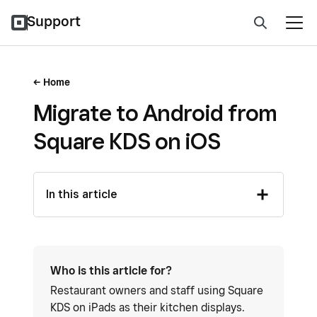
Support
Home
Migrate to Android from
Square KDS on iOS
In this article
Who is this article for?
Restaurant owners and staff using Square
KDS on iPads as their kitchen displays.