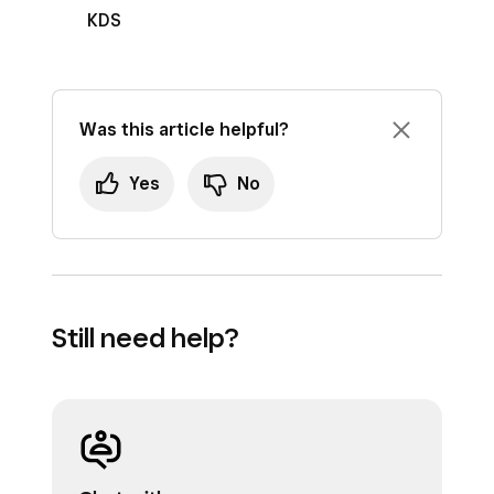
KDS
Was this article helpful?
Yes
No
Still need help?