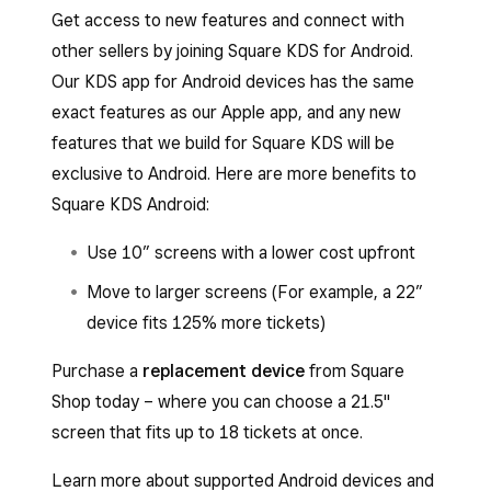
Get access to new features and connect with
other sellers by joining Square KDS for Android.
Our KDS app for Android devices has the same
exact features as our Apple app, and any new
features that we build for Square KDS will be
exclusive to Android. Here are more benefits to
Square KDS Android:
Use 10” screens with a lower cost upfront
Move to larger screens (For example, a 22”
device fits 125% more tickets)
Purchase a
replacement device
from Square
Shop today – where you can choose a 21.5"
screen that fits up to 18 tickets at once.
Learn more about supported Android devices and