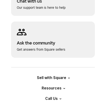
Chat with us
Our support team is here to help
Ask the community
Get answers from Square sellers
Sell with Square
Resources
Call Us