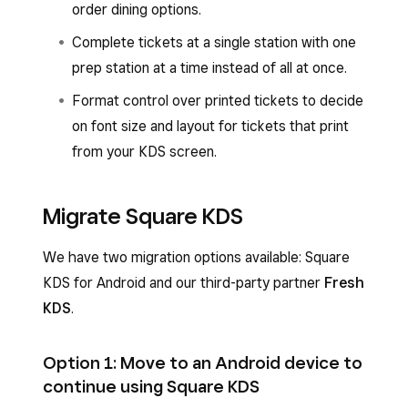
order dining options.
Complete tickets at a single station with one
prep station at a time instead of all at once.
Format control over printed tickets to decide
on font size and layout for tickets that print
from your KDS screen.
Migrate Square KDS
We have two migration options available: Square
KDS for Android and our third-party partner
Fresh
KDS
.
Option 1: Move to an Android device to
continue using Square KDS