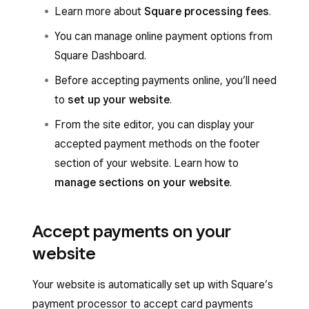
Learn more about
Square processing fees
.
You can manage online payment options from
Square Dashboard.
Before accepting payments online, you’ll need
to
set up your website
.
From the site editor, you can display your
accepted payment methods on the footer
section of your website. Learn how to
manage sections on your website
.
Accept payments on your
website
Your website is automatically set up with Square’s
payment processor to accept card payments