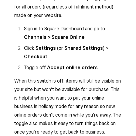
for all orders (regardless of fulfilment method)
made on your website.
Sign in to Square Dashboard and go to
Channels > Square Online
.
Click
Settings
(or
Shared Settings
) >
Checkout
.
Toggle off
Accept online orders
.
When this switch is off, items will still be visible on
your site but won’t be available for purchase. This
is helpful when you want to put your online
business in holiday mode for any reason so new
online orders don’t come in while you’re away. The
toggle also makes it easy to turn things back on
once you’re ready to get back to business.