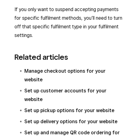
If you only want to suspend accepting payments
for specific fulfilment methods, you’ll need to turn
off that specific fulfilment type in your fulfilment
settings.
Related articles
Manage checkout options for your
website
Set up customer accounts for your
website
Set up pickup options for your website
Set up delivery options for your website
Set up and manage QR code ordering for