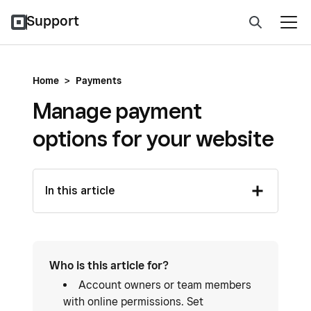
Support
Home
>
Payments
Manage payment
options for your website
In this article
Who is this article for?
Account owners or team members
with online permissions. Set