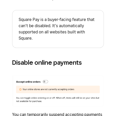
Sign in to Square Dashboard and go to
Checkout
.
Online
>
Online Store
.
Note:
Apple Pay will only appear if you’re using
Square Pay is a buyer-facing feature that
Click
Settings
(or
Shared Settings
) >
Safari as your web browser.
can’t be disabled. It’s automatically
Checkout
.
supported on all websites built with
Under Afterpay,
Edit
the eligible range.
Square.
Enter amounts for both items and orders.
Afterpay will be shown as an option to
buyers for items and orders that fall within
Disable online payments
the ranges you enter.
Click
Save
.
You can temporarily suspend accepting payments