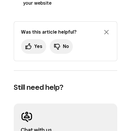
your website
Was this article helpful?
Yes
No
Still need help?
Chat with us