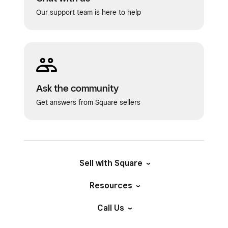
Our support team is here to help
Ask the community
Get answers from Square sellers
Sell with Square
Resources
Call Us