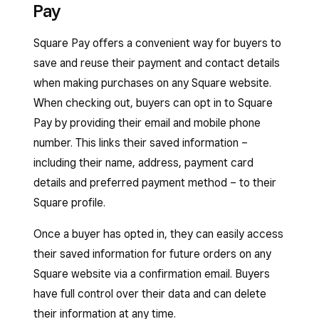
Pay
and attract new customers.
You can also sell gift cards from your Square
Under Square, toggle on
Accept Apple
Online site to drive repeat business. Learn how
Square Pay offers a convenient way for buyers to
Pay
and/or
Accept Google Pay
.
Sign in to Square Dashboard and go to
to
sell and send gift cards
.
save and reuse their payment and contact details
Settings
>
Account & Settings
>
If you’ve enabled Apple Pay and/or Google Pay
when making purchases on any Square website.
Payments
>
Payment methods
.
for your website but don’t see the payment
When checking out, buyers can opt in to Square
Under Afterpay, click
•••
>
Edit settings
.
options appear during checkout, try these
Pay by providing their email and mobile phone
troubleshooting methods:
Toggle on the
Online
option and click
number. This links their saved information –
Save
.
including their name, address, payment card
Republish your site from the
site editor
details and preferred payment method – to their
and refresh your live site. If you have
The setting for online payments with Afterpay is
Square profile.
multiple sites, you can republish one of
global and will apply across all Square products
them to update the settings on all of them.
that can also take Afterpay payments online.
Once a buyer has opted in, they can easily access
Disable the payment methods and re-
their saved information for future orders on any
If you want to change your accepted price
enable them by going to your Square
Square website via a confirmation email. Buyers
range from $1–$2,000 to something different,
Dashboard >
Online
>
Online store
>
have full control over their data and can delete
you can do so from Square Online.
Settings
(or
Shared Settings
) >
their information at any time.