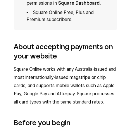
permissions in
Square Dashboard
.
Square Online Free, Plus and
Premium subscribers.
About accepting payments on
your website
Square Online works with any Australia-issued and
most internationally-issued magstripe or chip
cards, and supports mobile wallets such as Apple
Pay, Google Pay and Afterpay. Square processes
all card types with the same standard rates.
Before you begin