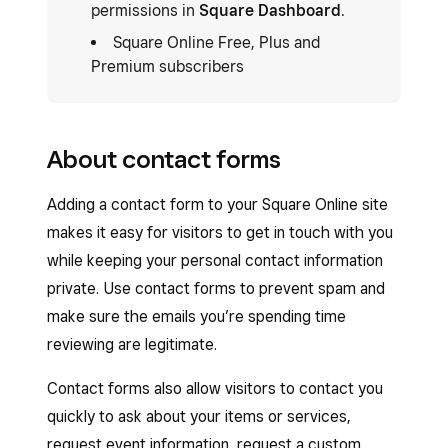
permissions in
Square Dashboard
.
Square Online Free, Plus and
Premium subscribers
About contact forms
Adding a contact form to your Square Online site
makes it easy for visitors to get in touch with you
while keeping your personal contact information
private. Use contact forms to prevent spam and
make sure the emails you’re spending time
reviewing are legitimate.
Contact forms also allow visitors to contact you
quickly to ask about your items or services,
request event information, request a custom