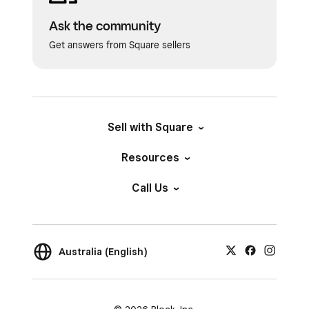
Ask the community
Get answers from Square sellers
Sell with Square
Resources
Call Us
Australia (English)