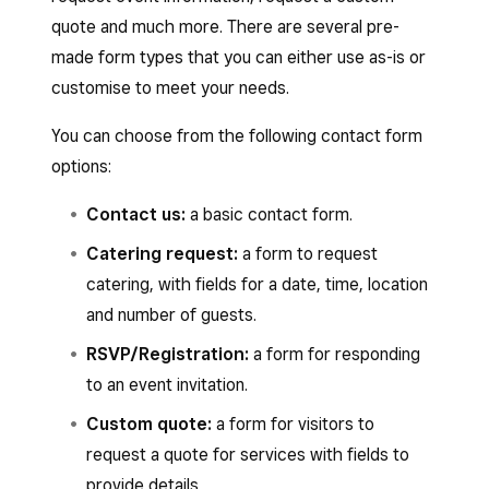
quote and much more. There are several pre-
made form types that you can either use as-is or
customise to meet your needs.
You can choose from the following contact form
options:
Contact us:
a basic contact form.
Catering request:
a form to request
catering, with fields for a date, time, location
and number of guests.
RSVP/Registration:
a form for responding
to an event invitation.
Custom quote:
a form for visitors to
request a quote for services with fields to
provide details.