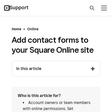
Support
Home
>
Online
Add contact forms to
your Square Online site
In this article
Who is this article for?
Account owners or team members
with online permissions. Set