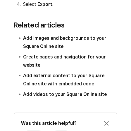
Select
Export
.
Related articles
Add images and backgrounds to your
Square Online site
Create pages and navigation for your
website
Add external content to your Square
Online site with embedded code
Add videos to your Square Online site
Was this article helpful?