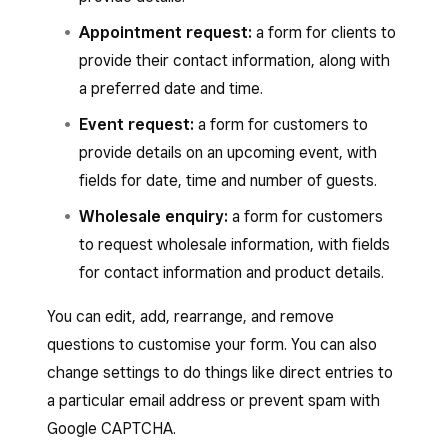
Appointment request:
a form for clients to
provide their contact information, along with
a preferred date and time.
Event request:
a form for customers to
provide details on an upcoming event, with
fields for date, time and number of guests.
Wholesale enquiry:
a form for customers
to request wholesale information, with fields
for contact information and product details.
You can edit, add, rearrange, and remove
questions to customise your form. You can also
change settings to do things like direct entries to
a particular email address or prevent spam with
Google CAPTCHA.