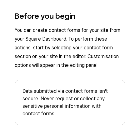
Before you begin
You can create contact forms for your site from
your Square Dashboard. To perform these
actions, start by selecting your contact form
section on your site in the editor. Customisation
options will appear in the editing panel.
Data submitted via contact forms isn't
secure. Never request or collect any
sensitive personal information with
contact forms.