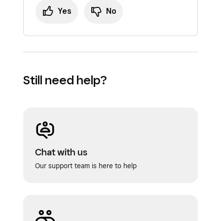
Yes
No
Still need help?
Chat with us
Our support team is here to help