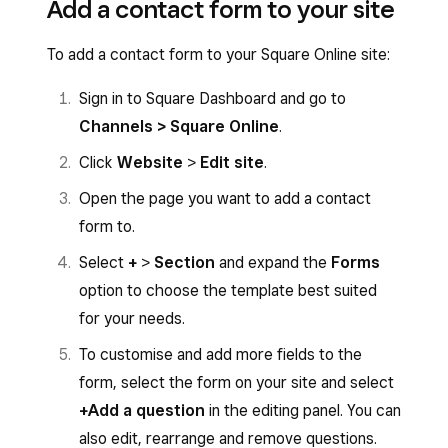
Add a contact form to your site
To add a contact form to your Square Online site:
Sign in to Square Dashboard and go to
Channels > Square Online
.
Click
Website
>
Edit site
.
Open the page you want to add a contact
form to.
Select
+
>
Section
and expand the
Forms
option to choose the template best suited
for your needs.
To customise and add more fields to the
form, select the form on your site and select
+Add a question
in the editing panel. You can
also edit, rearrange and remove questions.