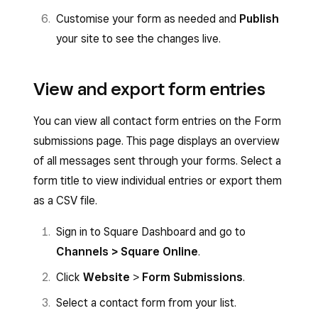
Customise your form as needed and
Publish
your site to see the changes live.
View and export form entries
You can view all contact form entries on the Form
submissions page. This page displays an overview
of all messages sent through your forms. Select a
form title to view individual entries or export them
as a CSV file.
Sign in to Square Dashboard and go to
Channels > Square Online
.
Click
Website
>
Form Submissions
.
Select a contact form from your list.