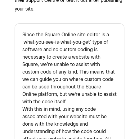
their support centre or test it out after publishing
your site.
Since the Square Online site editor is a
‘what-you-see-is-what-you-get’ type of
software and no custom coding is
necessary to create a website with
Square, we’re unable to assist with
custom code of any kind. This means that
we can guide you on where custom code
can be used throughout the Square
Online platform, but we're unable to assist
with the code itself.
With this in mind, using any code
associated with your website must be
done with the knowledge and
understanding of how the code could
affect your website and its function. All