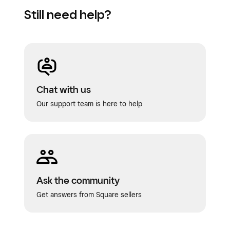
Still need help?
Chat with us
Our support team is here to help
Ask the community
Get answers from Square sellers