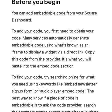
Before you begin
You can add embeddable code from your Square
Dashboard.
To add your code, you first need to obtain your
code. Many services automatically generate
embeddable code using what’s known as an
iframe to display a widget via a direct link. Copy
this code from the provider; it’s what you will
paste into the embed code section.
To find your code, try searching online for what
you need using keywords like ‘embed newsletter
signup form’ or ‘audio player embed code’. The
best way to know if a piece of code is
embeddable is to ask the code provider, search