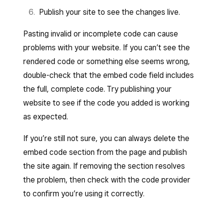
Publish your site to see the changes live.
Pasting invalid or incomplete code can cause
problems with your website. If you can’t see the
rendered code or something else seems wrong,
double-check that the embed code field includes
the full, complete code. Try publishing your
website to see if the code you added is working
as expected.
If you’re still not sure, you can always delete the
embed code section from the page and publish
the site again. If removing the section resolves
the problem, then check with the code provider
to confirm you’re using it correctly.