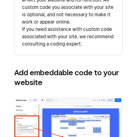
custom code you associate with your site
is optional, and not necessary to make it
work or appear online.
If you need assistance with custom code
associated with your site, we recommend
consulting a coding expert.
Add embeddable code to your
website