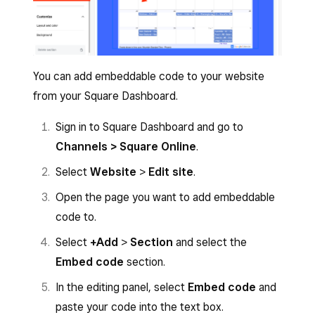
You can add embeddable code to your website
from your Square Dashboard.
Sign in to Square Dashboard and go to
Channels > Square Online
.
Select
Website
>
Edit site
.
Open the page you want to add embeddable
code to.
Select
+Add
>
Section
and select the
Embed code
section.
In the editing panel, select
Embed code
and
paste your code into the text box.