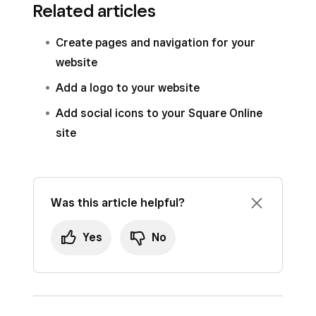
Related articles
Create pages and navigation for your
website
Add a logo to your website
Add social icons to your Square Online
site
Was this article helpful?
Yes
No