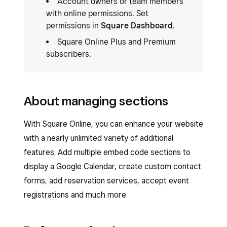
Account owners or team members
with online permissions. Set
permissions in
Square Dashboard
.
Square Online Plus and Premium
subscribers.
About managing sections
With Square Online, you can enhance your website
with a nearly unlimited variety of additional
features. Add multiple embed code sections to
display a Google Calendar, create custom contact
forms, add reservation services, accept event
registrations and much more.