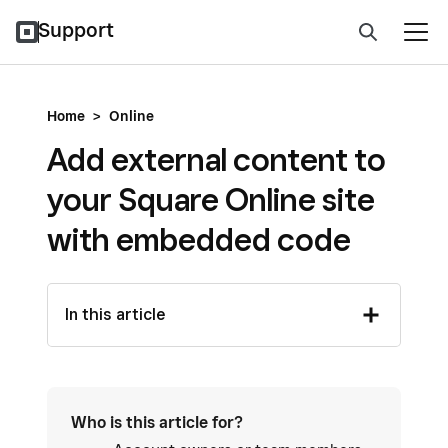
Support
Home
>
Online
Add external content to
your Square Online site
with embedded code
In this article
Who is this article for?