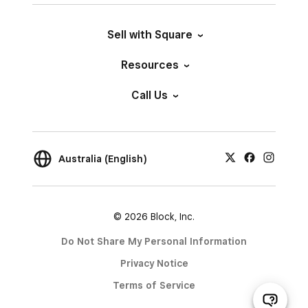
Sell with Square
Resources
Call Us
Australia (English)
© 2026 Block, Inc.
Do Not Share My Personal Information
Privacy Notice
Terms of Service