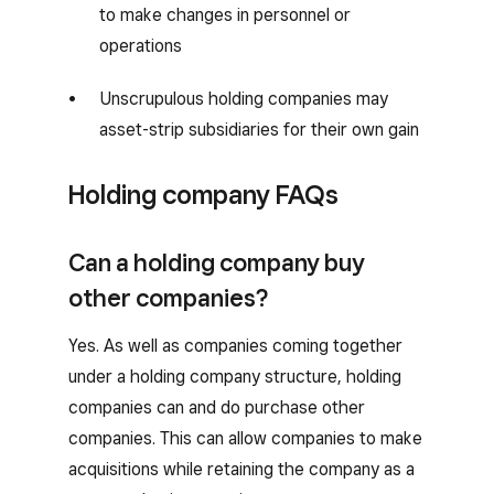
to make changes in personnel or
operations
Unscrupulous holding companies may
asset-strip subsidiaries for their own gain
Holding company FAQs
Can a holding company buy
other companies?
Yes. As well as companies coming together
under a holding company structure, holding
companies can and do purchase other
companies. This can allow companies to make
acquisitions while retaining the company as a