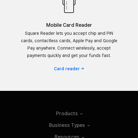
Mobile Card Reader
Square Reader lets you accept chip and PIN
cards, contactless cards, Apple Pay and Google
Pay anywhere. Connect wirelessly, accept
payments quickly and get your funds fast.
Card
reader
Products
Business
Types
Resources