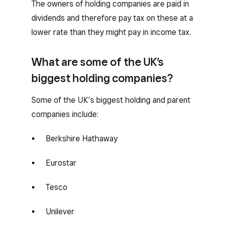
The owners of holding companies are paid in
dividends and therefore pay tax on these at a
lower rate than they might pay in income tax.
What are some of the UK’s
biggest holding companies?
Some of the UK’s biggest holding and parent
companies include:
Berkshire Hathaway
Eurostar
Tesco
Unilever