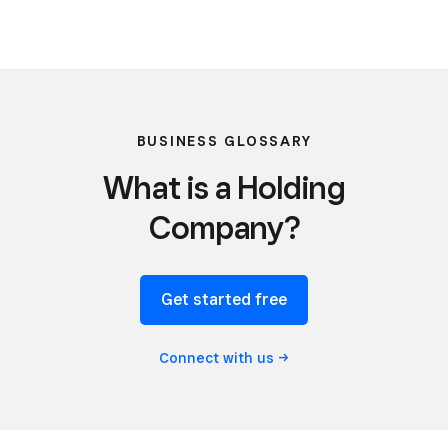
BUSINESS GLOSSARY
What is a Holding
Company?
Get started free
Connect with
us