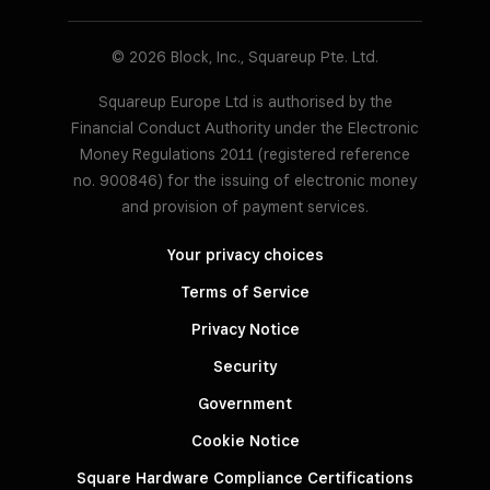
© 2026 Block, Inc., Squareup Pte. Ltd.
Squareup Europe Ltd is authorised by the
Financial Conduct Authority under the Electronic
Money Regulations 2011 (registered reference
no. 900846) for the issuing of electronic money
and provision of payment services.
Your privacy choices
Terms of Service
Privacy Notice
Security
Government
Cookie Notice
Square Hardware Compliance Certifications