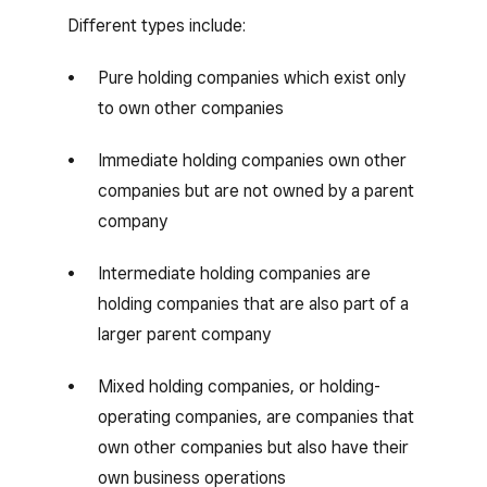
Different types include:
Pure holding companies which exist only
to own other companies
Immediate holding companies own other
companies but are not owned by a parent
company
Intermediate holding companies are
holding companies that are also part of a
larger parent company
Mixed holding companies, or holding-
operating companies, are companies that
own other companies but also have their
own business operations