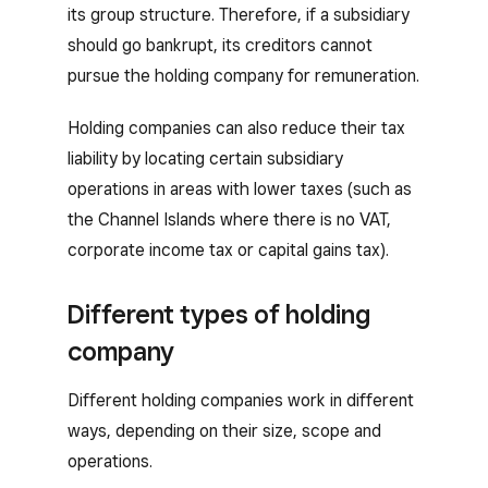
its group structure. Therefore, if a subsidiary
should go bankrupt, its creditors cannot
pursue the holding company for remuneration.
Holding companies can also reduce their tax
liability by locating certain subsidiary
operations in areas with lower taxes (such as
the Channel Islands where there is no VAT,
corporate income tax or capital gains tax).
Different types of holding
company
Different holding companies work in different
ways, depending on their size, scope and
operations.