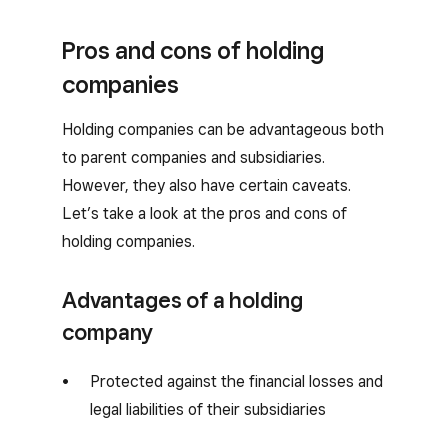
Pros and cons of holding
companies
Holding companies can be advantageous both
to parent companies and subsidiaries.
However, they also have certain caveats.
Let’s take a look at the pros and cons of
holding companies.
Advantages of a holding
company
Protected against the financial losses and
legal liabilities of their subsidiaries