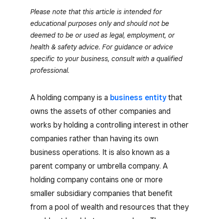
Please note that this article is intended for
educational purposes only and should not be
deemed to be or used as legal, employment, or
health & safety advice. For guidance or advice
specific to your business, consult with a qualified
professional.
A holding company is a
business entity
that
owns the assets of other companies and
works by holding a controlling interest in other
companies rather than having its own
business operations. It is also known as a
parent company or umbrella company. A
holding company contains one or more
smaller subsidiary companies that benefit
from a pool of wealth and resources that they