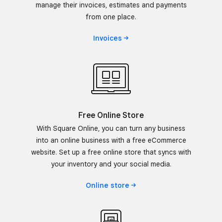
manage their invoices, estimates and payments
from one place.
Invoices
Free Online Store
With Square Online, you can turn any business
into an online business with a free eCommerce
website. Set up a free online store that syncs with
your inventory and your social media.
Online
store