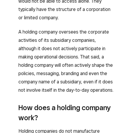
would not be able to access alone. They
typically have the structure of a corporation
or limited company.
A holding company oversees the corporate
activities of its subsidiary companies,
although it does not actively participate in
making operational decisions. That said, a
holding company will often actively shape the
policies, messaging, branding and even the
company name of a subsidiary, even if it does
not involve itself in the day-to-day operations.
How does a holding company
work?
Holding companies do not manufacture