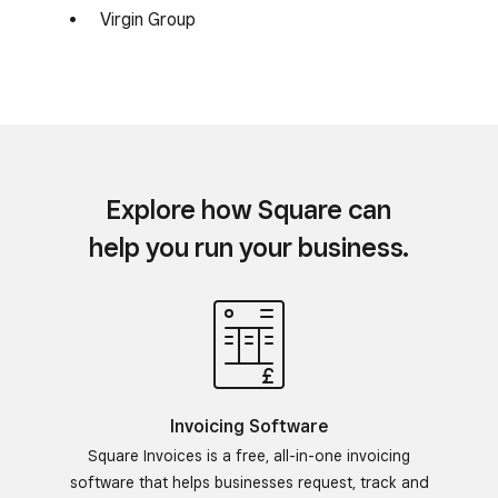
Virgin Group
Explore how Square can
help you run your business.
Invoicing Software
Square Invoices is a free, all-in-one invoicing
software that helps businesses request, track and