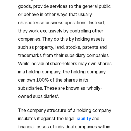
goods, provide services to the general public
or behave in other ways that usually
characterise business operations. Instead,
they work exclusively by controlling other
companies. They do this by holding assets
such as property, land, stocks, patents and
trademarks from their subsidiary companies.
While individual shareholders may own shares
in a holding company, the holding company
can own 100% of the shares in its
subsidiaries. These are known as ‘wholly-
owned subsidiaries’.
The company structure of a holding company
insulates it against the legal
liability
and
financial losses of individual companies within