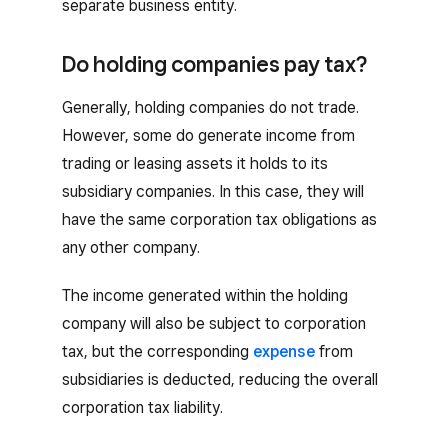
separate business entity.
Do holding companies pay tax?
Generally, holding companies do not trade.
However, some do generate income from
trading or leasing assets it holds to its
subsidiary companies. In this case, they will
have the same corporation tax obligations as
any other company.
The income generated within the holding
company will also be subject to corporation
tax, but the corresponding
expense
from
subsidiaries is deducted, reducing the overall
corporation tax liability.