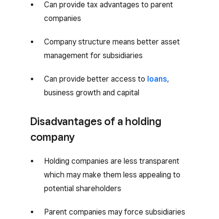
Can provide tax advantages to parent
companies
Company structure means better asset
management for subsidiaries
Can provide better access to
loans
,
business growth and capital
Disadvantages of a holding
company
Holding companies are less transparent
which may make them less appealing to
potential shareholders
Parent companies may force subsidiaries