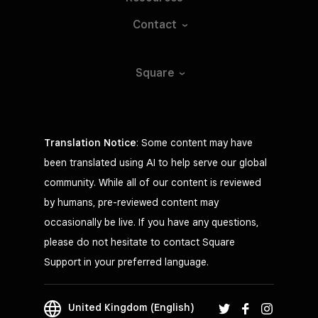
Contact
Square
Translation Notice
: Some content may have
been translated using AI to help serve our global
community. While all of our content is reviewed
by humans, pre-reviewed content may
occasionally be live. If you have any questions,
please do not hesitate to contact Square
Support in your preferred language.
United Kingdom (English)