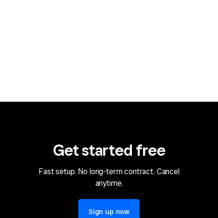
Get started free
Fast setup. No long-term contract. Cancel
anytime.
Sign up now