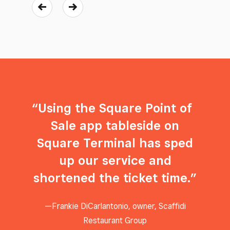
Using the Square Point of
Sale app tableside on
Square Terminal has sped
up our service and
shortened the ticket time.
Frankie DiCarlantonio, owner, Scaffidi
Restaurant Group