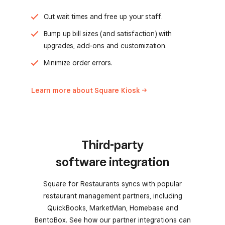
Cut wait times and free up your staff.
Bump up bill sizes (and satisfaction) with
upgrades, add-ons and customization.
Minimize order errors.
Learn more about Square
Kiosk
Third-party
software integration
Square for Restaurants syncs with popular
restaurant management partners, including
QuickBooks, MarketMan, Homebase and
BentoBox. See how our partner integrations can