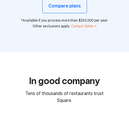
Compare plans
*Available if you process more than $250,000 per year.
Other exclusions apply.
Contact Sales →
In good company
Tens of thousands of restaurants trust
Square.