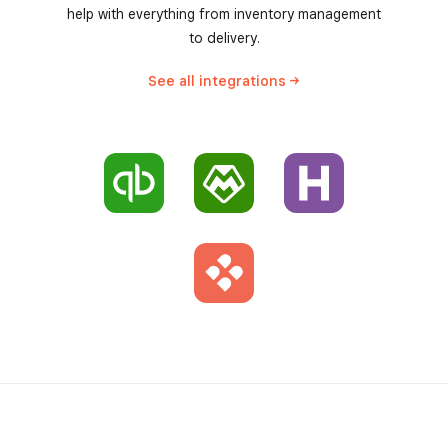
help with everything from inventory management
to delivery.
See all
integrations