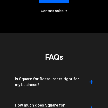
Contact sales →
FAQs
Is Square for Restaurants right for
my business?
How much does Square for