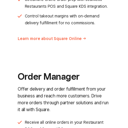
Restaurants POS and Square KDS integration.
Control takeout margins with on-demand
delivery fulfillment for no commissions.
Learn more about Square
Online
Order Manager
Offer delivery and order fulfillment from your
business and reach more customers. Drive
more orders through partner solutions and run
it all with Square.
Receive all online orders in your Restaurant