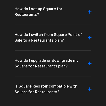
How do I set up Square for
Restaurants?
How do I switch from Square Point of
Sale to a Restaurants plan?
How do I upgrade or downgrade my
Square for Restaurants plan?
Is Square Register compatible with
Square for Restaurants?