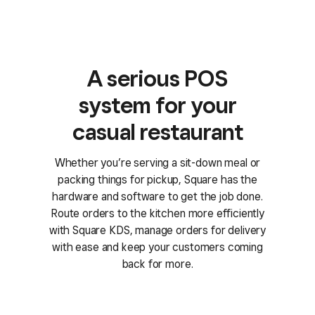
A serious POS
system for your
casual restaurant
Whether you’re serving a sit-down meal or
packing things for pickup, Square has the
hardware and software to get the job done.
Route orders to the kitchen more efficiently
with Square KDS, manage orders for delivery
with ease and keep your customers coming
back for more.