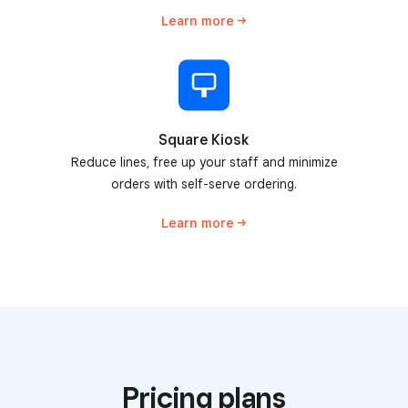
Learn
more
Square Kiosk
Reduce lines, free up your staff and minimize
orders with self-serve ordering.
Learn
more
Pricing plans