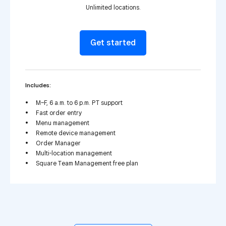
Unlimited locations.
Get started
Includes:
M–F, 6 a.m. to 6 p.m. PT support
Fast order entry
Menu management
Remote device management
Order Manager
Multi-location management
Square Team Management free plan