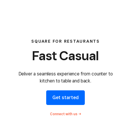
SQUARE FOR RESTAURANTS
Fast Casual
Deliver a seamless
experience from counter to
kitchen to table and back.
Get started
Connect with
us