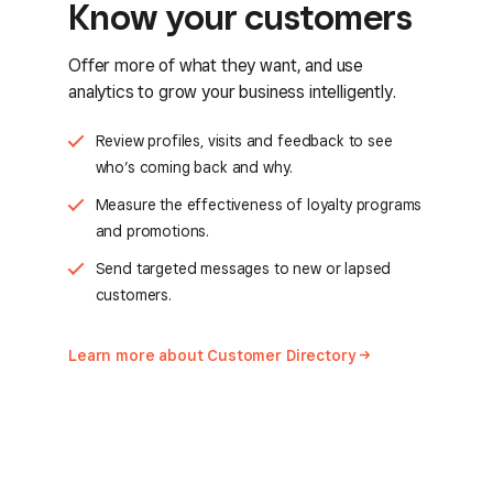
Know your customers
Offer more of what they want, and use
analytics to grow your business intelligently.
Review profiles, visits and feedback to see
who’s coming back and why.
Measure the effectiveness of loyalty programs
and promotions.
Send targeted messages to new or lapsed
customers.
Learn more about Customer
Directory