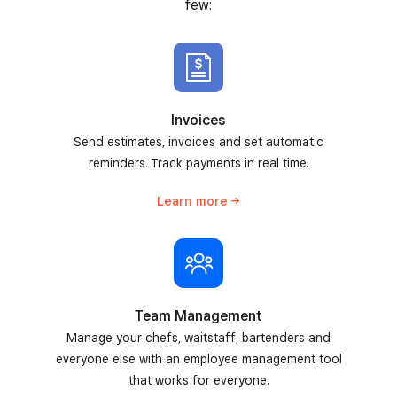
few:
Invoices
Send estimates, invoices and set automatic
reminders. Track payments in real time.
Learn
more
Team Management
Manage your chefs, waitstaff, bartenders and
everyone else with an employee management tool
that works for everyone.