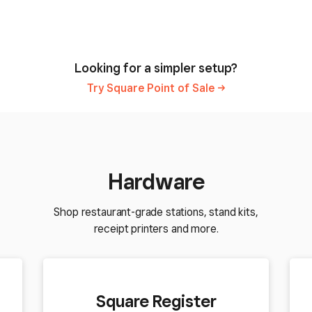
Looking for a simpler setup?
Try Square Point of
Sale
Hardware
Shop restaurant-grade stations, stand kits,
receipt printers and more.
Square Register