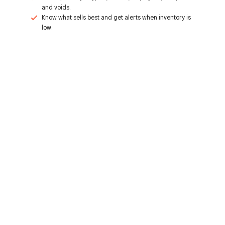
and voids.
Know what sells best and get alerts when inventory is
low.