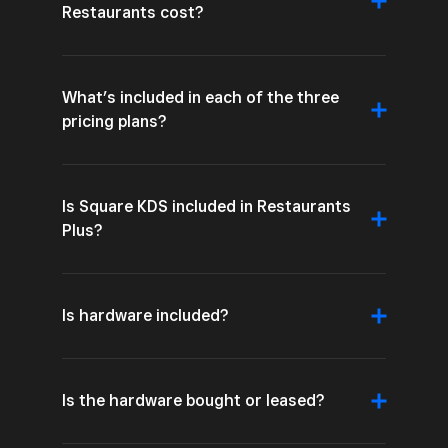
Restaurants cost?
What’s included in each of the three
pricing plans?
Is Square KDS included in Restaurants
Plus?
Is hardware included?
Is the hardware bought or leased?