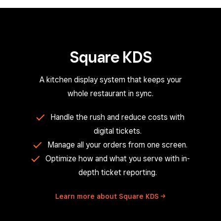
Square KDS
A kitchen display system that keeps your
whole restaurant in sync.
Handle the rush and reduce costs with
digital tickets.
Manage all your orders from one screen.
Optimize how and what you serve with in-
depth ticket reporting.
Learn more about Square
KDS