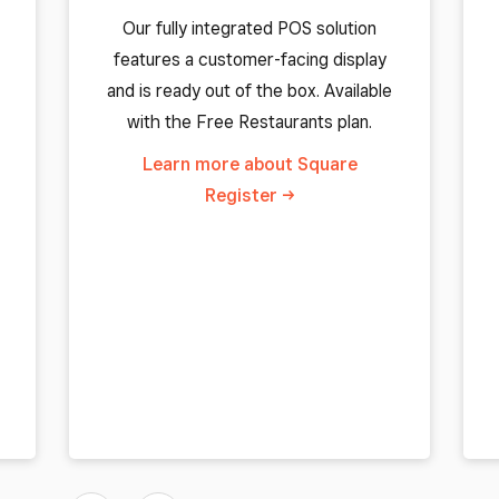
Our fully integrated POS solution
features a customer-facing display
and is ready out of the box. Available
with the Free Restaurants plan.
Learn more about Square
Register