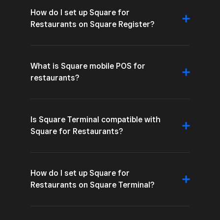
How do I set up Square for
Restaurants on Square Register?
What is Square mobile POS for
restaurants?
Is Square Terminal compatible with
Square for Restaurants?
How do I set up Square for
Restaurants on Square Terminal?