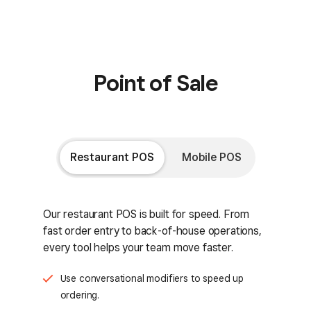
Point of Sale
Restaurant POS
Mobile POS
Our restaurant POS is built for speed. From
fast order entry to back-of-house operations,
every tool helps your team move faster.
Use conversational modifiers to speed up
ordering.