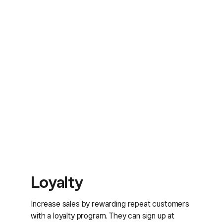
Loyalty
Increase sales by rewarding repeat customers
with a loyalty program. They can sign up at