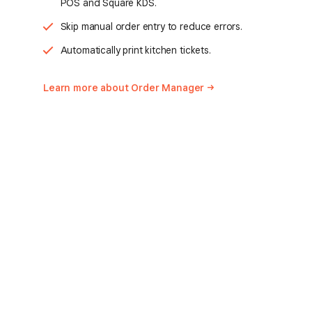
POS and Square KDS.
Skip manual order entry to reduce errors.
Automatically print kitchen tickets.
Learn more about Order
Manager