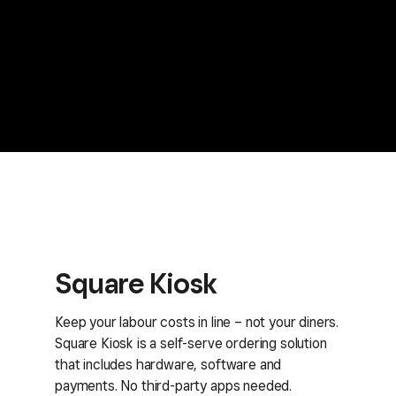
Square Kiosk
Keep your labour costs in line – not your diners.
Square Kiosk is a self-serve ordering solution
that includes hardware, software and
payments. No third-party apps needed.