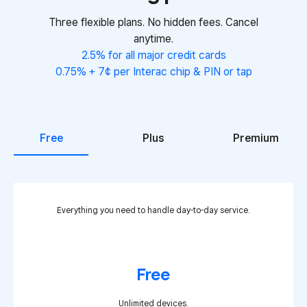
Three flexible plans. No hidden fees. Cancel
anytime.
2.5% for all major credit cards
0.75% + 7¢ per Interac chip & PIN or tap
Free
Plus
Premium
Everything you need to handle day-to-day service.
Free
Unlimited devices.