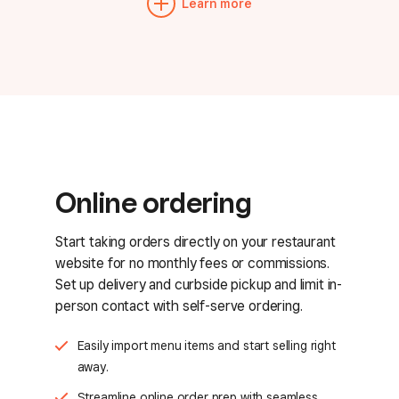
Learn more
Online ordering
Start taking orders directly on your restaurant
website for no monthly fees or commissions.
Set up delivery and curbside pickup and limit in-
person contact with self-serve ordering.
Easily import menu items and start selling right
away.
Streamline online order prep with seamless