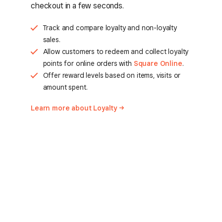
checkout in a few seconds.
Track and compare loyalty and non-loyalty
sales.
Allow customers to redeem and collect loyalty
points for online orders with
Square Online
.
Offer reward levels based on items, visits or
amount spent.
Learn more about
Loyalty