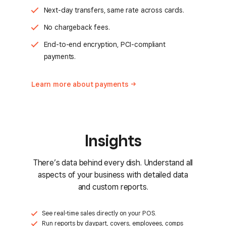
Next-day transfers, same rate across cards.
No chargeback fees.
End-to-end encryption, PCI-compliant
payments.
Learn more about
payments
Insights
There’s data behind every dish. Understand all
aspects of your business with detailed data
and custom reports.
See real-time sales directly on your POS.
Run reports by daypart, covers, employees, comps