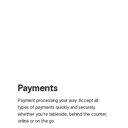
Payments
Payment processing your way. Accept all
types of payments quickly and securely
whether you’re tableside, behind the counter,
online or on the go.