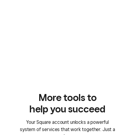
More tools to
help you succeed
Your Square account unlocks a powerful
system of services that work together. Just a