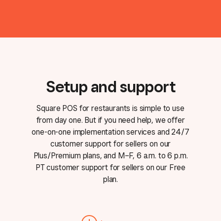
Setup and support
Square POS for restaurants is simple to use
from day one. But if you need help, we offer
one-on-one implementation services and 24/7
customer support for sellers on our
Plus/Premium plans, and M–F, 6 a.m. to 6 p.m.
PT customer support for sellers on our Free
plan.