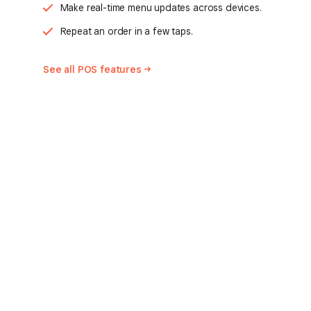
Make real-time menu updates across devices.
Repeat an order in a few taps.
See all POS
features