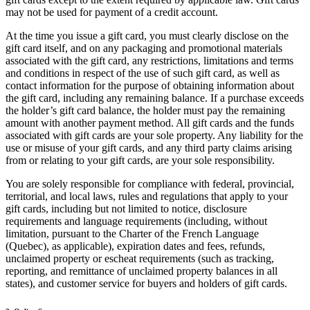
Roadmap
may not be used for payment of a credit account.
Partner directories
At the time you issue a gift card, you must clearly disclose on the
Partner offers
gift card itself, and on any packaging and promotional materials
Specialists
associated with the gift card, any restrictions, limitations and terms
and conditions in respect of the use of such gift card, as well as
Discover
contact information for the purpose of obtaining information about
the gift card, including any remaining balance. If a purchase exceeds
Overview
the holder’s gift card balance, the holder must pay the remaining
amount with another payment method. All gift cards and the funds
Types
associated with gift cards are your sole property. Any liability for the
use or misuse of your gift cards, and any third party claims arising
Coffee shops
from or relating to your gift cards, are your sole responsibility.
Quick service
You are solely responsible for compliance with federal, provincial,
territorial, and local laws, rules and regulations that apply to your
Full service
gift cards, including but not limited to notice, disclosure
requirements and language requirements (including, without
Bars & breweries
limitation, pursuant to the Charter of the French Language
Food trucks
(Quebec), as applicable), expiration dates and fees, refunds,
unclaimed property or escheat requirements (such as tracking,
Fast casual
reporting, and remittance of unclaimed property balances in all
states), and customer service for buyers and holders of gift cards.
Catering