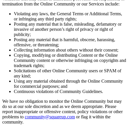
termination from the Online Community or our Services include:
Landscaping & outdoors
Violating any laws, the General Terms or Additional Terms,
Hardware
or infringing any third party rights;
Posting any material that is false, misleading, defamatory or
invasive of another person’s right of privacy or right of
Register
publicity;
Posting any material that is harmful, obscene, harassing,
Terminal
offensive, or threatening;
Collecting information about others without their consent;
Stand
Copying, modifying or distributing Content or the Online
Community content or otherwise infringing on copyrights and
Kiosk
trademark rights;
Solicitations of other Online Community users or SPAM of
Handheld
any kind;
Using any material obtained through the Online Community
Reader
for commercial purposes; and
Continuous violations of Community Guidelines.
Accessoires
We have no obligation to monitor the Online Community but may
Kits
do so at our sole discretion and as we deem appropriate. Please
report inappropriate or offensive content, policy violations or other
All hardware
problems to
community@squareup.com
or flag it within the
community.
Discover