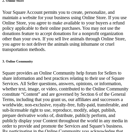
2. Online Store
Discover
Your Square Account permits you to create, personalize, and
Overview
maintain a website for your business using Online Store. If you use
Online Store, you agree to make available to your buyers a refund
Types
policy applicable to their online purchases. You may not use the
donations feature to accept donations for a nonprofit organization
Clothing
other than your own. If you sell live animals through Online Store,
you agree to not deliver the animals using inhumane or cruel
Home & gift
transportation methods.
Wine & liquor
3. Online Community
Grocery
Square provides an Online Community help forum for Sellers to
Discover
share information and best practices relating to their use of Square
Services. All Seller questions, answers, opinions, or information,
Overview
whether text, image, or video, contributed to the Online Community
constitute “Content” and are governed by Section 6 of the General
Terms, including that you grant us, our affiliates and successors a
Types
worldwide, non-exclusive, royalty-free, fully-paid, transferable, and
sub-licensable right to use, reproduce, modify, adapt, publish,
Beauty salon
prepare derivative works of, distribute, publicly perform, and
publicly display your Content throughout the world in any media in
Nail salon
order to provide and promote the Services and Square’s business.
Hair salon
By participating in the Online Community you acknowledge that