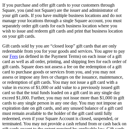
If you purchase and offer gift cards to your customers through
Services
Square, you (and not Square) are the issuer and administrator of
your gift cards. If you have multiple business locations and do not
All business types
manage your locations through a single Square account, you must
separately order gift cards for each business location where you
Products
wish to issue and redeem gift cards and print that business location
on your gift cards.
Hardware
Gift cards sold by you are “closed loop” gift cards that are only
Payments
redeemable from you for your goods and services. You agree to pay
our
Fees
(as defined in the Payment Terms) on each issue of a gift
Customers
card as well as all order, printing, and shipping fees for each order of
gift cards. Square does not assess a fee on the redemption of a gift
Staff
card to purchase goods or services from you, and you may not
assess or impose any fees or charges on the issuance, maintenance,
Money
or redemption of gift cards. You may not issue a gift card with a
value in excess of $1,000 or add value to a previously issued gift
Resources
card so that the total funds loaded on a gift card in any single day
exceed $1,000. Further, you may not issue more than $1,000 in gift
App marketplace
cards to any single person in any one day. You may not impose an
expiration date on gift cards, and any unused balance of a gift card
Blog
must remain available to the holder of the gift card until fully
Reviews
redeemed, even if your Square Account is closed, suspended, or
Feature Log
terminated. You may not provide a cash refund from or cash back on
gift cards except to the extent required by applicable law. Gift cards