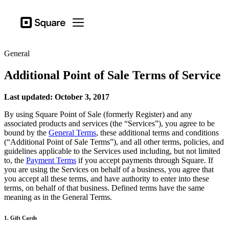
Business types
Square
Open menu
Products
General
Hardware
Additional Point of Sale Terms of Service
Pricing
Resources
Last updated: October 3, 2017
By using Square Point of Sale (formerly Register) and any
Sign in
associated products and services (the “Services”), you agree to be
bound by the
General Terms
, these additional terms and conditions
Support
(“Additional Point of Sale Terms”), and all other terms, policies, and
guidelines applicable to the Services used including, but not limited
Checkout
to, the
Payment Terms
if you accept payments through Square. If
you are using the Services on behalf of a business, you agree that
Business types
you accept all these terms, and have authority to enter into these
Food & Beverage
terms, on behalf of that business. Defined terms have the same
meaning as in the General Terms.
Retail
1. Gift Cards
Beauty