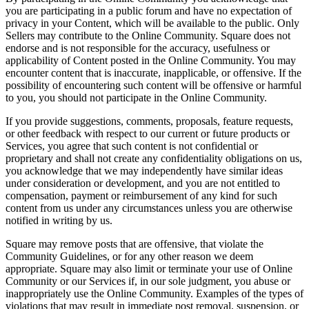
you are participating in a public forum and have no expectation of
Day spa
privacy in your Content, which will be available to the public. Only
Sellers may contribute to the Online Community. Square does not
Barbershop
endorse and is not responsible for the accuracy, usefulness or
applicability of Content posted in the Online Community. You may
Tattoo & piercing
encounter content that is inaccurate, inapplicable, or offensive. If the
possibility of encountering such content will be offensive or harmful
Discover
to you, you should not participate in the Online Community.
Overview
If you provide suggestions, comments, proposals, feature requests,
or other feedback with respect to our current or future products or
Types
Services, you agree that such content is not confidential or
proprietary and shall not create any confidentiality obligations on us,
Home & commercial
you acknowledge that we may independently have similar ideas
under consideration or development, and you are not entitled to
Automotive services
compensation, payment or reimbursement of any kind for such
content from us under any circumstances unless you are otherwise
Transportation
notified in writing by us.
Contractors & specialists
Square may remove posts that are offensive, that violate the
Professional services
Community Guidelines, or for any other reason we deem
appropriate. Square may also limit or terminate your use of Online
Pet services
Community or our Services if, in our sole judgment, you abuse or
inappropriately use the Online Community. Examples of the types of
Cleaning services
violations that may result in immediate post removal, suspension, or