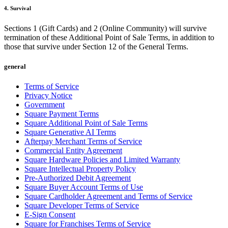
4. Survival
Payments overview
Point of sale
Sections 1 (Gift Cards) and 2 (Online Community) will survive
termination of these Additional Point of Sale Terms, in addition to
Restaurants POS
those that survive under Section 12 of the General Terms.
Retail POS
general
Appointments POS
Terms of Service
Invoices
Privacy Notice
Government
Online ordering
Square Payment Terms
Online store
Square Additional Point of Sale Terms
Square Generative AI Terms
Developers
Afterpay Merchant Terms of Service
Commercial Entity Agreement
Square Hardware Policies and Limited Warranty
Discover
Square Intellectual Property Policy
Pre-Authorized Debit Agreement
Marketing
Square Buyer Account Terms of Use
Square AI
Square Cardholder Agreement and Terms of Service
Square Developer Terms of Service
Messages
E-Sign Consent
Square for Franchises Terms of Service
Reporting