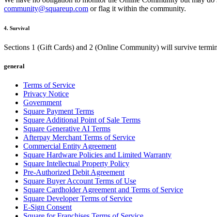
community@squareup.com
or flag it within the community.
4. Survival
Sections 1 (Gift Cards) and 2 (Online Community) will survive termina
general
Terms of Service
Privacy Notice
Government
Square Payment Terms
Square Additional Point of Sale Terms
Square Generative AI Terms
Afterpay Merchant Terms of Service
Commercial Entity Agreement
Square Hardware Policies and Limited Warranty
Square Intellectual Property Policy
Pre-Authorized Debit Agreement
Square Buyer Account Terms of Use
Square Cardholder Agreement and Terms of Service
Square Developer Terms of Service
E-Sign Consent
Square for Franchises Terms of Service