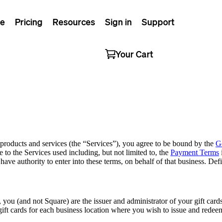
e
Pricing
Resources
Sign in
Support
Your Cart
 products and services (the “Services”), you agree to be bound by the
G
e to the Services used including, but not limited to, the
Payment Terms
d have authority to enter into these terms, on behalf of that business. 
 you (and not Square) are the issuer and administrator of your gift car
ift cards for each business location where you wish to issue and redeem g