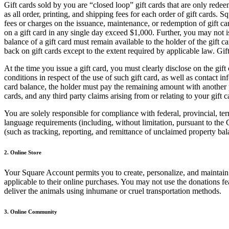
Gift cards sold by you are “closed loop” gift cards that are only red
as all order, printing, and shipping fees for each order of gift cards.
fees or charges on the issuance, maintenance, or redemption of gift car
on a gift card in any single day exceed $1,000. Further, you may not 
balance of a gift card must remain available to the holder of the gift
back on gift cards except to the extent required by applicable law. Gi
At the time you issue a gift card, you must clearly disclose on the gift
conditions in respect of the use of such gift card, as well as contact 
card balance, the holder must pay the remaining amount with another pa
cards, and any third party claims arising from or relating to your gift c
You are solely responsible for compliance with federal, provincial, terr
language requirements (including, without limitation, pursuant to the
(such as tracking, reporting, and remittance of unclaimed property bala
2. Online Store
Your Square Account permits you to create, personalize, and maintain 
applicable to their online purchases. You may not use the donations fe
deliver the animals using inhumane or cruel transportation methods.
3. Online Community