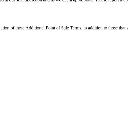
tion of these Additional Point of Sale Terms, in addition to those that