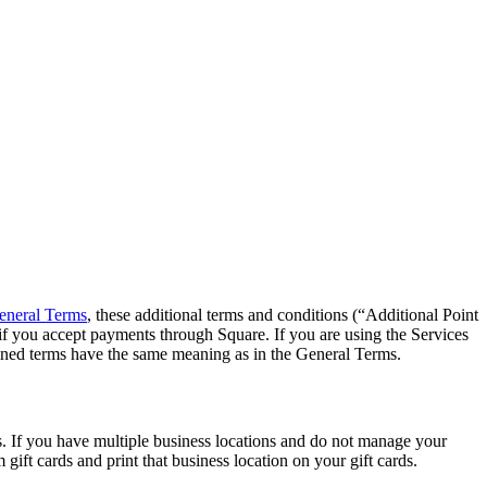
eneral Terms
, these additional terms and conditions (“Additional Point
if you accept payments through Square. If you are using the Services
Defined terms have the same meaning as in the General Terms.
ds. If you have multiple business locations and do not manage your
ift cards and print that business location on your gift cards.