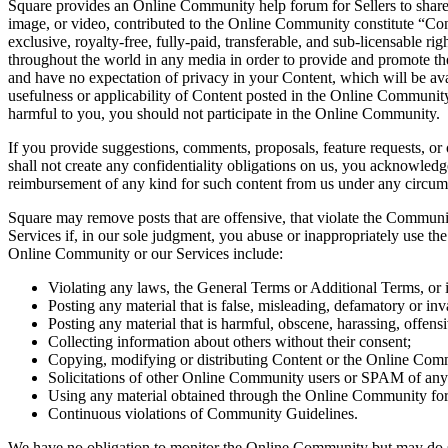
Square provides an Online Community help forum for Sellers to share in
image, or video, contributed to the Online Community constitute “Cont
exclusive, royalty-free, fully-paid, transferable, and sub-licensable ri
throughout the world in any media in order to provide and promote th
and have no expectation of privacy in your Content, which will be ava
usefulness or applicability of Content posted in the Online Community. 
harmful to you, you should not participate in the Online Community.
If you provide suggestions, comments, proposals, feature requests, or o
shall not create any confidentiality obligations on us, you acknowle
reimbursement of any kind for such content from us under any circumst
Square may remove posts that are offensive, that violate the Communi
Services if, in our sole judgment, you abuse or inappropriately use t
Online Community or our Services include:
Violating any laws, the General Terms or Additional Terms, or in
Posting any material that is false, misleading, defamatory or inva
Posting any material that is harmful, obscene, harassing, offensi
Collecting information about others without their consent;
Copying, modifying or distributing Content or the Online Comm
Solicitations of other Online Community users or SPAM of any
Using any material obtained through the Online Community fo
Continuous violations of Community Guidelines.
We have no obligation to monitor the Online Community but may do so a