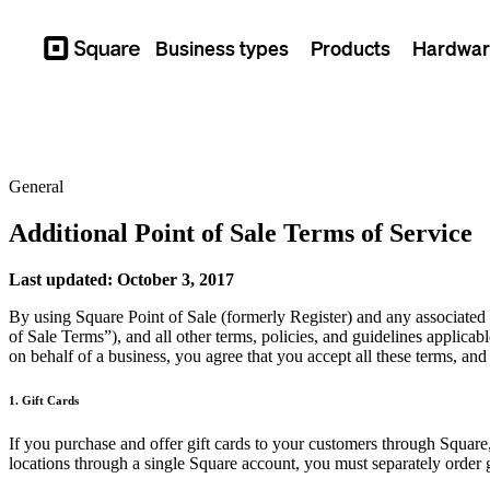
Business types
Products
Hardwar
Square
General
Additional Point of Sale Terms of Service
Last updated: October 3, 2017
By using Square Point of Sale (formerly Register) and any associated
of Sale Terms”), and all other terms, policies, and guidelines applicabl
on behalf of a business, you agree that you accept all these terms, an
1. Gift Cards
If you purchase and offer gift cards to your customers through Square,
locations through a single Square account, you must separately order g