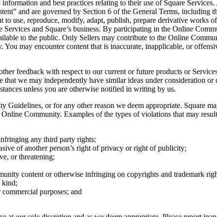
formation and best practices relating to their use of Square Services. A
ent” and are governed by Section 6 of the General Terms, including tha
ght to use, reproduce, modify, adapt, publish, prepare derivative works o
e Services and Square’s business. By participating in the Online Commu
ilable to the public. Only Sellers may contribute to the Online Communi
You may encounter content that is inaccurate, inapplicable, or offensive
ther feedback with respect to our current or future products or Services
dge that we may independently have similar ideas under consideration or
ances unless you are otherwise notified in writing by us.
ty Guidelines, or for any other reason we deem appropriate. Square ma
he Online Community. Examples of the types of violations that may resul
fringing any third party rights;
sive of another person’s right of privacy or right of publicity;
ve, or threatening;
unity content or otherwise infringing on copyrights and trademark righ
 kind;
r commercial purposes; and
t our sole discretion and as we deem appropriate. Please report inappr