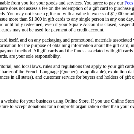
eemable from you for your goods and services. You agree to pay our
Fees
 Square does not assess a fee on the redemption of a gift card to purcha
ds. You may not issue a gift card with a value in excess of $1,000 or add
issue more than $1,000 in gift cards to any single person in any one da
 card until fully redeemed, even if your Square Account is closed, suspe
ft cards may not be used for payment of a credit account.
 card itself, and on any packaging and promotional materials associated w
information for the purpose of obtaining information about the gift card, 
yment method. All gift cards and the funds associated with gift cards ar
ards, are your sole responsibility.
itorial, and local laws, rules and regulations that apply to your gift car
 Charter of the French Language (Quebec), as applicable), expiration da
nces in all states), and customer service for buyers and holders of gift c
a website for your business using Online Store. If you use Online Stor
ature to accept donations for a nonprofit organization other than your o