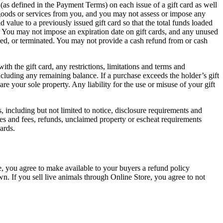
(as defined in the Payment Terms) on each issue of a gift card as well
se goods or services from you, and you may not assess or impose any
 value to a previously issued gift card so that the total funds loaded
y. You may not impose an expiration date on gift cards, and any unused
nded, or terminated. You may not provide a cash refund from or cash
ith the gift card, any restrictions, limitations and terms and
including any remaining balance. If a purchase exceeds the holder’s gift
e your sole property. Any liability for the use or misuse of your gift
ds, including but not limited to notice, disclosure requirements and
tes and fees, refunds, unclaimed property or escheat requirements
ards.
e, you agree to make available to your buyers a refund policy
wn. If you sell live animals through Online Store, you agree to not