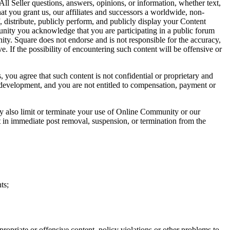
ll Seller questions, answers, opinions, or information, whether text,
t you grant us, our affiliates and successors a worldwide, non-
f, distribute, publicly perform, and publicly display your Content
nity you acknowledge that you are participating in a public forum
ty. Square does not endorse and is not responsible for the accuracy,
. If the possibility of encountering such content will be offensive or
, you agree that such content is not confidential or proprietary and
 development, and you are not entitled to compensation, payment or
y also limit or terminate your use of Online Community or our
t in immediate post removal, suspension, or termination from the
ts;
opriate or offensive content, policy violations or other problems to