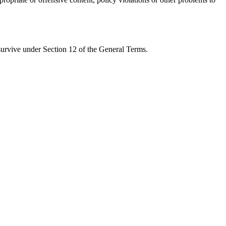
 survive under Section 12 of the General Terms.