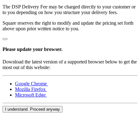
Services
The DSP Delivery Fee may be charged directly to your customer or
to you depending on how you structure your delivery fees.
All business types
Square reserves the right to modify and update the pricing set forth
above upon prior written notice to you.
Products
Hardware
Please update your browser.
Payments
Download the latest version of a supported browser below to get the
Customers
most out of this website:
Staff
Google Chrome
Money
Mozilla Firefox
Microsoft Edge
Resources
I understand. Proceed anyway
App marketplace
Blog
Reviews
Feature Log