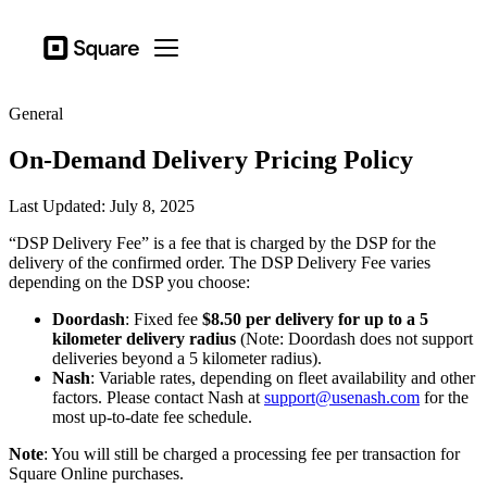
Business types
Square
Open menu
Products
General
Hardware
On-Demand Delivery Pricing Policy
Pricing
Resources
Last Updated: July 8, 2025
“DSP Delivery Fee” is a fee that is charged by the DSP for the
Sign in
delivery of the confirmed order. The DSP Delivery Fee varies
depending on the DSP you choose:
Support
Doordash
: Fixed fee
$8.50 per delivery for up to a 5
Checkout
kilometer delivery radius
(Note: Doordash does not support
deliveries beyond a 5 kilometer radius).
Business types
Nash
: Variable rates, depending on fleet availability and other
Food & Beverage
factors. Please contact Nash at
support@usenash.com
for the
most up-to-date fee schedule.
Retail
Note
: You will still be charged a processing fee per transaction for
Beauty
Square Online purchases.