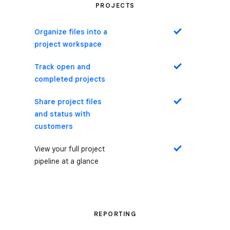
PROJECTS
Organize files into a
Yes
project workspace
Track open and
Yes
completed projects
Share project files
Yes
and status with
customers
View your full project
Yes
pipeline at a glance
REPORTING