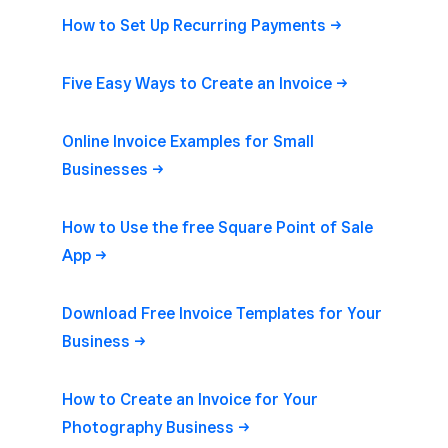
How to Set Up Recurring
Payments
Five Easy Ways to Create an
Invoice
Online Invoice Examples for Small
Businesses
How to Use the free Square Point of Sale
App
Download Free Invoice Templates for Your
Business
How to Create an Invoice for Your
Photography
Business