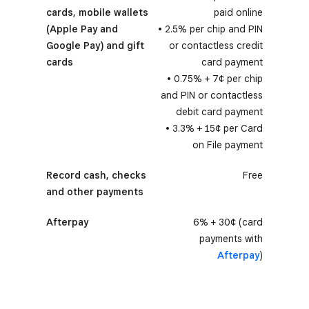
cards, mobile wallets
paid online
(Apple Pay and
• 2.5% per chip and PIN
Google Pay) and gift
or contactless credit
cards
card payment
• 0.75% + 7¢ per chip
and PIN or contactless
debit card payment
• 3.3% + 15¢ per Card
on File payment
Record cash, checks
Free
and other payments
Afterpay
6% + 30¢ (card
payments with
Afterpay
)