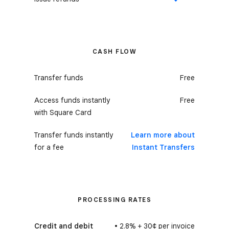
Yes
CASH FLOW
Transfer funds
Free
Access funds instantly
Free
with Square Card
Transfer funds instantly
Learn more about
for a fee
Instant Transfers
PROCESSING RATES
Credit and debit
• 2.8% + 30¢ per invoice