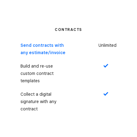
CONTRACTS
Send contracts with
Unlimited
any estimate/invoice
Build and re-use
Yes
custom contract
templates
Collect a digital
Yes
signature with any
contract