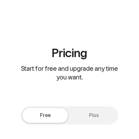
Pricing
Start for free and upgrade any time
you want.
Free
Plus