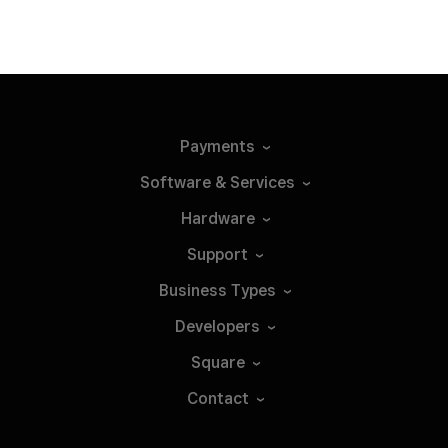
Payments
Software &
Services
Hardware
Support
Business
Types
Developers
Square
Contact