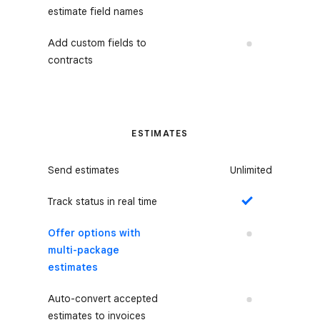
estimate field names
Add custom fields to
No
contracts
ESTIMATES
Send estimates
Unlimited
Track status in real time
Yes
Offer options with
No
multi-package
estimates
Auto-convert accepted
No
estimates to invoices