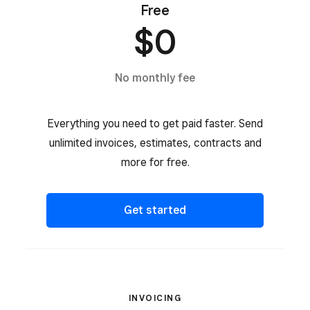
Free
$0
No monthly fee
Everything you need to get paid faster. Send
unlimited invoices, estimates, contracts and
more for free.
Get started
INVOICING