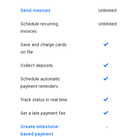
Send invoices
Unlimited
Schedule recurring
Unlimited
invoices
Save and charge cards
Yes
on file
Collect deposits
Yes
Schedule automatic
Yes
payment reminders
Track status in real time
Yes
Set a late payment fee
Yes
Create milestone-
No
based payment