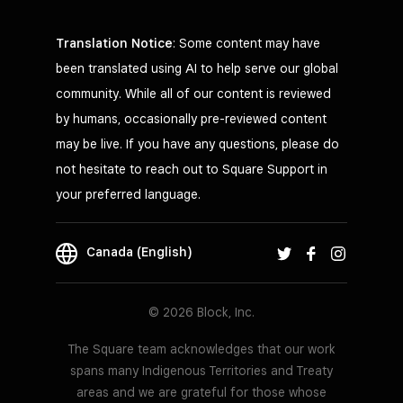
Translation Notice
: Some content may have
been translated using AI to help serve our global
community. While all of our content is reviewed
by humans, occasionally pre-reviewed content
may be live. If you have any questions, please do
not hesitate to reach out to Square Support in
your preferred language.
Canada (English)
© 2026 Block, Inc.
The Square team acknowledges that our work
spans many Indigenous Territories and Treaty
areas and we are grateful for those whose