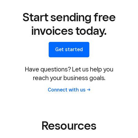
Start sending free
invoices today.
Get started
Have questions? Let us help you
reach your business goals.
Connect with
us
Resources