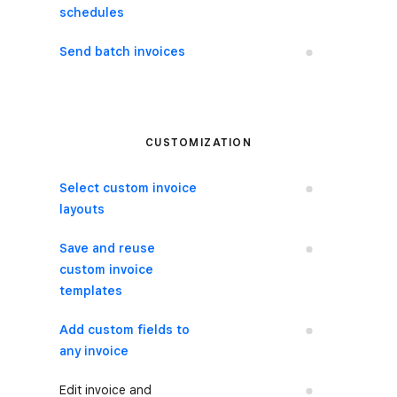
schedules
Send batch invoices
No
CUSTOMIZATION
Select custom invoice
No
layouts
Save and reuse
No
custom invoice
templates
Add custom fields to
No
any invoice
Edit invoice and
No