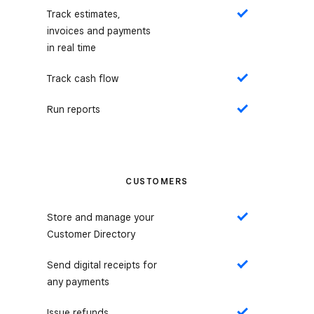
Track estimates,
Yes
invoices and payments
in real time
Track cash flow
Yes
Run reports
Yes
CUSTOMERS
Store and manage your
Yes
Customer Directory
Send digital receipts for
Yes
any payments
Issue refunds