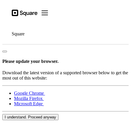
Open menu
Business types
Square
Open menu
Products
Hardware
Square
Pricing
Resources
Please update your browser.
Sign in
Download the latest version of a supported browser below to get the
Support
most out of this website:
Checkout
Google Chrome
Mozilla Firefox
Business types
Microsoft Edge
Food & Beverage
Retail
I understand. Proceed anyway
Beauty