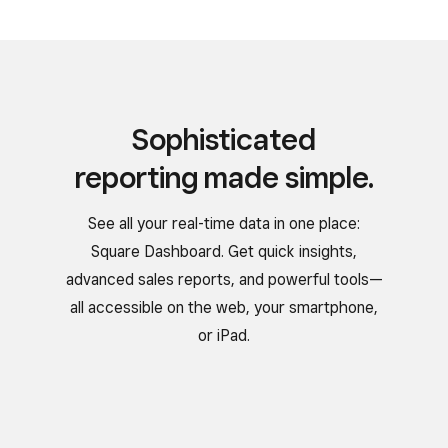
Sophisticated
reporting made simple.
See all your real-time data in one place:
Square Dashboard. Get quick insights,
advanced sales reports, and powerful tools—
all accessible on the web, your smartphone,
or iPad.