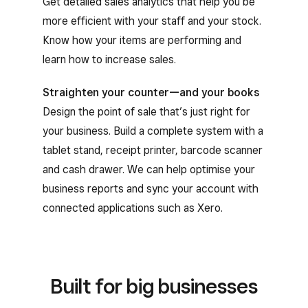
Get detailed sales analytics that help you be
more efficient with your staff and your stock.
Know how your items are performing and
learn how to increase sales.
Straighten your counter—and your books
Design the point of sale that’s just right for
your business. Build a complete system with a
tablet stand, receipt printer, barcode scanner
and cash drawer. We can help optimise your
business reports and sync your account with
connected applications such as Xero.
Built for big businesses