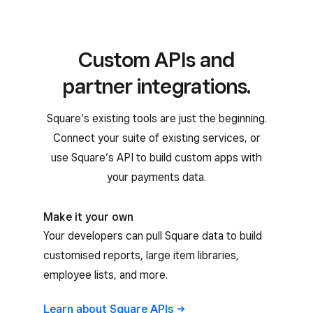
Custom APIs and
partner integrations.
Square’s existing tools are just the beginning.
Connect your suite of existing services, or
use Square’s API to build custom apps with
your payments data.
Make it your own
Your developers can pull Square data to build
customised reports, large item libraries,
employee lists, and more.
Learn about Square
APIs