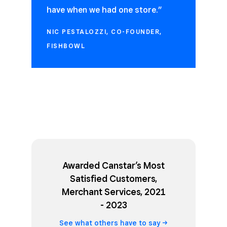
have when we had one store.”
NIC PESTALOZZI, CO-FOUNDER,
FISHBOWL
Awarded Canstar’s Most
Satisfied Customers,
Merchant Services, 2021
- 2023
See what others have to
say