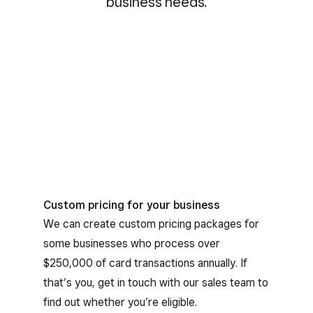
business needs.
Custom pricing for your business
We can create custom pricing packages for
some businesses who process over
$250,000 of card transactions annually. If
that’s you, get in touch with our sales team to
find out whether you’re eligible.