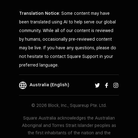
Translation Notice
: Some content may have
been translated using AI to help serve our global
community. While all of our content is reviewed
by humans, occasionally pre-reviewed content
may be live. If you have any questions, please do
not hesitate to contact Square Support in your
preferred language.
Australia (English)
© 2026 Block, Inc., Squareup Pte. Ltd.
Square Australia acknowledges the Australian
Aboriginal and Torres Strait Islander peoples as
the first inhabitants of the nation and the