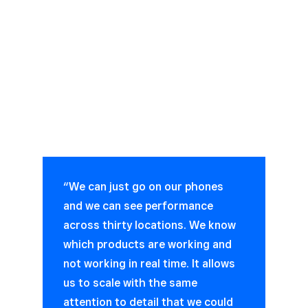
“We can just go on our phones
and we can see performance
across thirty locations. We know
which products are working and
not working in real time. It allows
us to scale with the same
attention to detail that we could