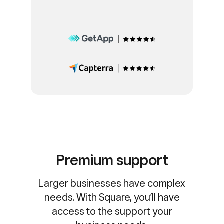
Premium support
Larger businesses have complex
needs. With Square, you’ll have
access to the support your