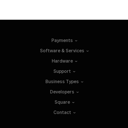
Payments
Software &
Services
Hardware
Support
Business
Types
Developers
Square
Contact