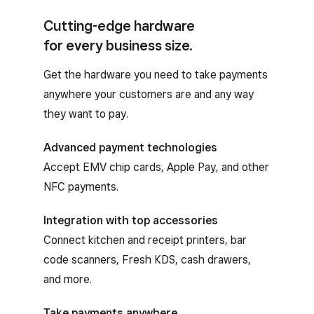
Cutting-edge hardware
for every business size.
Get the hardware you need to take payments
anywhere your customers are and any way
they want to pay.
Advanced payment technologies
Accept EMV chip cards, Apple Pay, and other
NFC payments.
Integration with top accessories
Connect kitchen and receipt printers, bar
code scanners, Fresh KDS, cash drawers,
and more.
Take payments anywhere