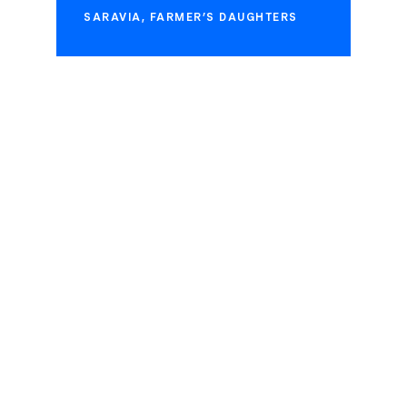
SARAVIA, FARMER’S DAUGHTERS