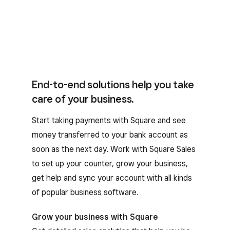
End-to-end solutions help you take
care of your business.
Start taking payments with Square and see
money transferred to your bank account as
soon as the next day. Work with Square Sales
to set up your counter, grow your business,
get help and sync your account with all kinds
of popular business software.
Grow your business with Square