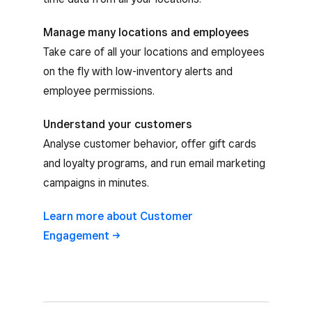
Manage many locations and employees
Take care of all your locations and employees
on the fly with low-inventory alerts and
employee permissions.
Understand your customers
Analyse customer behavior, offer gift cards
and loyalty programs, and run email marketing
campaigns in minutes.
Learn more about Customer
Engagement