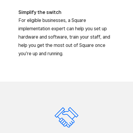
Simplify the switch
For eligible businesses, a Square
implementation expert can help you set up
hardware and software, train your staff, and
help you get the most out of Square once
you’re up and running.