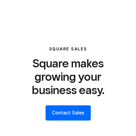
SQUARE SALES
Square makes
growing your
business easy.
Contact Sales