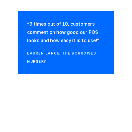
“9 times out of 10, customers
comment on how good our POS
looks and how easy it is to use!”
LAUREN LANCE, THE BORROWED
NURSERY