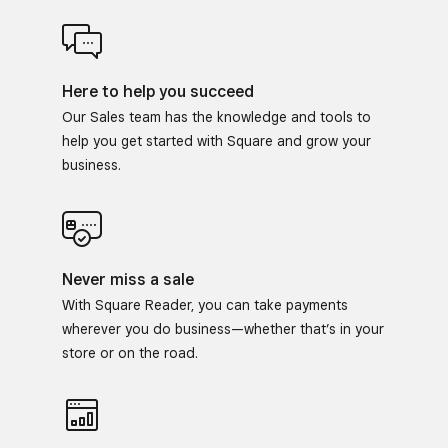
Here to help you succeed
Our Sales team has the knowledge and tools to
help you get started with Square and grow your
business.
Never miss a sale
With Square Reader, you can take payments
wherever you do business—whether that’s in your
store or on the road.