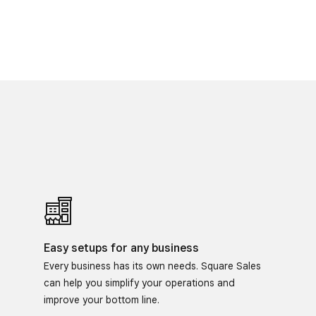
Easy setups for any business
Every business has its own needs. Square Sales
can help you simplify your operations and
improve your bottom line.