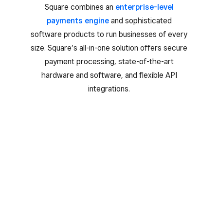
Square combines an
enterprise-level
payments engine
and sophisticated
software products to run businesses of every
size. Square’s all-in-one solution offers secure
payment processing, state-of-the-art
hardware and software, and flexible API
integrations.