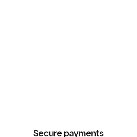
Secure payments