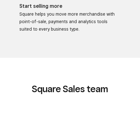
Start selling more
Square helps you move more merchandise with
point-of-sale, payments and analytics tools
suited to every business type.
Square Sales team