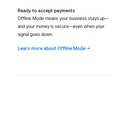
Ready to accept payments
Offline Mode means your business stays up—
and your money is secure—even when your
signal goes down.
Learn more about Offline
Mode