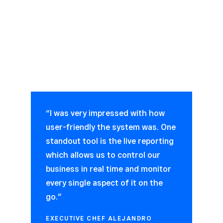
“I was very impressed with how
user-friendly the system was. One
standout tool is the live reporting
which allows us to control our
business in real time and monitor
every single aspect of it on the
go.”
EXECUTIVE CHEF ALEJANDRO