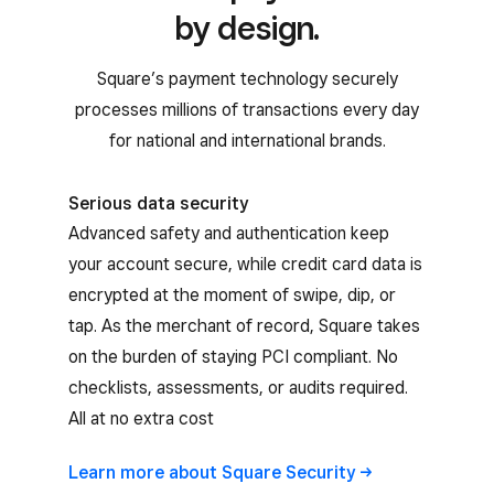
by design.
Square’s payment technology securely
processes millions of transactions every day
for national and international brands.
Serious data security
Advanced safety and authentication keep
your account secure, while credit card data is
encrypted at the moment of swipe, dip, or
tap. As the merchant of record, Square takes
on the burden of staying PCI compliant. No
checklists, assessments, or audits required.
All at no extra cost
Learn more about Square
Security