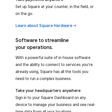
Set up Square at your counter, in the field, or
on the go.
Learn about Square
Hardware
Software to streamline
your operations.
With a powerful suite of in-house software
and the ability to connect to services you’re
already using, Square has all the tools you
need to run a complex business.
Take your headquarters anywhere
Sign in to your Square Dashboard on any
device to manage your business and see real-
time data from all your locations.