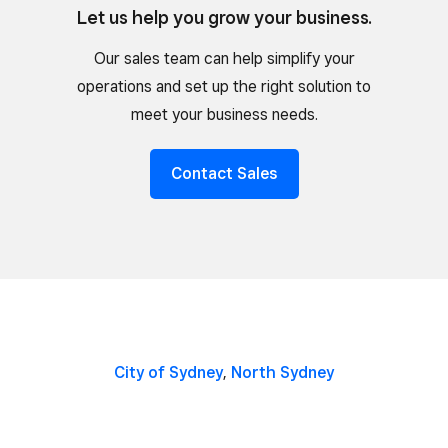
Let us help you grow your business.
Our sales team can help simplify your
operations and set up the right solution to
meet your business needs.
Contact Sales
City of Sydney
,
North Sydney