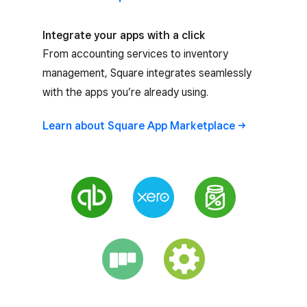
Integrate your apps with a click
From accounting services to inventory
management, Square integrates seamlessly
with the apps you’re already using.
Learn about Square App
Marketplace