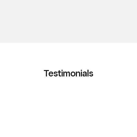
Testimonials