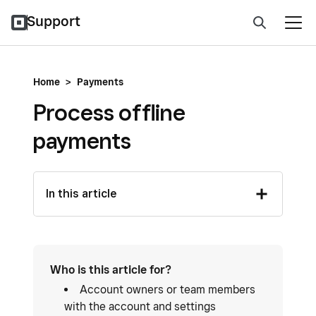
Support
Home
>
Payments
Process offline
payments
In this article
Who is this article for?
Account owners or team members
with the account and settings