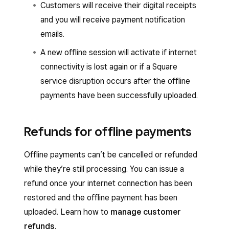
Customers will receive their digital receipts
and you will receive payment notification
emails.
A new offline session will activate if internet
connectivity is lost again or if a Square
service disruption occurs after the offline
payments have been successfully uploaded.
Refunds for offline payments
Offline payments can’t be cancelled or refunded
while they’re still processing. You can issue a
refund once your internet connection has been
restored and the offline payment has been
uploaded. Learn how to
manage customer
refunds
.