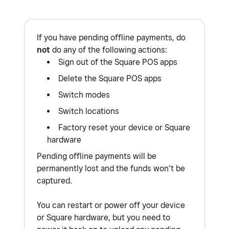
If you have pending offline payments, do
not
do any of the following actions:
Sign out of the Square POS apps
Delete the Square POS apps
Switch modes
Switch locations
Factory reset your device or Square
hardware
Pending offline payments will be
permanently lost and the funds won’t be
captured.
You can restart or power off your device
or Square hardware, but you need to