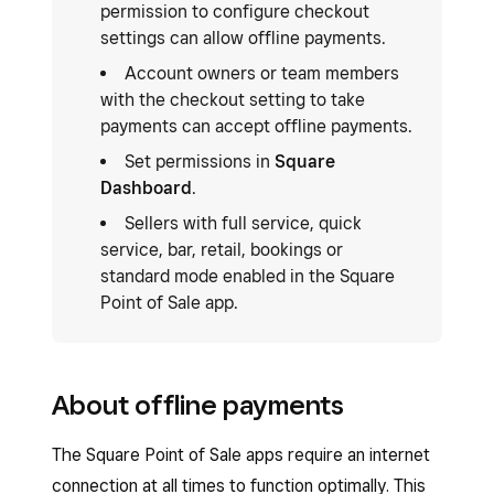
permission to configure checkout
settings can allow offline payments.
Account owners or team members
with the checkout setting to take
payments can accept offline payments.
Set permissions in
Square
Dashboard
.
Sellers with full service, quick
service, bar, retail, bookings or
standard mode enabled in the Square
Point of Sale app.
About offline payments
The Square Point of Sale apps require an internet
connection at all times to function optimally. This