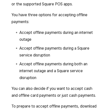
or the supported Square POS apps.
You have three options for accepting offline
payments:
Accept offline payments during an internet
outage
Accept offline payments during a Square
service disruption
Accept offline payments during both an
internet outage and a Square service
disruption
You can also decide if you want to accept cash
and offline card payments or just cash payments.
To prepare to accept offline payments, download