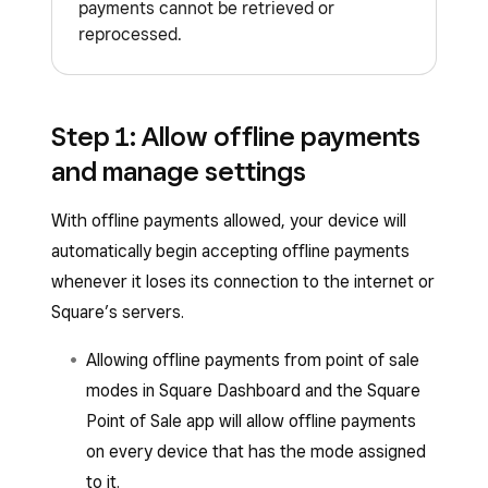
payments cannot be retrieved or
Square Terminal
reprocessed.
Square Reader (1st generation, v3)
Square Handheld
Square Stand (1st or 2nd generation)
However, uploading your offline payments within
After 24 hours, your offline payments session
Step 1: Allow offline payments
24 hours is highly recommended to reduce
will end, and you’ll need to reconnect to the
your risk of chargebacks or card declines.
and manage settings
internet while your Square hardware is
connected to your iPhone, iPad or Android
With offline payments allowed, your device will
mobile device. You can start accepting offline
automatically begin accepting offline payments
payments again after reconnecting every 24
whenever it loses its connection to the internet or
hours.
Square’s servers.
You must upload your offline payments within 72
Allowing offline payments from point of sale
hours of the start of your offline session.
modes in Square Dashboard and the Square
However, uploading your offline payments within
Point of Sale app will allow offline payments
24 hours is highly recommended to reduce
on every device that has the mode assigned
your risk of chargebacks or card declines.
to it.