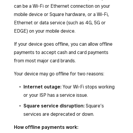
can be a Wi-Fi or Ethernet connection on your
mobile device or Square hardware, or a Wi-Fi,
Ethernet or data service (such as 4G, 5G or
EDGE) on your mobile device.
If your device goes offline, you can allow offline
payments to accept cash and card payments
from most major card brands.
Your device may go offline for two reasons:
Internet outage:
Your Wi-Fi stops working
or your ISP has a service issue.
Square service disruption:
Square’s
services are deprecated or down.
How offline payments work: