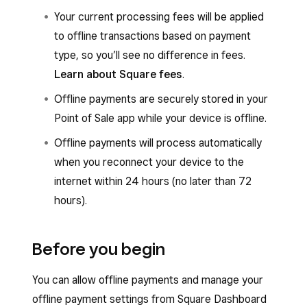
Your current processing fees will be applied
to offline transactions based on payment
type, so you’ll see no difference in fees.
Learn about Square fees
.
Offline payments are securely stored in your
Point of Sale app while your device is offline.
Offline payments will process automatically
when you reconnect your device to the
internet within 24 hours (no later than 72
hours).
Before you begin
You can allow offline payments and manage your
offline payment settings from Square Dashboard