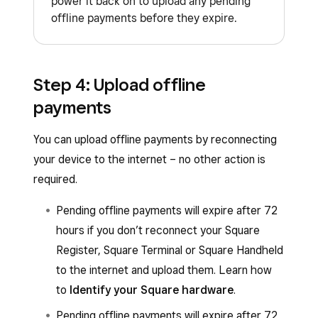
power it back on to upload any pending
offline payments before they expire.
Step 4: Upload offline
payments
You can upload offline payments by reconnecting
your device to the internet – no other action is
required.
Pending offline payments will expire after 72
hours if you don’t reconnect your Square
Register, Square Terminal or Square Handheld
to the internet and upload them. Learn how
to
Identify your Square hardware
.
Pending offline payments will expire after 72