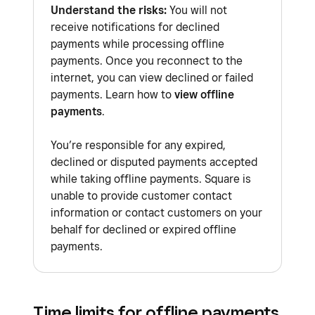
hardware
.
Understand the risks:
You will not
receive notifications for declined
Payment types
:
payments while processing offline
Afterpay
payments. Once you reconnect to the
Square Gift Cards
internet, you can view declined or failed
payments. Learn how to
view offline
Tap to Pay on iPhone
payments
.
Tap to Pay on Android
You’re responsible for any expired,
Manually-entered cards
declined or disputed payments accepted
Square apps
:
while taking offline payments. Square is
Square Invoices app
unable to provide customer contact
information or contact customers on your
Square Point of Sale app in services
behalf for declined or expired offline
mode
payments.
Square Kiosk app
Square Loyalty
: You’ll need to manually link
Time limits for offline payments
and accrue customer points earned from