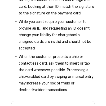
You can process supported offline payments
and process automatically once your
card. Looking at their ID, match the signature
from the following Square hardware:
connection is restored.
to the signature on the payment card.
Square Register
Offline payments are
not
available or supported
While you can’t require your customer to
with the following:
Square Terminal
provide an ID, and requesting an ID doesn’t
Square Handheld
Square hardware
:
change your liability for chargebacks,
Square Reader (1st generation – v1
unsigned cards are invalid and should not be
Square Stand (2nd generation)
and v2)
accepted.
Square Reader (2nd generation)
Square Kiosk hardware running the
When the customer presents a chip or
Square Reader (1st generation, v3)
Square Kiosk app
contactless card, ask them to insert or tap
Square Reader for magstripe, if you have
the card whenever possible. Processing a
Square Terminal connected (Terminal
Square Reader or Square Stand connected
chip-enabled card by swiping or manual entry
API) as a buyer-facing display and
to the device
may increase your risk of fraud or
payment point. Learn how to
connect
declined/voided transactions.
Square Stand (1st generation)
Square Terminal with Square POS
.
Learn how to
identify your Square
Learn how to
identify your Square hardware
.