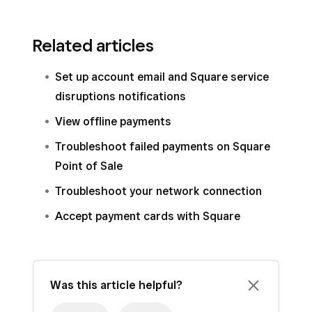
Related articles
Set up account email and Square service
disruptions notifications
View offline payments
Troubleshoot failed payments on Square
Point of Sale
Troubleshoot your network connection
Accept payment cards with Square
Was this article helpful?