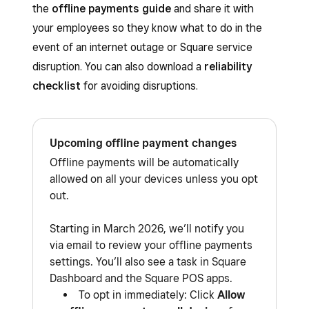
the
offline payments guide
and share it with
your employees so they know what to do in the
event of an internet outage or Square service
disruption. You can also download a
reliability
checklist
for avoiding disruptions.
Upcoming offline payment changes
Offline payments will be automatically
allowed on all your devices unless you opt
out.
Starting in March 2026, we’ll notify you
via email to review your offline payments
settings. You’ll also see a task in Square
Dashboard and the Square POS apps.
To opt in immediately: Click
Allow