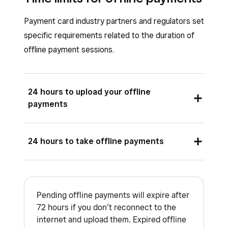
offline payments once you reconnect to
Payment card industry partners and regulators set
the internet and upload the payments.
specific requirements related to the duration of
Reports
: Close of day reporting. Learn
offline payment sessions.
how to
set up and run your restaurant’s
close of day report
.
24 hours to upload your offline
payments
If you’re using the Square hardware listed
24 hours to take offline payments
below, you must reconnect your device to the
internet and upload your offline payments within
If you’re using the Square hardware listed
72 hours of the start of your offline payments
below, you have 24 hours to accept offline
session.
Pending offline payments will expire after
payments.
72 hours if you don’t reconnect to the
Square Register
internet and upload them. Expired offline
Square Reader (2nd generation)