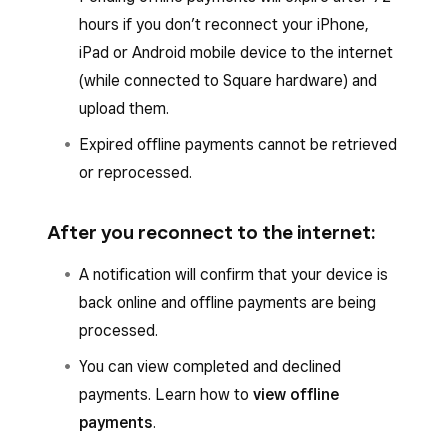
hours if you don’t reconnect your iPhone,
iPad or Android mobile device to the internet
(while connected to Square hardware) and
upload them.
Expired offline payments cannot be retrieved
or reprocessed.
After you reconnect to the internet:
A notification will confirm that your device is
back online and offline payments are being
processed.
You can view completed and declined
payments. Learn how to
view offline
payments
.