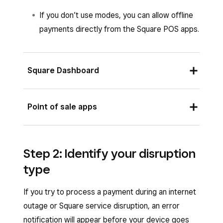
If you don’t use modes, you can allow offline
payments directly from the Square POS apps.
Square Dashboard
Sign in to Square Dashboard and go to
Point of sale apps
Settings
>
Device management
>
Modes
.
From the Square POS app in full service, quick
Select an existing mode from the list and
Step 2: Identify your disruption
service, bar, retail, bookings or standard mode,
click
Manage
under Settings. If you do not
type
or from the Square Restaurants POS app,
have an existing mode, learn how to
create
Square Retail POS app or Square Appointments
and assign modes
.
If you try to process a payment during an internet
POS app:
outage or Square service disruption, an error
Under
Checkout
settings, select
Offline
Open your app and tap
≡ More
>
Settings
.
notification will appear before your device goes
payments
> Turn
Allow offline