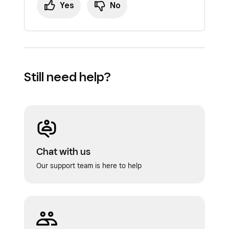
Yes
No
Still need help?
Chat with us
Our support team is here to help