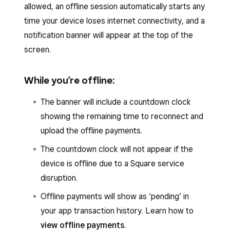
To confirm if your Square hardware is offline
automatically go offline.
allowed, an offline session automatically starts any
Tap the back arrow to save.
due to an internet outage:
time your device loses internet connectivity, and a
To confirm if your device is offline due to a
notification banner will appear at the top of the
Open your Square POS app.
Square service disruption:
screen.
Tap
≡ More
>
Settings
>
Hardware
>
Go to
issquareup.com
.
Network
.
While you’re offline:
Select your country.
To confirm if your mobile device is offline due to
Under
System status
, check for an
X
The banner will include a countdown clock
an internet outage, open the
Settings
app and
next to __Payment Acceptanc__e.
showing the remaining time to reconnect and
go to
Wi-Fi
or
Network & Internet
.
upload the offline payments.
You can set up Square service disruption
The countdown clock will not appear if the
notifications to be notified when Square
device is offline due to a Square service
services are down. Learn how to
set up
disruption.
account email and Square service
disruptions notifications
.
Offline payments will show as ‘pending’ in
your app transaction history. Learn how to
view offline payments
.