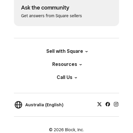
Ask the community
Get answers from Square sellers
Sell with Square
Resources
Call Us
Australia (English)
© 2026 Block, Inc.