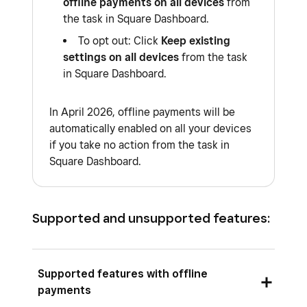
offline payments on all devices
from
the task in Square Dashboard.
To opt out: Click
Keep existing
settings on all devices
from the task
in Square Dashboard.
In April 2026, offline payments will be
automatically enabled on all your devices
if you take no action from the task in
Square Dashboard.
Supported and unsupported features:
Supported features with offline
payments