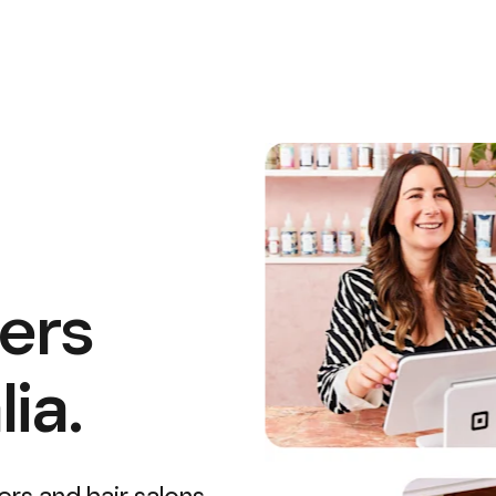
ers
ia.