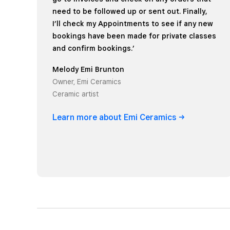
need to be followed up or sent out. Finally,
I’ll check my Appointments to see if any new
bookings have been made for private classes
and confirm bookings.’
Melody Emi Brunton
Owner, Emi Ceramics
Ceramic artist
Learn more about Emi
Ceramics