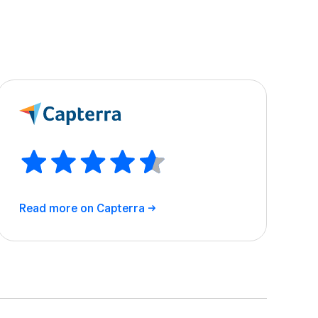
Read more on
Capterra