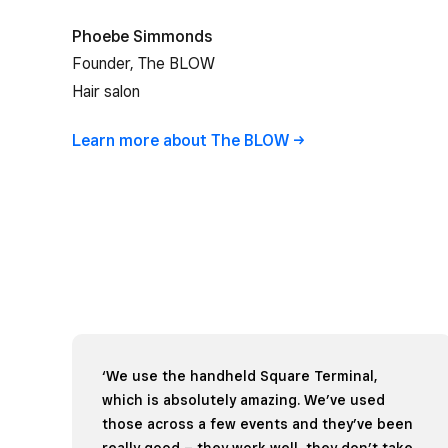
Phoebe Simmonds
Founder, The BLOW
Hair salon
Learn more about The
BLOW
‘We use the handheld Square Terminal,
which is absolutely amazing. We’ve used
those across a few events and they’ve been