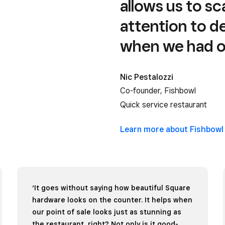
allows us to s
attention to de
when we had on
Nic Pestalozzi
Co-founder, Fishbowl
Quick service restaurant
Learn more about
Fishbowl
‘It goes without saying how beautiful Square
hardware looks on the counter. It helps when
our point of sale looks just as stunning as
the restaurant, right? Not only is it good-