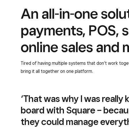
An all-in-one solu
payments, POS, s
online sales and 
Tired of having multiple systems that don’t work tog
bring it all together on one platform.
‘That was why I was really 
board with Square – becau
they could manage everyth