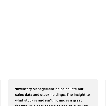
‘Inventory Management helps collate our
sales data and stock holdings. The insight to
what stock is and isn’t moving is a great