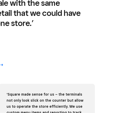
cale with the same
tail that we could have
e store.’
‘Square made sense for us – the terminals
not only look slick on the counter but allow
us to operate the store efficiently. We use
custom menu items and reporting to track