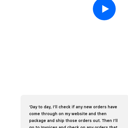
‘Day to day, I’ll check if any new orders have
come through on my website and then
package and ship those orders out. Then I’ll
go to Invoices and check on any orders that