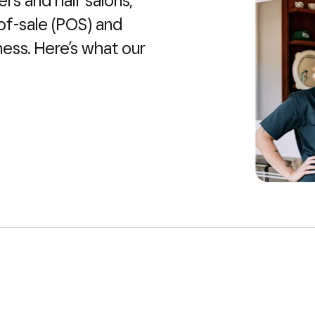
ers and hair salons,
of-sale (POS) and
ness. Here’s what our