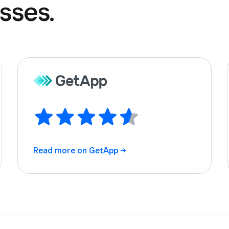
sses.
Read more on
GetApp