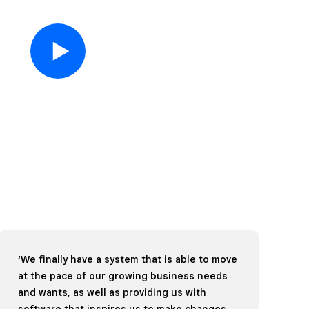
‘We finally have a system that is able to move
at the pace of our growing business needs
and wants, as well as providing us with