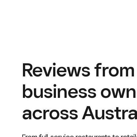
Reviews from
business own
across Austral