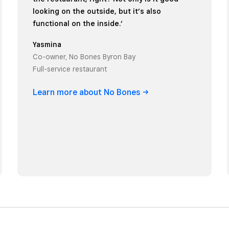
looking on the outside, but it’s also
functional on the inside.’
Yasmina
Co-owner, No Bones Byron Bay
Full-service restaurant
Learn more about No
Bones