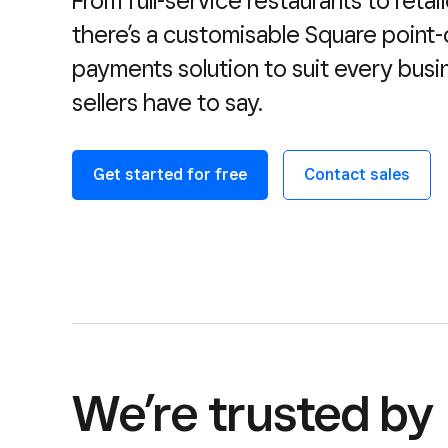
From full-service restaurants to retail
there’s a customisable Square point-
payments solution to suit every busi
sellers have to say.
Get started for free
Contact sales
We’re trusted by