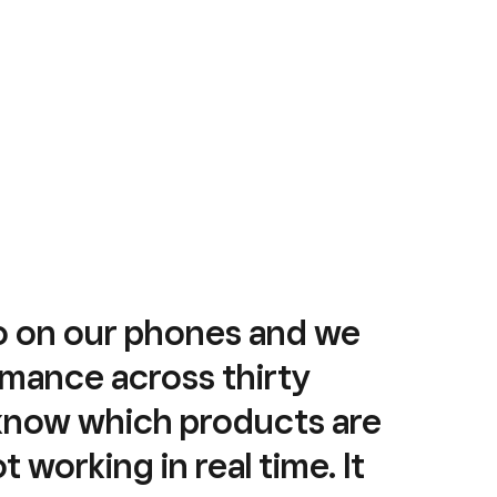
o on our phones and we
mance across thirty
 know which products are
 working in real time. It