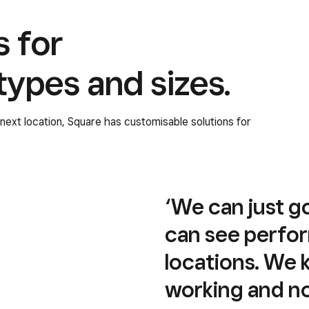
s for
 types and sizes.
r next location, Square has customisable solutions for
‘We can just g
can see perfor
locations. We
working and not