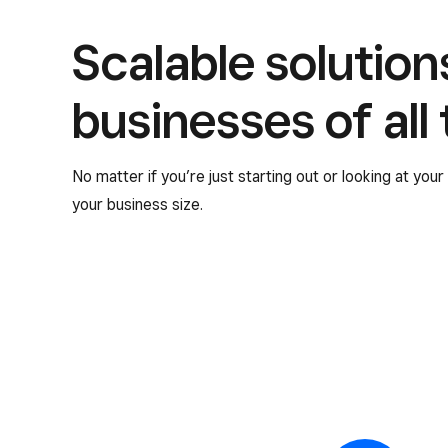
Scalable solution
businesses of all
No matter if you’re just starting out or looking at you
your business size.