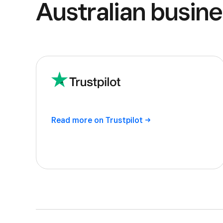
Australian busine
Read more on
Trustpilot