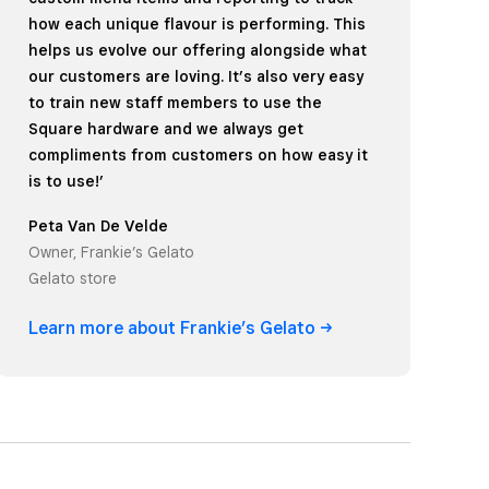
how each unique flavour is performing. This
helps us evolve our offering alongside what
our customers are loving. It’s also very easy
to train new staff members to use the
Square hardware and we always get
compliments from customers on how easy it
is to use!’
Peta Van De Velde
Owner, Frankie’s Gelato
Gelato store
Learn more about Frankie’s
Gelato