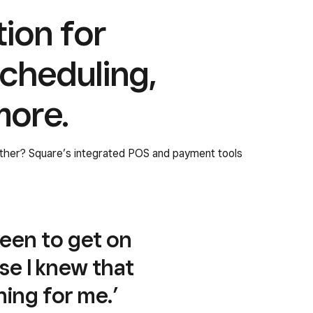
tion for
cheduling,
more.
ether? Square’s integrated POS and payment tools
keen to get on
se I knew that
ing for me.’