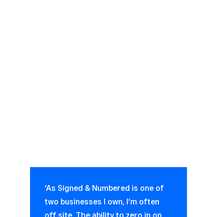
‘As Signed & Numbered is one of
two businesses I own, I’m often
off site. The ability to zero in on