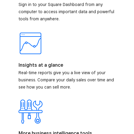
Sign in to your Square Dashboard from any
computer to access important data and powerful
tools from anywhere.
Insights at a glance
Real-time reports give you a live view of your
business. Compare your daily sales over time and
see how you can sell more.
More business intelligence tools