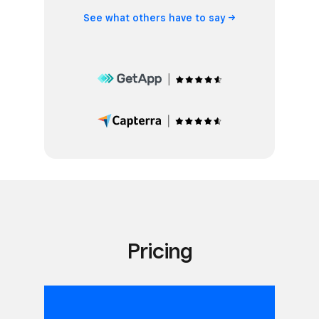
See what others have to
say
Pricing