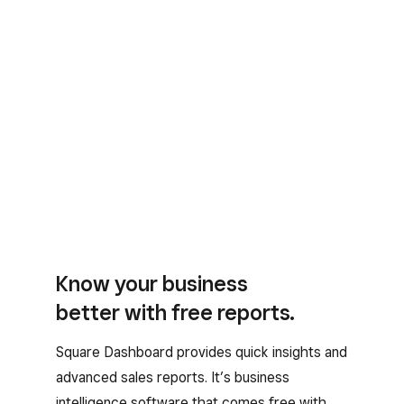
Know your business
better with free reports.
Square Dashboard provides quick insights and
advanced sales reports. It’s business
intelligence software that comes free with