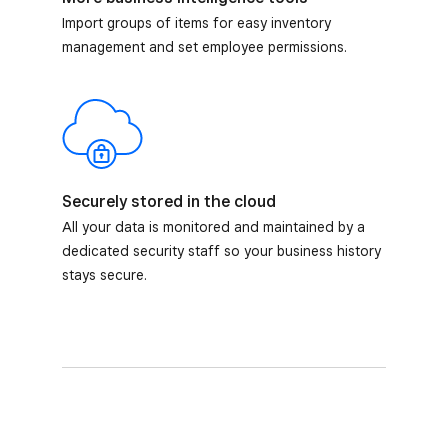
Import groups of items for easy inventory
management and set employee permissions.
Securely stored in the cloud
All your data is monitored and maintained by a
dedicated security staff so your business history
stays secure.