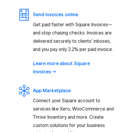
Send invoices online
Get paid faster with Square Invoices—
and stop chasing checks. Invoices are
delivered securely to clients’ inboxes,
and you pay only 2.2% per paid invoice.
Learn more about Square
Invoices
App Marketplace
Connect your Square account to
services like Xero, WooCommerce and
Thrive Inventory and more. Create
custom solutions for your business