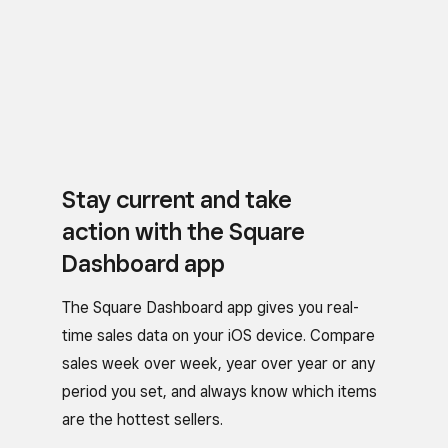
Stay current and take
action with the Square
Dashboard app
The Square Dashboard app gives you real-
time sales data on your iOS device. Compare
sales week over week, year over year or any
period you set, and always know which items
are the hottest sellers.