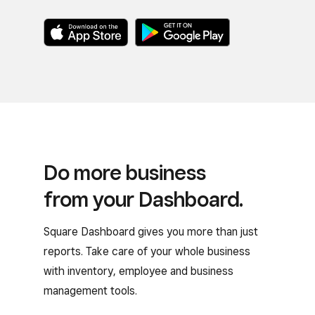
Do more business
from your Dashboard.
Square Dashboard gives you more than just
reports. Take care of your whole business
with inventory, employee and business
management tools.