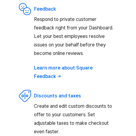
Feedback
Respond to private customer
feedback right from your Dashboard.
Let your best employees resolve
issues on your behalf before they
become online reviews.
Learn more about Square
Feedback
Discounts and taxes
Create and edit custom discounts to
offer to your customers. Set
adjustable taxes to make checkout
even faster.