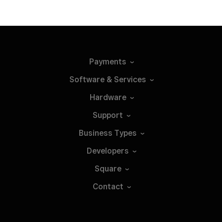
Payments
Software &
Services
Hardware
Support
Business
Types
Developers
Square
Contact