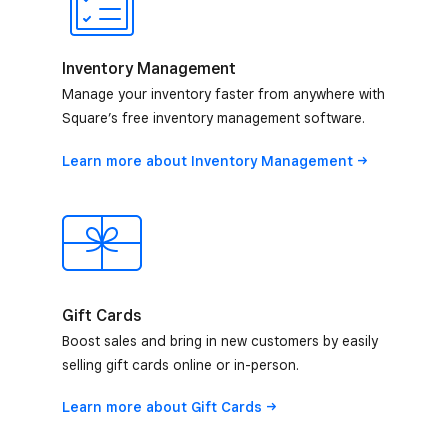
Inventory Management
Manage your inventory faster from anywhere with
Square’s free inventory management software.
Learn more about Inventory
Management
Gift Cards
Boost sales and bring in new customers by easily
selling gift cards online or in-person.
Learn more about Gift
Cards