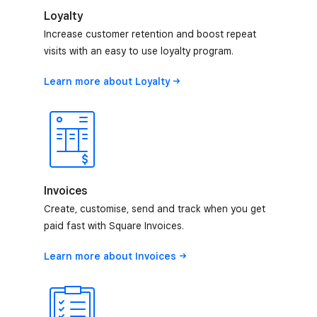
Loyalty
Increase customer retention and boost repeat
visits with an easy to use loyalty program.
Learn more about
Loyalty
Invoices
Create, customise, send and track when you get
paid fast with Square Invoices.
Learn more about
Invoices