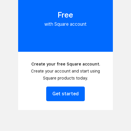
Free
with Square account
Create your free Square account.
Create your account and start using
Square products today.
Get started