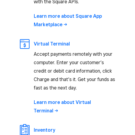
with the Square APIs.
Learn more about Square App
Marketplace
Virtual Terminal
Accept payments remotely with your
computer. Enter your customer’s
credit or debit card information, click
Charge and that’s it. Get your funds as
fast as the next day.
Learn more about Virtual
Terminal
Inventory