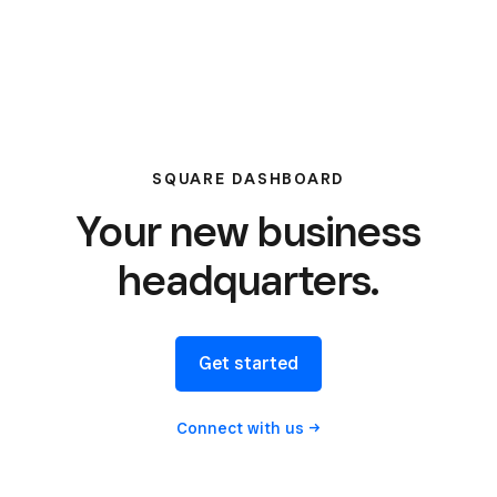
SQUARE DASHBOARD
Your new business
headquarters.
Get started
Connect with
us