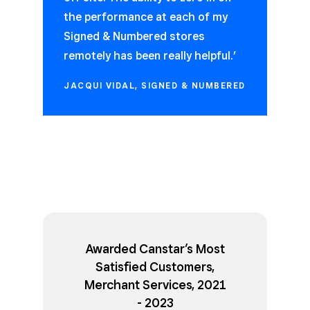
the performance at each of my
Signed & Numbered stores
remotely has been really helpful.’
JACQUI VIDAL, SIGNED & NUMBERED
Awarded Canstar’s Most
Satisfied Customers,
Merchant Services, 2021
- 2023