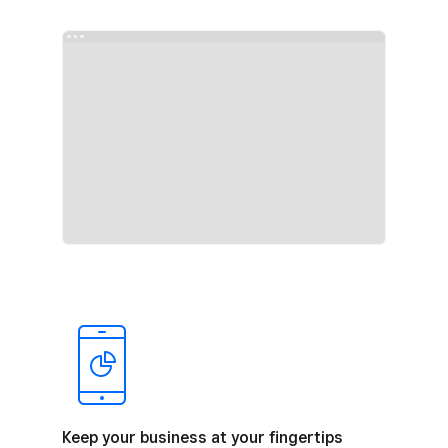
Keep your business at your fingertips