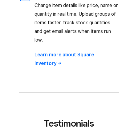
Change item details like price, name or
quantity in real time. Upload groups of
items faster, track stock quantities
and get email alerts when items run
low.
Learn more about Square
Inventory
Testimonials