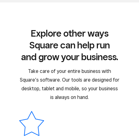
Explore other ways
Square can help run
and grow your business.
Take care of your entire business with
Square’s software. Our tools are designed for
desktop, tablet and mobile, so your business
is always on hand.