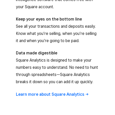
your Square account.
Keep your eyes on the bottom line
See all your transactions and deposits easily.
Know what you’re selling, when you’re selling
it and when you’re going to be paid.
Data made digestible
Square Analytics is designed to make your
numbers easy to understand. No need to hunt
through spreadsheets—Square Analytics
breaks it down so you can add it up quickly.
Learn more about Square
Analytics