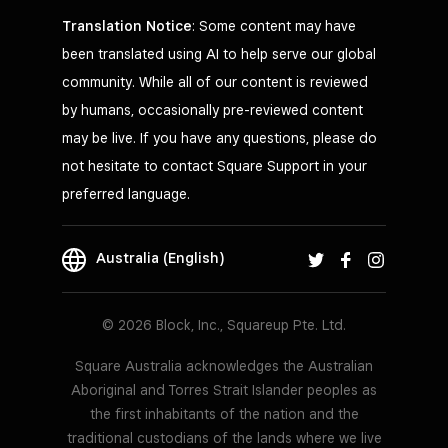
Translation Notice
: Some content may have
been translated using AI to help serve our global
community. While all of our content is reviewed
by humans, occasionally pre-reviewed content
may be live. If you have any questions, please do
not hesitate to contact Square Support in your
preferred language.
Australia (English)
© 2026 Block, Inc., Squareup Pte. Ltd.
Square Australia acknowledges the Australian
Aboriginal and Torres Strait Islander peoples as
the first inhabitants of the nation and the
traditional custodians of the lands where we live