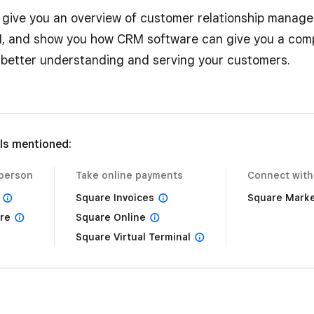
l give you an overview of customer relationship manage
 and show you how CRM software can give you a comp
better understanding and serving your customers.
ls mentioned:
-person
Take online payments
Connect with
Square Invoices
Square Marke
re
Square Online
Square Virtual Terminal