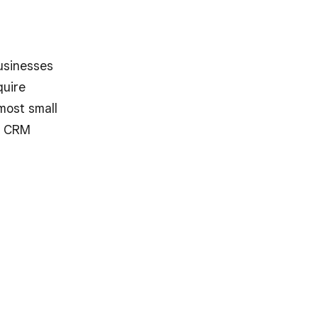
usinesses
quire
 most small
d CRM