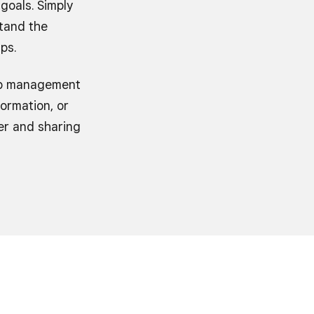
goals. Simply
tand the
ps.
hip management
ormation, or
er and sharing