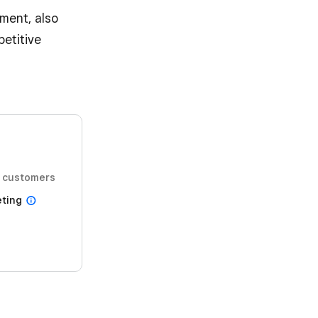
ment, also
etitive
 customers
ting