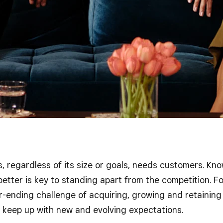
, regardless of its size or goals, needs customers. Kn
etter is key to standing apart from the competition. Fo
-ending challenge of acquiring, growing and retaining 
o keep up with new and evolving expectations.