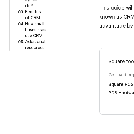
do?
This guide wil
Benefits
known as CRM,
of CRM
How small
advantage by 
businesses
use CRM
Additional
resources
Square too
Get paid in
Square POS
POS Hardwa