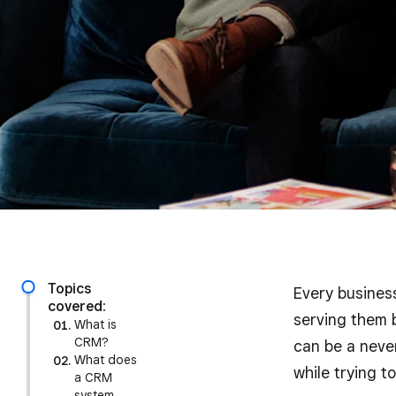
Topics
Every business
covered:
serving them b
What is
CRM?
can be a never
What does
while trying t
a CRM
system