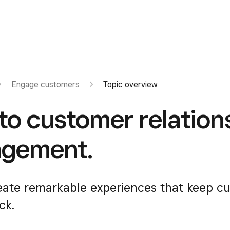
Engage customers
Topic overview
 to customer relation
gement.
eate remarkable experiences that keep c
ck.