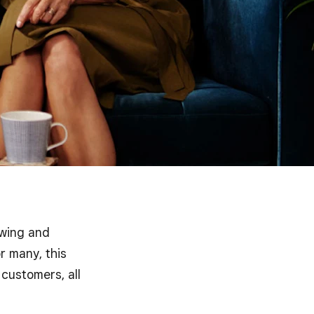
owing and
r many, this
customers, all