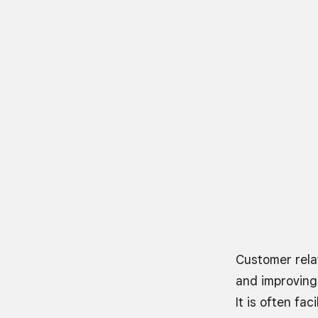
Customer rela
and improving
It is often fa