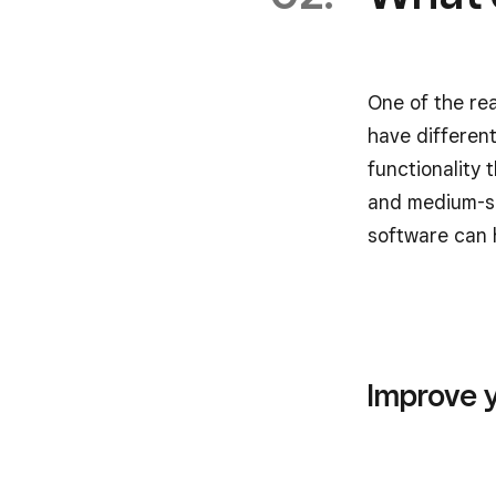
One of the re
have differen
functionality 
and medium-si
software can 
Improve 