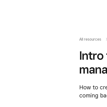
All resources
Intro
mana
How to cr
coming ba