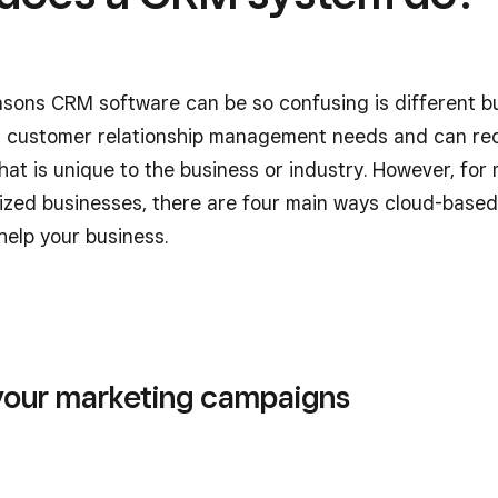
asons CRM software can be so confusing is different b
t customer relationship management needs and can re
that is unique to the business or industry. However, for
zed businesses, there are four main ways cloud-base
help your business.
your marketing campaigns