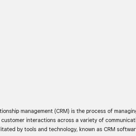
tionship management (CRM) is the process of managing
 customer interactions across a variety of communicat
cilitated by tools and technology, known as CRM softwa