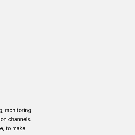
, monitoring
ion channels.
re, to make