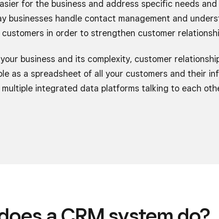
asier for the business and address specific needs and 
 way businesses handle contact management and unders
 customers in order to strengthen customer relationshi
your business and its complexity, customer relations
le as a spreadsheet of all your customers and their inf
multiple integrated data platforms talking to each oth
does a CRM system do?