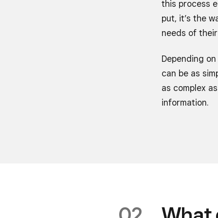
this process e
put, it’s the
needs of their
Depending on 
can be as simp
as complex as 
information.
What 