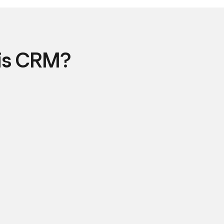
is CRM?