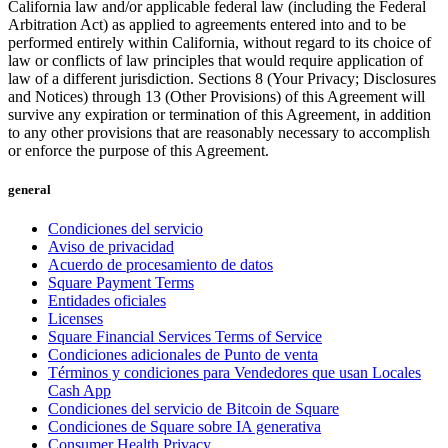
California law and/or applicable federal law (including the Federal
Cuenta de cheques
Arbitration Act) as applied to agreements entered into and to be
performed entirely within California, without regard to its choice of
Cuenta de ahorros
law or conflicts of law principles that would require application of
law of a different jurisdiction. Sections 8 (Your Privacy; Disclosures
Préstamos
and Notices) through 13 (Other Provisions) of this Agreement will
Tarjeta de crédito
survive any expiration or termination of this Agreement, in addition
to any other provisions that are reasonably necessary to accomplish
Bitcoin
or enforce the purpose of this Agreement.
Descubrir
general
API para desarrolladores
Condiciones del servicio
Aviso de privacidad
Mercado de aplicaciones
Acuerdo de procesamiento de datos
Square Payment Terms
Directorios de socios
Entidades oficiales
Especialistas
Licenses
Square Financial Services Terms of Service
Ofertas de socios
Condiciones adicionales de Punto de venta
Términos y condiciones para Vendedores que usan Locales
Cash App
No hay artículos en su carrito
Condiciones del servicio de Bitcoin de Square
Condiciones de Square sobre IA generativa
Comprar hardware
Consumer Health Privacy