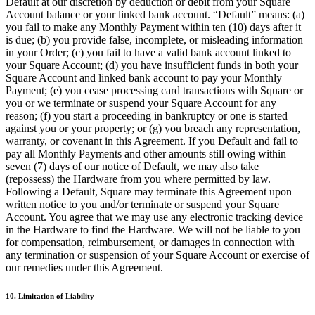
Default at our discretion by deduction or debit from your Square
Account balance or your linked bank account. “Default” means: (a)
Organizaciones y entidades sin fines de lucro
you fail to make any Monthly Payment within ten (10) days after it
Servicios limpieza
is due; (b) you provide false, incomplete, or misleading information
in your Order; (c) you fail to have a valid bank account linked to
Jardinería y actividades al aire libre
your Square Account; (d) you have insufficient funds in both your
Square Account and linked bank account to pay your Monthly
Diversión
Payment; (e) you cease processing card transactions with Square or
you or we terminate or suspend your Square Account for any
Servicios de salud
reason; (f) you start a proceeding in bankruptcy or one is started
against you or your property; or (g) you breach any representation,
Capacidades
warranty, or covenant in this Agreement. If you Default and fail to
pay all Monthly Payments and other amounts still owing within
Acepta pagos
seven (7) days of our notice of Default, we may also take
Consigue más ventas
(repossess) the Hardware from you where permitted by law.
Following a Default, Square may terminate this Agreement upon
Mantén todo organizado
written notice to you and/or terminate or suspend your Square
Account. You agree that we may use any electronic tracking device
Administra el flujo de caja
in the Hardware to find the Hardware. We will not be liable to you
Destaca tu marca
for compensation, reimbursement, or damages in connection with
any termination or suspension of your Square Account or exercise of
Automatiza y ahorra tiempo
our remedies under this Agreement.
Haz que tus clientes regresen
10. Limitation of Liability
Hardware