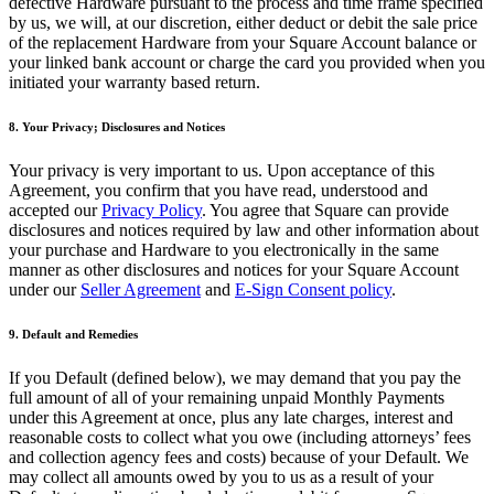
defective Hardware pursuant to the process and time frame specified
Programa y paga a tu equipo
by us, we will, at our discretion, either deduct or debit the sale price
of the replacement Hardware from your Square Account balance or
Administra tu flujo de caja
your linked bank account or charge the card you provided when you
Haz un seguimiento del rendimiento
initiated your warranty based return.
Agrega fuentes de ingresos
8. Your Privacy; Disclosures and Notices
Descubrir
Your privacy is very important to us. Upon acceptance of this
Agreement, you confirm that you have read, understood and
Descripción general
accepted our
Privacy Policy
. You agree that Square can provide
Cambia a Square
disclosures and notices required by law and other information about
your purchase and Hardware to you electronically in the same
manner as other disclosures and notices for your Square Account
Tipos
under our
Seller Agreement
and
E-Sign Consent policy
.
Hogar y comercio
9. Default and Remedies
Servicios automotrices
If you Default (defined below), we may demand that you pay the
Transporte
full amount of all of your remaining unpaid Monthly Payments
Contratistas y especialistas
under this Agreement at once, plus any late charges, interest and
reasonable costs to collect what you owe (including attorneys’ fees
Servicios profesionales
and collection agency fees and costs) because of your Default. We
may collect all amounts owed by you to us as a result of your
Servicios mascotas