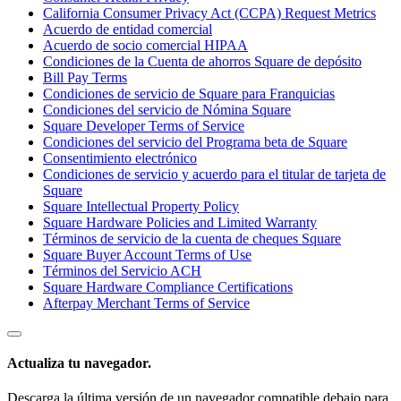
California Consumer Privacy Act (CCPA) Request Metrics
Acuerdo de entidad comercial
Acuerdo de socio comercial HIPAA
Ver carrito
Condiciones de la Cuenta de ahorros Square de depósito
Bill Pay Terms
Historial de pedidos
Condiciones de servicio de Square para Franquicias
Condiciones del servicio de Nómina Square
Square Developer Terms of Service
Condiciones del servicio del Programa beta de Square
Consentimiento electrónico
Condiciones de servicio y acuerdo para el titular de tarjeta de
Square
Square Intellectual Property Policy
Square Hardware Policies and Limited Warranty
Términos de servicio de la cuenta de cheques Square
Square Buyer Account Terms of Use
Términos del Servicio ACH
Square Hardware Compliance Certifications
Afterpay Merchant Terms of Service
Actualiza tu navegador.
Descarga la última versión de un navegador compatible debajo para