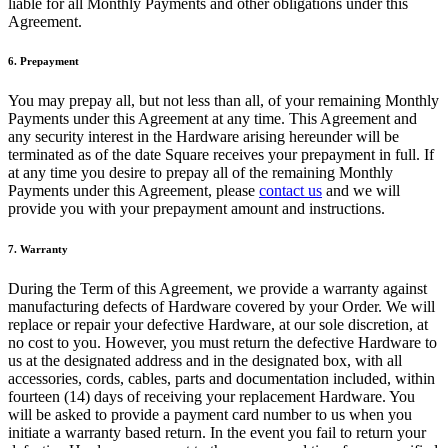
liable for all Monthly Payments and other obligations under this
Cambia a Square
Agreement.
Tipos
6. Prepayment
Salón de belleza
You may prepay all, but not less than all, of your remaining Monthly
Salón de manicura y pedicura
Payments under this Agreement at any time. This Agreement and
any security interest in the Hardware arising hereunder will be
Peluquería
terminated as of the date Square receives your prepayment in full. If
at any time you desire to prepay all of the remaining Monthly
Spa
Payments under this Agreement, please
contact us
and we will
provide you with your prepayment amount and instructions.
Barbería
Tatuajes y piercings
7. Warranty
Spa médico
During the Term of this Agreement, we provide a warranty against
manufacturing defects of Hardware covered by your Order. We will
Capacidades
replace or repair your defective Hardware, at our sole discretion, at
no cost to you. However, you must return the defective Hardware to
Acepta pagos
us at the designated address and in the designated box, with all
accessories, cords, cables, parts and documentation included, within
Administra tus citas
fourteen (14) days of receiving your replacement Hardware. You
Atrae nuevos clientes
will be asked to provide a payment card number to us when you
initiate a warranty based return. In the event you fail to return your
Haz que tus clientes regresen