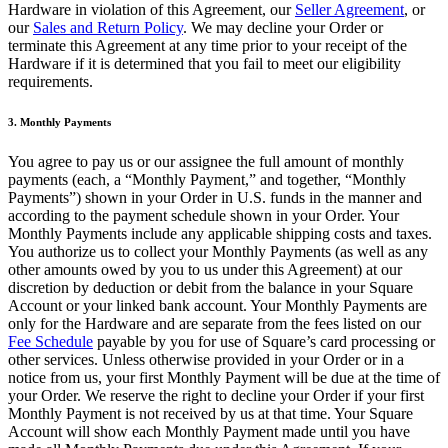
Hardware in violation of this Agreement, our
Seller Agreement
, or
Novedades
our
Sales and Return Policy
. We may decline your Order or
Registro de funciones
terminate this Agreement at any time prior to your receipt of the
Hardware if it is determined that you fail to meet our eligibility
Descubrir
requirements.
Descripción general
3. Monthly Payments
Cambia a Square
You agree to pay us or our assignee the full amount of monthly
payments (each, a “Monthly Payment,” and together, “Monthly
Tipos
Payments”) shown in your Order in U.S. funds in the manner and
according to the payment schedule shown in your Order. Your
Cafés
Monthly Payments include any applicable shipping costs and taxes.
You authorize us to collect your Monthly Payments (as well as any
Servicio rápido
other amounts owed by you to us under this Agreement) at our
Servicio completo
discretion by deduction or debit from the balance in your Square
Account or your linked bank account. Your Monthly Payments are
Bares y cervecerías
only for the Hardware and are separate from the fees listed on our
Fee Schedule
payable by you for use of Square’s card processing or
Food trucks
other services. Unless otherwise provided in your Order or in a
notice from us, your first Monthly Payment will be due at the time of
Servicios de catering
your Order. We reserve the right to decline your Order if your first
Panaderías
Monthly Payment is not received by us at that time. Your Square
Account will show each Monthly Payment made until you have