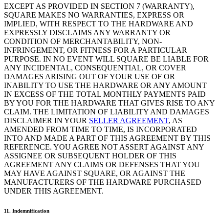
EXCEPT AS PROVIDED IN SECTION 7 (WARRANTY),
SQUARE MAKES NO WARRANTIES, EXPRESS OR
Handheld
IMPLIED, WITH RESPECT TO THE HARDWARE AND
EXPRESSLY DISCLAIMS ANY WARRANTY OR
Terminal
CONDITION OF MERCHANTABILITY, NON-
INFRINGEMENT, OR FITNESS FOR A PARTICULAR
Register
PURPOSE. IN NO EVENT WILL SQUARE BE LIABLE FOR
ANY INCIDENTAL, CONSEQUENTIAL, OR COVER
Stand
DAMAGES ARISING OUT OF YOUR USE OF OR
INABILITY TO USE THE HARDWARE OR ANY AMOUNT
Kiosk
IN EXCESS OF THE TOTAL MONTHLY PAYMENTS PAID
BY YOU FOR THE HARDWARE THAT GIVES RISE TO ANY
Reader
sin contacto y chip
CLAIM. THE LIMITATION OF LIABILITY AND DAMAGES
DISCLAIMER IN YOUR
SELLER AGREEMENT
, AS
Reader
banda magnética
AMENDED FROM TIME TO TIME, IS INCORPORATED
INTO AND MADE A PART OF THIS AGREEMENT BY THIS
Accesorios
REFERENCE. YOU AGREE NOT ASSERT AGAINST ANY
ASSIGNEE OR SUBSEQUENT HOLDER OF THIS
Kits
AGREEMENT ANY CLAIMS OR DEFENSES THAT YOU
MAY HAVE AGAINST SQUARE, OR AGAINST THE
Ver todo
MANUFACTURERS OF THE HARDWARE PURCHASED
UNDER THIS AGREEMENT.
Descubrir
11. Indemnification
Resumen de pagos