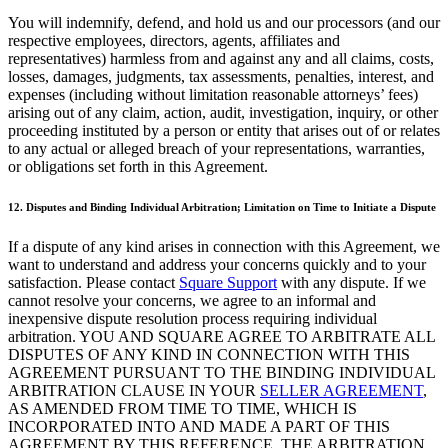
Punto de venta
You will indemnify, defend, and hold us and our processors (and our
respective employees, directors, agents, affiliates and
PDV para Restaurantes
representatives) harmless from and against any and all claims, costs,
losses, damages, judgments, tax assessments, penalties, interest, and
PDV para Tiendas
expenses (including without limitation reasonable attorneys’ fees)
PDV de Citas
arising out of any claim, action, audit, investigation, inquiry, or other
proceeding instituted by a person or entity that arises out of or relates
Facturas
to any actual or alleged breach of your representations, warranties,
or obligations set forth in this Agreement.
Pedidos en línea
Sitios web
12. Disputes and Binding Individual Arbitration; Limitation on Time to Initiate a Dispute
Pedidos en Square Kiosk
If a dispute of any kind arises in connection with this Agreement, we
want to understand and address your concerns quickly and to your
Bitcoin
satisfaction. Please contact
Square Support
with any dispute. If we
cannot resolve your concerns, we agree to an informal and
Descubrir
inexpensive dispute resolution process requiring individual
arbitration. YOU AND SQUARE AGREE TO ARBITRATE ALL
Marketing
DISPUTES OF ANY KIND IN CONNECTION WITH THIS
AGREEMENT PURSUANT TO THE BINDING INDIVIDUAL
Mensajes
ARBITRATION CLAUSE IN YOUR
SELLER AGREEMENT
,
AS AMENDED FROM TIME TO TIME, WHICH IS
Square AI
INCORPORATED INTO AND MADE A PART OF THIS
Crea informes
AGREEMENT BY THIS REFERENCE. THE ARBITRATION