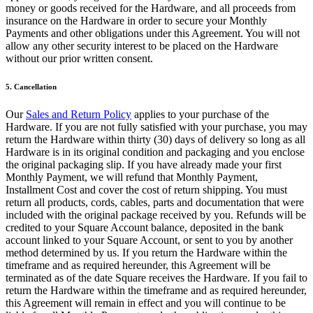
Vino y licor
money or goods received for the Hardware, and all proceeds from
insurance on the Hardware in order to secure your Monthly
Tiendas de comestibles
Payments and other obligations under this Agreement. You will not
allow any other security interest to be placed on the Hardware
Jardín
without our prior written consent.
Capacidades
5. Cancellation
Acepta pagos
Our
Sales and Return Policy
applies to your purchase of the
Haz un seguimiento del inventario
Hardware. If you are not fully satisfied with your purchase, you may
return the Hardware within thirty (30) days of delivery so long as all
Agrega fuentes de ingresos
Hardware is in its original condition and packaging and you enclose
the original packaging slip. If you have already made your first
Administra tu flujo de caja
Monthly Payment, we will refund that Monthly Payment,
Haz un seguimiento del rendimiento
Installment Cost and cover the cost of return shipping. You must
return all products, cords, cables, parts and documentation that were
Haz que tus clientes regresen
included with the original package received by you. Refunds will be
Programa y paga a tu equipo
credited to your Square Account balance, deposited in the bank
account linked to your Square Account, or sent to you by another
Vincula tu catálogo y configúralo rápidamente
method determined by us. If you return the Hardware within the
timeframe and as required hereunder, this Agreement will be
Descubrir
terminated as of the date Square receives the Hardware. If you fail to
return the Hardware within the timeframe and as required hereunder,
Descripción general
this Agreement will remain in effect and you will continue to be