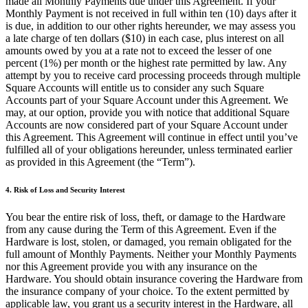
made all Monthly Payments due under this Agreement. If your
Capacidades
Monthly Payment is not received in full within ten (10) days after it
is due, in addition to our other rights hereunder, we may assess you
Acepta pagos
a late charge of ten dollars ($10) in each case, plus interest on all
Administra pedidos desde un solo lugar
amounts owed by you at a rate not to exceed the lesser of one
percent (1%) per month or the highest rate permitted by law. Any
Haz que tus clientes regresen
attempt by you to receive card processing proceeds through multiple
Haz crecer tu negocio
Square Accounts will entitle us to consider any such Square
Accounts part of your Square Account under this Agreement. We
Programa y paga a tu equipo
may, at our option, provide you with notice that additional Square
Accounts are now considered part of your Square Account under
Administra tu flujo de caja
this Agreement. This Agreement will continue in effect until you’ve
Mejora las operaciones
fulfilled all of your obligations hereunder, unless terminated earlier
as provided in this Agreement (the “Term”).
Descubrir
4. Risk of Loss and Security Interest
Descripción general
You bear the entire risk of loss, theft, or damage to the Hardware
Cambia a Square
from any cause during the Term of this Agreement. Even if the
Hardware is lost, stolen, or damaged, you remain obligated for the
Tipos
full amount of Monthly Payments. Neither your Monthly Payments
nor this Agreement provide you with any insurance on the
Ropa
Hardware. You should obtain insurance covering the Hardware from
the insurance company of your choice. To the extent permitted by
Hogar y regalos
applicable law, you grant us a security interest in the Hardware, all