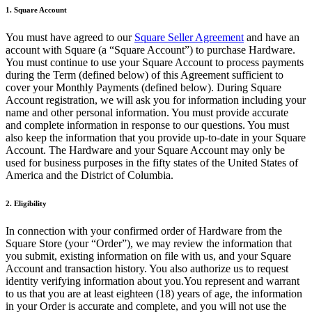
1. Square Account
Belleza
You must have agreed to our
Square Seller Agreement
and have an
Servicios
account with Square (a “Square Account”) to purchase Hardware.
You must continue to use your Square Account to process payments
Todos los tipos de negocio
during the Term (defined below) of this Agreement sufficient to
cover your Monthly Payments (defined below). During Square
Productos
Account registration, we will ask you for information including your
name and other personal information. You must provide accurate
Hardware
and complete information in response to our questions. You must
also keep the information that you provide up-to-date in your Square
Pagos
Account. The Hardware and your Square Account may only be
used for business purposes in the fifty states of the United States of
Clientes
America and the District of Columbia.
Personal
2. Eligibility
Banca
In connection with your confirmed order of Hardware from the
Desarrollador
Square Store (your “Order”), we may review the information that
you submit, existing information on file with us, and your Square
Account and transaction history. You also authorize us to request
Todos los productos
identity verifying information about you.You represent and warrant
to us that you are at least eighteen (18) years of age, the information
Lo último
in your Order is accurate and complete, and you will not use the