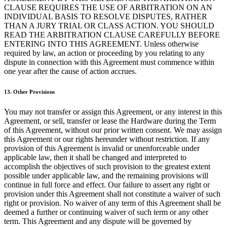
CLAUSE REQUIRES THE USE OF ARBITRATION ON AN
Programas de fidelidad
INDIVIDUAL BASIS TO RESOLVE DISPUTES, RATHER
THAN A JURY TRIAL OR CLASS ACTION. YOU SHOULD
Directorio de clientes
READ THE ARBITRATION CLAUSE CAREFULLY BEFORE
Tarjetas de regalo
ENTERING INTO THIS AGREEMENT. Unless otherwise
required by law, an action or proceeding by you relating to any
Photo Studio
dispute in connection with this Agreement must commence within
one year after the cause of action accrues.
Marketplace
Contratos
13. Other Provisions
You may not transfer or assign this Agreement, or any interest in this
Descubrir
Agreement, or sell, transfer or lease the Hardware during the Term
of this Agreement, without our prior written consent. We may assign
Turnos
this Agreement or our rights hereunder without restriction. If any
Nómina
provision of this Agreement is invalid or unenforceable under
applicable law, then it shall be changed and interpreted to
Acceso avanzado
accomplish the objectives of such provision to the greatest extent
possible under applicable law, and the remaining provisions will
Comunicación del equipo
continue in full force and effect. Our failure to assert any right or
provision under this Agreement shall not constitute a waiver of such
Descubrir
right or provision. No waiver of any term of this Agreement shall be
deemed a further or continuing waiver of such term or any other
Servicios Bancarios
term. This Agreement and any dispute will be governed by