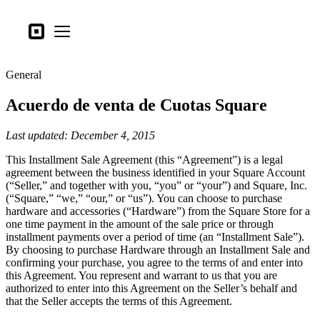
Tipos de negocio
Square
Open menu
Productos
General
Hardware
Acuerdo de venta de Cuotas Square
Precios
Lo último
Last updated: December 4, 2015
This Installment Sale Agreement (this “Agreement”) is a legal
Iniciar sesión
agreement between the business identified in your Square Account
(“Seller,” and together with you, “you” or “your”) and Square, Inc.
Atención al Cliente
(“Square,” “we,” “our,” or “us”). You can choose to purchase
hardware and accessories (“Hardware”) from the Square Store for a
Search
one time payment in the amount of the sale price or through
Proceso de pago
installment payments over a period of time (an “Installment Sale”).
By choosing to purchase Hardware through an Installment Sale and
confirming your purchase, you agree to the terms of and enter into
Tipos de negocio
this Agreement. You represent and warrant to us that you are
Alimentos y bebidas
authorized to enter into this Agreement on the Seller’s behalf and
that the Seller accepts the terms of this Agreement.
Tienda