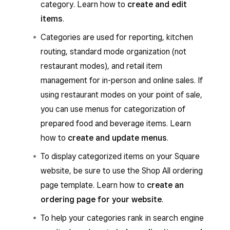
category. Learn how to
create and edit
items
.
Categories are used for reporting, kitchen
routing, standard mode organization (not
restaurant modes), and retail item
management for in-person and online sales. If
using restaurant modes on your point of sale,
you can use menus for categorization of
prepared food and beverage items. Learn
how to
create and update menus
.
To display categorized items on your Square
website, be sure to use the Shop All ordering
page template. Learn how to
create an
ordering page for your website
.
To help your categories rank in search engine