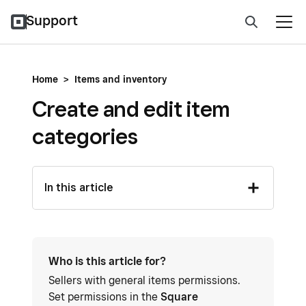
Support
Home
>
Items and inventory
Create and edit item
categories
In this article
Who is this article for?
Sellers with general items permissions.
Set permissions in the
Square