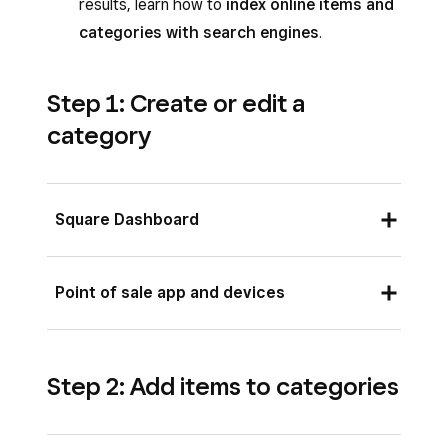
results, learn how to
index online items and
categories with search engines
.
Step 1: Create or edit a
category
Square Dashboard
Sign in to Square Dashboard and go to
Point of sale app and devices
Items & services
(or
Items & menus
or
Items & inventory
) >
Items
>
Open the Square app and tap
≡ More
>
Categories
.
Step 2: Add items to categories
Items
>
Categories
.
Click
Create category
or select an
Tap
Create category
or select an existing
existing category.