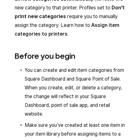
new category to that printer. Profiles set to
Don't
print new categories
require you to manually
assign the category. Learn how to
Assign item
categories to printers
.
Before you begin
You can create and edit item categories from
Square Dashboard and Square Point of Sale.
When you create, edit, or delete a category,
the change will reflect in your Square
Dashboard, point of sale app, and retail
website.
Make sure you’ve created at least one item in
your item library before assigning items to a