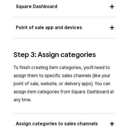
category.
Complete all category details and click
Square Dashboard
Complete all category details and tap
Save
.
Save
.
To add multiple items to a category:
Point of sale app and devices
Sign in to Square Dashboard and go to
Items & services
(or
Items & menus
or
To add multiple items to a category:
Items & inventory
) >
Items
>
Step 3: Assign categories
Open the Square app and tap
≡ More
>
Categories
.
Items
>
Categories
.
To finish creating item categories, you'll need to
Select an existing category.
Select an existing category and tap
Assign
assign them to specific sales channels (like your
Under Items, click
Add
.
items
.
point of sale, website, or delivery apps). You can
Check the items you want to add to the
Tap the items you want to add to the
assign item categories from Square Dashboard at
category and click
Done
.
category.
any time.
Click
Save
.
Tap
Save
.
To add a single item to a category:
To add a single item to a category:
Assign categories to sales channels