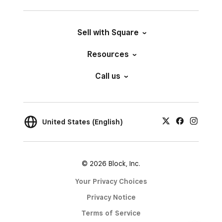
Sell with Square
Resources
Call us
United States (English)
© 2026 Block, Inc.
Your Privacy Choices
Privacy Notice
Terms of Service