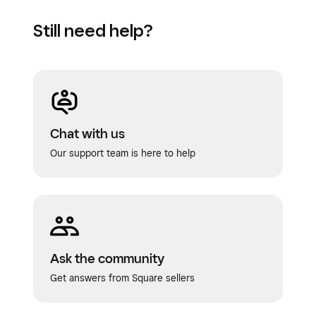
category
.
Still need help?
Click
Save
.
Chat with us
Our support team is here to help
Ask the community
Get answers from Square sellers