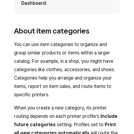
Dashboard
.
About item categories
You can use item categories to organize and
group similar products or items within a larger
catalog. For example, in a shop, you might have
categories like clothes, accessories, and shoes.
Categories help you arrange and organize your
items, report on item sales, and route items to
specific printers.
When you create a new category, its printer
routing depends on each printer profile's
Include
future categories
setting. Profiles set to
Print
all new categories automatically
will route the