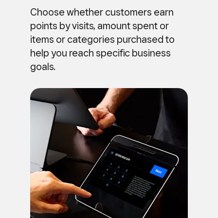
Choose whether customers earn
points by visits, amount spent or
items or categories purchased to
help you reach specific business
goals.