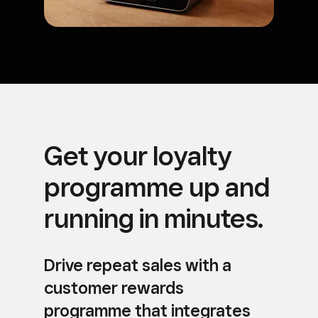
Get your loyalty
programme up and
running in minutes.
Drive repeat sales with a
customer rewards
programme that integrates