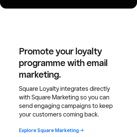
Promote your loyalty
programme with email
marketing.
Square Loyalty integrates directly
with Square Marketing so you can
send engaging campaigns to keep
your customers coming back.
Explore Square
Marketing