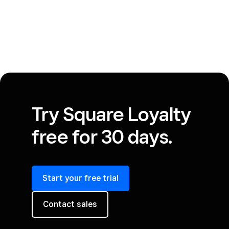
Try Square Loyalty
free for 30 days.
Start your free trial
Contact sales