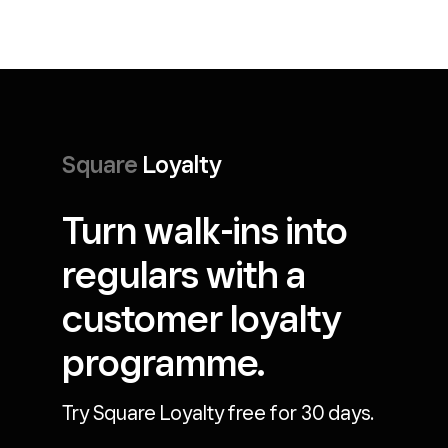
Square
Loyalty
Turn walk-ins into
regulars with a
customer loyalty
programme.
Try Square Loyalty free for 30 days.