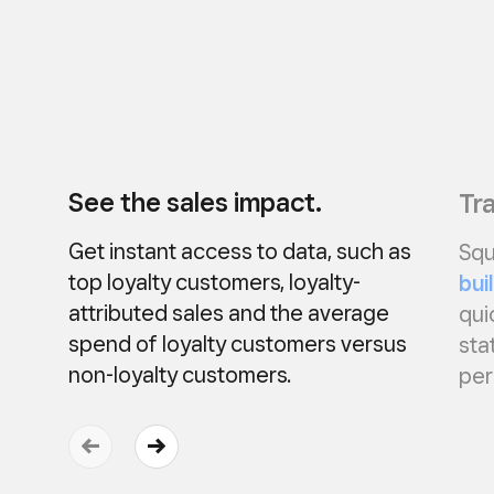
See the sales impact.
Tra
Get instant access to data, such as
Squ
top loyalty customers, loyalty-
bui
attributed sales and the average
qui
spend of loyalty customers versus
sta
non-loyalty customers.
per