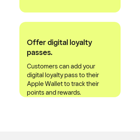
Offer digital loyalty
passes.
Customers can add your
digital loyalty pass to their
Apple Wallet to track their
points and rewards.