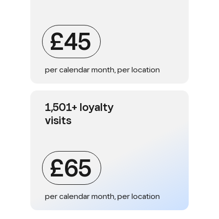
£45
per calendar month, per location
1,501+ loyalty
visits
£65
per calendar month, per location