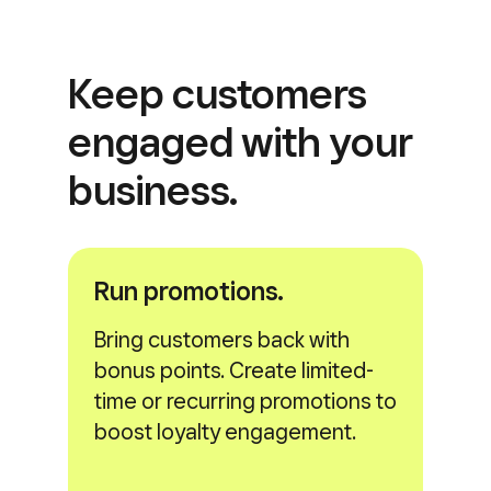
Keep customers
engaged with
your
business.
Run promotions.
Bring customers back with
bonus points. Create limited-
time or recurring promotions to
boost loyalty engagement.