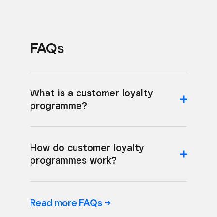
FAQs
What is a customer loyalty
programme?
How do customer loyalty
programmes work?
Read more
FAQs