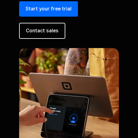
Start your free trial
Contact sales