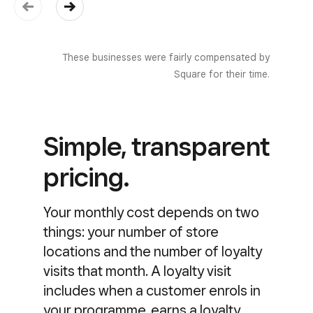
These businesses were fairly compensated by
Square for their time.
Simple, transparent
pricing.
Your monthly cost depends on two
things: your number of store
locations and the number of loyalty
visits that month. A loyalty visit
includes when a customer enrols in
your programme, earns a loyalty