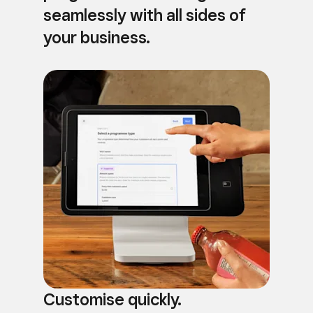
seamlessly with all sides of
your business.
Customise quickly.