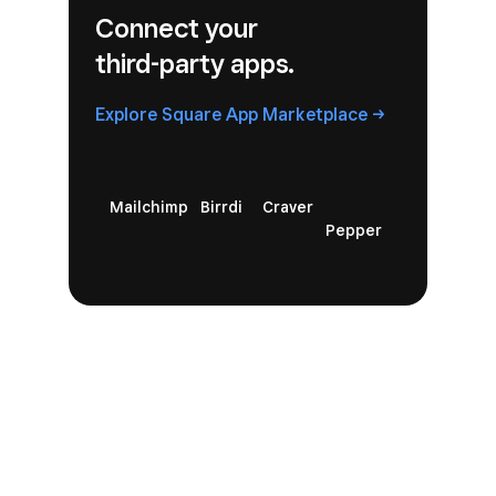
Connect your
third-party apps.
Explore Square
App
Marketplace
Mailchimp
Birrdi
Craver
Pepper