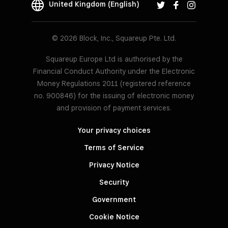
United Kingdom (English)
© 2026 Block, Inc., Squareup Pte. Ltd.
Squareup Europe Ltd is authorised by the
Financial Conduct Authority under the Electronic
Money Regulations 2011 (registered reference
no. 900846) for the issuing of electronic money
and provision of payment services.
Your privacy choices
Terms of Service
Privacy Notice
Security
Government
Cookie Notice