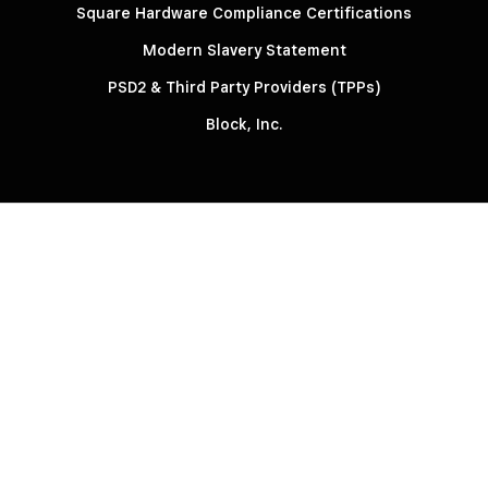
Square Hardware Compliance Certifications
Modern Slavery Statement
PSD2 & Third Party Providers (TPPs)
Block, Inc.