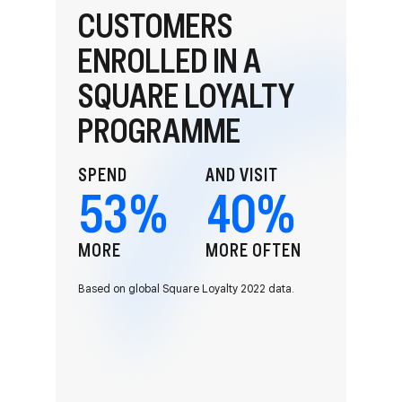
CUSTOMERS
ENROLLED IN A
SQUARE LOYALTY
PROGRAMME
SPEND
AND VISIT
53
%
40
%
MORE
MORE OFTEN
Based on global Square Loyalty 2022 data.