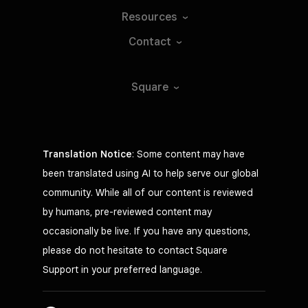
Resources
Contact
Square
Translation Notice
: Some content may have
been translated using AI to help serve our global
community. While all of our content is reviewed
by humans, pre-reviewed content may
occasionally be live. If you have any questions,
please do not hesitate to contact Square
Support in your preferred language.