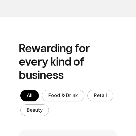
Rewarding for
every
kind of
business
All
Food & Drink
Retail
Beauty