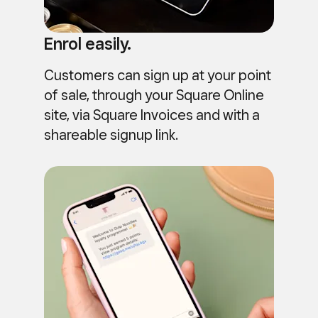
Enrol easily.
Customers can sign up at your point
of sale, through your Square Online
site, via Square Invoices and with a
shareable signup link.