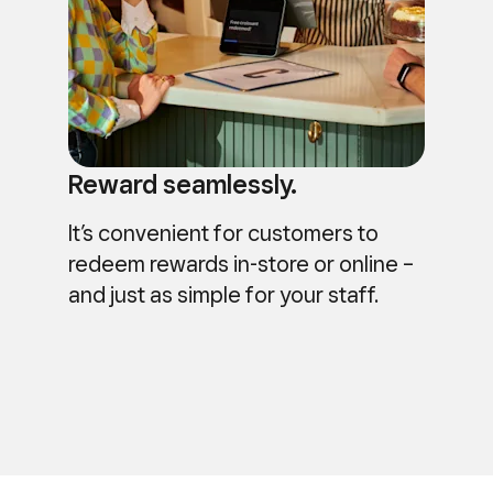
Reward seamlessly.
It’s convenient for customers to
redeem rewards in-store or online –
and just as simple for your staff.