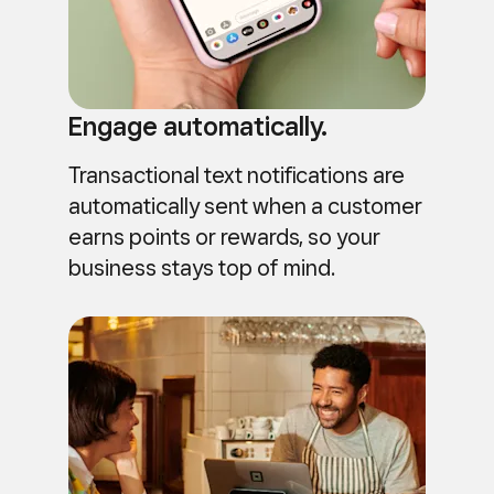
Engage automatically.
Transactional text notifications are
automatically sent when a customer
earns points or rewards, so your
business stays top of mind.