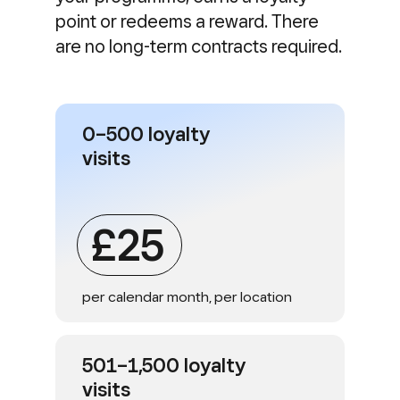
point or redeems a reward. There
are no long-term contracts required.
0–500 loyalty
visits
£25
per calendar month, per location
501–1,500 loyalty
visits