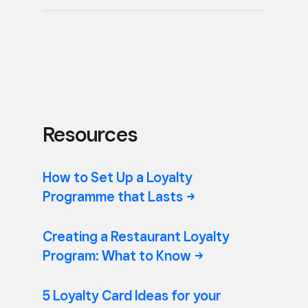
Resources
How to Set Up a Loyalty
Programme that
Lasts
Creating a Restaurant Loyalty
Program: What to
Know
5 Loyalty Card Ideas for your