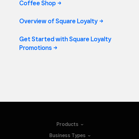
Coffee
Shop
Overview of Square
Loyalty
Get Started with Square Loyalty
Promotions
Products
Business
Types