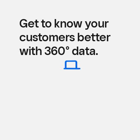
Get to know your
customers better
with 360° data.