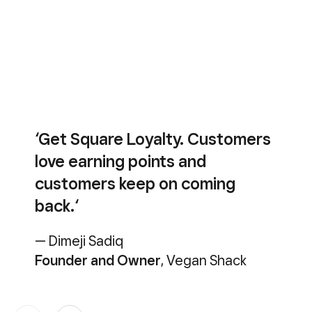
‘Get Square Loyalty. Customers
love earning points and
customers keep on coming
back.‘
— Dimeji Sadiq
Founder and Owner
, Vegan Shack