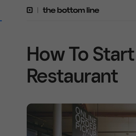
How To Start
Restaurant