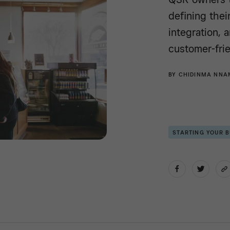
defining thei
integration, 
customer-frie
BY
CHIDINMA NNA
STARTING YOUR 