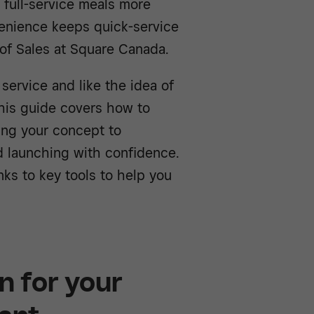
 full-service meals more
enience keeps quick-service
 of Sales at Square Canada.
service and like the idea of
this guide covers how to
ning your concept to
d launching with confidence.
inks to key tools to help you
n for your