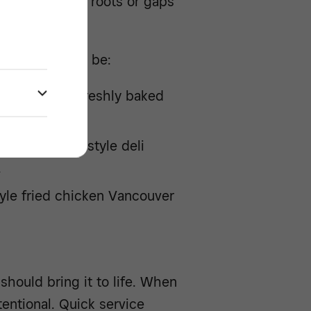
from cultural roots or gaps
ried QSRs can be:
R featuring freshly baked
ps.
ing New York-style deli
.
yle fried chicken Vancouver
hould bring it to life. When
tentional. Quick service