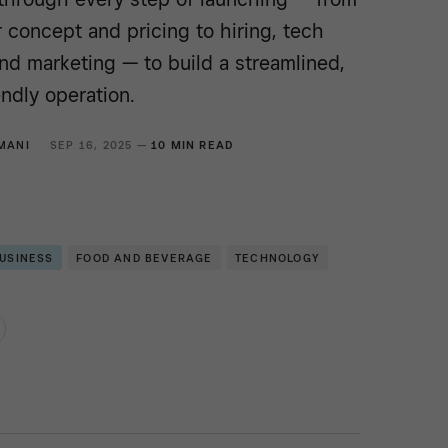
r concept and pricing to hiring, tech
and marketing — to build a streamlined,
ndly operation.
MANI
SEP 16, 2025 —
10 MIN READ
BUSINESS
FOOD AND BEVERAGE
TECHNOLOGY