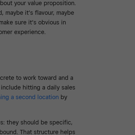
bout your value proposition.
, maybe it’s flavour, maybe
 make sure it’s obvious in
omer experience.
ncrete to work toward and a
nclude hitting a daily sales
ing a second location
by
: they should be specific,
-bound. That structure helps