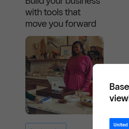
Build your business
with tools that
move you forward
Base
view
United 