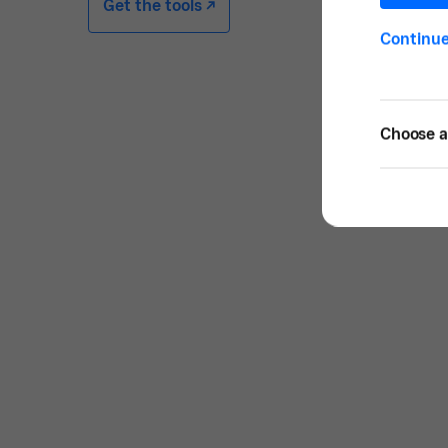
Get the tools -/^
Continu
Choose a 