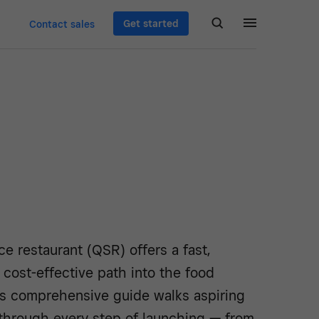
Get started
Contact sales
ce restaurant (QSR) offers a fast,
d cost-effective path into the food
is comprehensive guide walks aspiring
hrough every step of launching — from