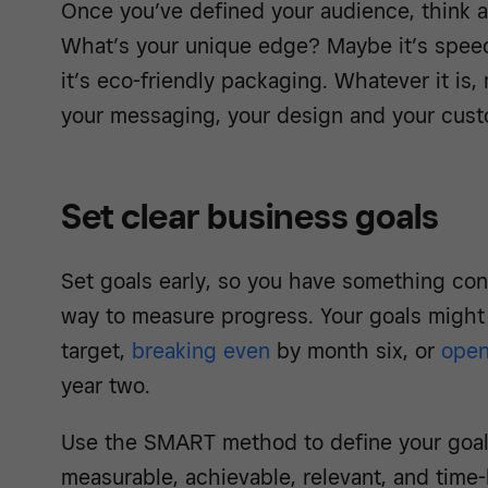
Once you’ve defined your audience, think a
What’s your unique edge? Maybe it’s speed
it’s
eco-friendly packaging
. Whatever it is,
your messaging, your design and your cust
Set clear business goals
Set goals early, so you have something co
way to measure progress. Your goals might i
target,
breaking even
by month six, or
open
year two.
Use the SMART method to define your goals
measurable, achievable, relevant, and time