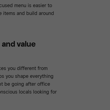
cused menu is easier to
re items and build around
 and value
es you different from
ps you shape everything
t be going after office
nscious locals looking for