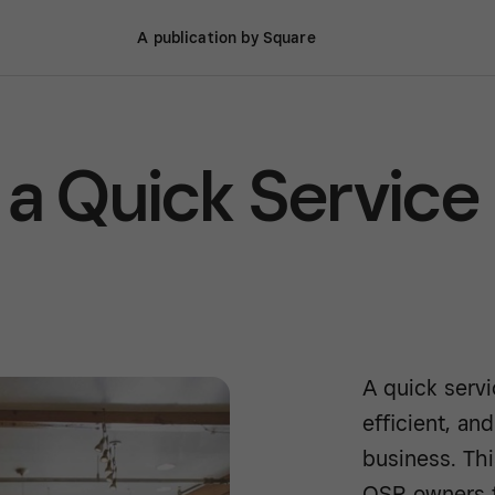
A publication by Square
 a Quick Service
A quick servi
efficient, an
business. Th
QSR owners t