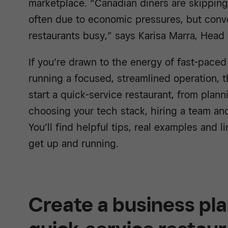
marketplace. “Canadian diners are skipping
often due to economic pressures, but conv
restaurants busy,” says Karisa Marra, Head
If you’re drawn to the energy of fast-paced 
running a focused, streamlined operation, 
start a quick-service restaurant, from plan
choosing your tech stack, hiring a team an
You’ll find helpful tips, real examples and l
get up and running.
Create a business pla