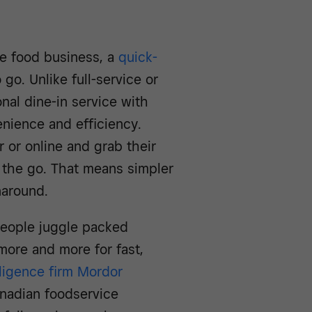
the food business, a
quick-
go. Unlike full-service or
nal dine-in service with
enience and efficiency.
 or online and grab their
 the go. That means simpler
naround.
 people juggle packed
more and more for fast,
lligence firm Mordor
nadian foodservice