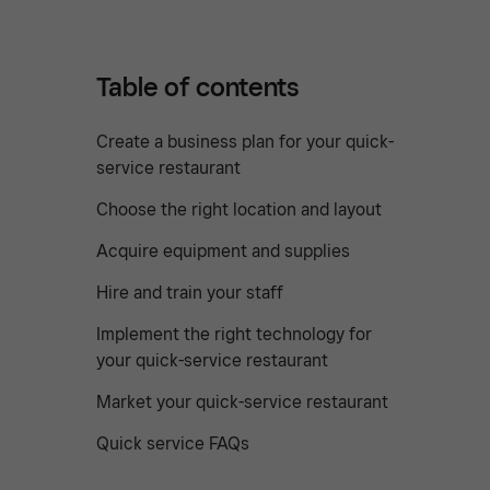
Table of contents
Create a business plan for your quick-
service restaurant
Choose the right location and layout
Acquire equipment and supplies
Hire and train your staff
Implement the right technology for
your quick-service restaurant
Market your quick-service restaurant
Quick service FAQs