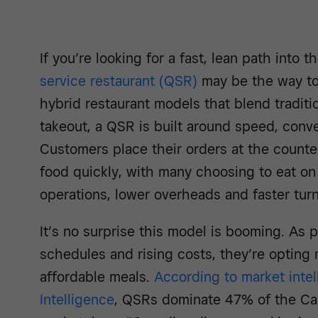
If you’re looking for a fast, lean path into 
service restaurant (QSR)
may be the way to 
hybrid restaurant models that blend traditio
takeout, a QSR is built around speed, conv
Customers place their orders at the counter
food quickly, with many choosing to eat on
operations, lower overheads and faster tur
It’s no surprise this model is booming. As
schedules and rising costs, they’re opting 
affordable meals.
According to market inte
Intelligence
, QSRs dominate 47% of the Ca