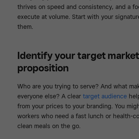
thrives on speed and consistency, and a fo
execute at volume. Start with your signatu
them.
Identify your target market
proposition
Who are you trying to serve? And what mak
everyone else? A clear
target audience
hel
from your prices to your branding. You migh
workers who need a fast lunch or health-co
clean meals on the go.