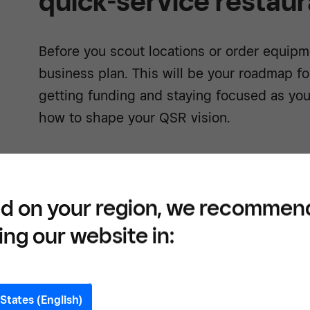
quick-service restaur
Before you scout locations or order equipme
business plan. This will be your roadmap f
getting funding and staying focused as yo
how to shape your QSR vision.
Define your restaurant co
d on your region, we recommen
What kind of food are you serving and why
ing our website in:
of your QSR. It’s what makes your brand 
everything from your decor to your menu. 
about Mediterranean street food, or you wa
States (English)