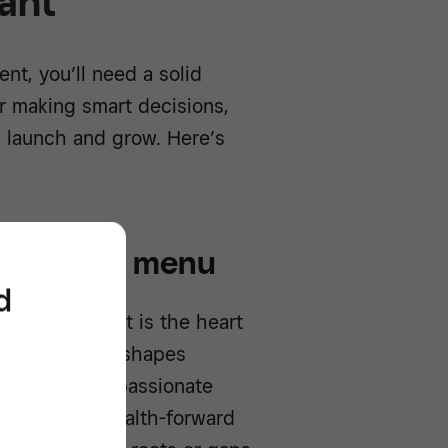
ant
nt, you’ll need a solid
or making smart decisions,
u launch and grow. Here’s
ncept and menu
d
? Your concept is the heart
memorable and shapes
Maybe you’re passionate
nt to serve health-forward