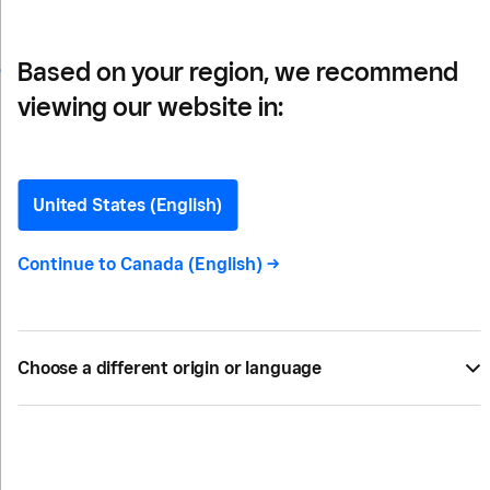
Based on your region, we recommend
viewing our website in:
How To Make Your
Outdoor Dining Space
United States (English)
More Profitable
Continue to
Canada (English)
->
For restaurant owners who juggle indoor and
outdoor dining, or who explored patio seating for
Choose a different origin or language
the first time recently, here are some ideas to
make your outdoor dining space more profitable.
BY
KIRA DEUTCH
MAY 19, 2022 —
5 MIN READ