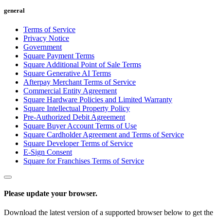
Services
general
Terms of Service
All business types
Privacy Notice
Government
Products
Square Payment Terms
Hardware
Square Additional Point of Sale Terms
Square Generative AI Terms
Payments
Afterpay Merchant Terms of Service
Commercial Entity Agreement
Customers
Square Hardware Policies and Limited Warranty
Square Intellectual Property Policy
Staff
Pre-Authorized Debit Agreement
Square Buyer Account Terms of Use
Money
Square Cardholder Agreement and Terms of Service
Square Developer Terms of Service
E-Sign Consent
Resources
Square for Franchises Terms of Service
App marketplace
Blog
Please update your browser.
Reviews
Feature Log
Download the latest version of a supported browser below to get the