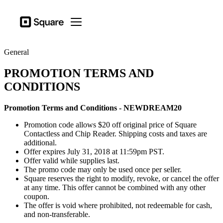
Business types
Square
Open menu
Products
General
Hardware
PROMOTION TERMS AND
Pricing
CONDITIONS
Resources
Promotion Terms and Conditions - NEWDREAM20
Sign in
Promotion code allows $20 off original price of Square
Support
Contactless and Chip Reader. Shipping costs and taxes are
additional.
Checkout
Offer expires July 31, 2018 at 11:59pm PST.
Offer valid while supplies last.
Business types
The promo code may only be used once per seller.
Square reserves the right to modify, revoke, or cancel the offer
Food & Beverage
at any time. This offer cannot be combined with any other
coupon.
Retail
The offer is void where prohibited, not redeemable for cash,
and non-transferable.
Beauty