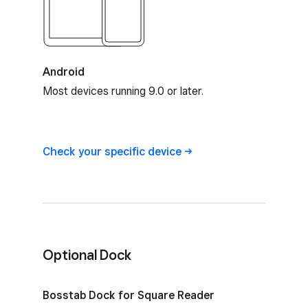
Android
Most devices running 9.0 or later.
Square Reader device compatibility
Check your specific
device
Optional Dock
Optional Dock for Square Reader
Bosstab Dock for Square Reader