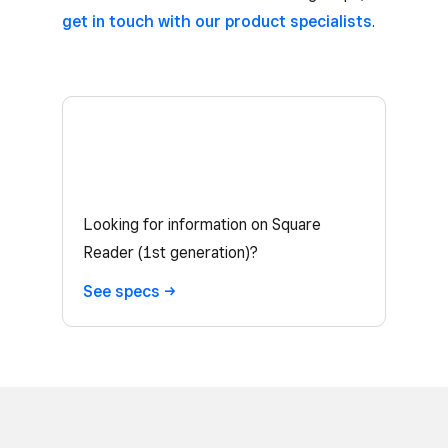
get in touch with our product specialists
.
Looking for information on Square
Reader (1st generation)?
See
specs