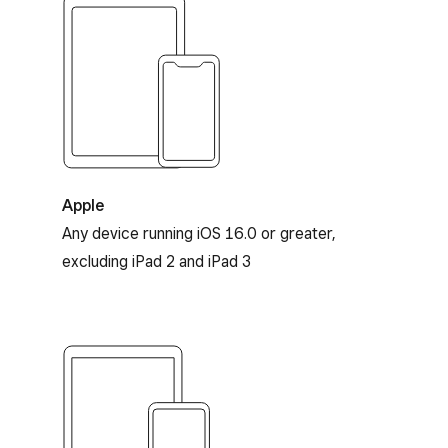
Apple and iOS compatibility
Apple
Any device running iOS 16.0 or greater,
excluding iPad 2 and iPad 3
Android compatibility