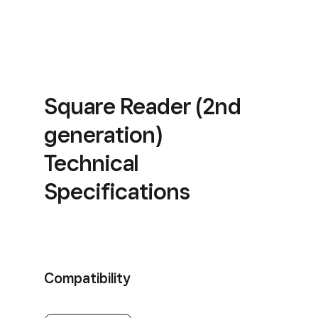
Square Reader (2nd
generation)
Technical
Specifications
Compatibility