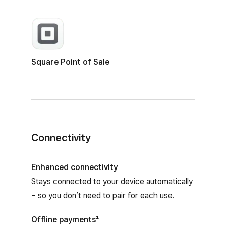
Square Point of Sale
Connectivity
Enhanced connectivity
Stays connected to your device automatically
– so you don’t need to pair for each use.
Offline payments¹