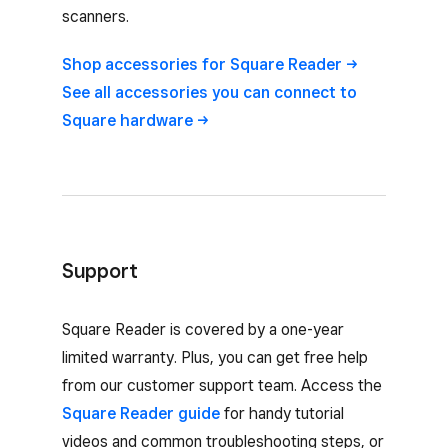
scanners.
Shop accessories for Square
Reader
See all accessories you can connect to
Square
hardware
Support
Square Reader is covered by a one-year
limited warranty. Plus, you can get free help
from our customer support team. Access the
Square Reader guide
for handy tutorial
videos and common troubleshooting steps, or