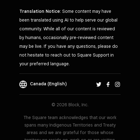
Translation Notice
: Some content may have
been translated using AI to help serve our global
community. While all of our content is reviewed
by humans, occasionally pre-reviewed content
may be live. If you have any questions, please do
not hesitate to reach out to Square Support in
your preferred language.
Canada (English)
© 2026 Block, Inc.
The Square team acknowledges that our work
spans many Indigenous Territories and Treaty
areas and we are grateful for those whose