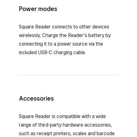
Power modes
Square Reader connects to other devices
wirelessly. Charge the Reader’s battery by
connecting it to a power source via the
included USB-C charging cable.
Accessories
Accessories for Square Reader
Square Reader is compatible with a wide
range of third-party hardware accessories,
such as receipt printers, scales and barcode