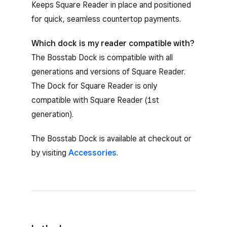
Keeps Square Reader in place and positioned
for quick, seamless countertop payments.
Which dock is my reader compatible with?
The Bosstab Dock is compatible with all
generations and versions of Square Reader.
The Dock for Square Reader is only
compatible with Square Reader (1st
generation).
The Bosstab Dock is available at checkout or
by visiting
Accessories
.