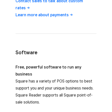
Contact sales to talk about custom
rates
Learn more about
payments
Software
Square Reader software options
Free, powerful software to run any
business
Square has a variety of POS options to best
support you and your unique business needs.
Square Reader supports all Square point-of-
sale solutions.