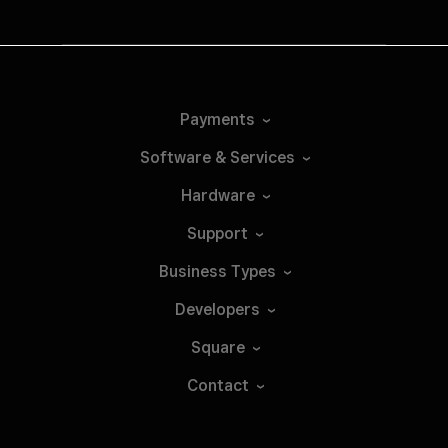
Payments
Software &
Services
Hardware
Support
Business
Types
Developers
Square
Contact