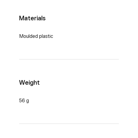
Materials
Moulded plastic
Weight
56 g