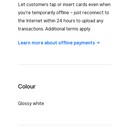
Let customers tap or insert cards even when
you’re temporarily offline – just reconnect to
the Internet within 24 hours to upload any
transactions. Additional terms apply.
Learn more about offline
payments
Colour
Glossy white