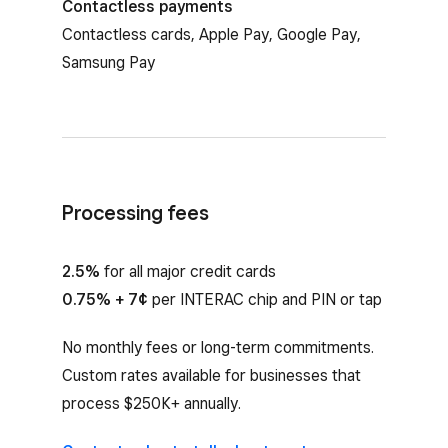
Contactless payments
Contactless cards, Apple Pay, Google Pay,
Samsung Pay
Processing fees
2.5%
for all major credit cards
0.75% + 7¢
per INTERAC chip and PIN or tap
No monthly fees or long-term commitments.
Custom rates available for businesses that
process $250K+ annually.