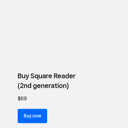
Buy Square Reader
(2nd generation)
$69
Buy now