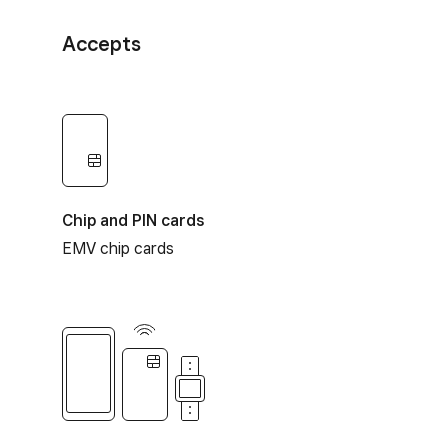
Accepts
Chip and PIN cards
EMV chip cards
Contactless payments