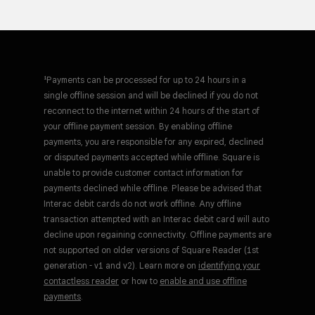
¹Payments can be processed for up to 24 hours in a
single offline session and will be declined if you do not
reconnect to the internet within 24 hours of the start of
your offline payment session. By enabling offline
payments, you are responsible for any expired, declined
or disputed payments accepted while offline. Square is
unable to provide customer contact information for
payments declined while offline. Please be advised that
Interac debit cards do not work offline. Any offline
transaction attempted with an Interac debit card will auto
decline upon regaining connectivity. Offline payments are
not supported on older versions of Square Reader (1st
generation - v1 and v2). Learn more on
identifying your
contactless reader
or how to
enable and use offline
payments
.