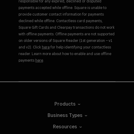
responsible for any expired, declined or disputed
payments accepted while offline. Square is unable to
provide customer contact information for payments
declined while offline. Contactless card payments,
Square Gift Cards and Clearpay transactions do not work
with offline payments. Offline payments are not supported
on older versions of Square Reader (1st generation – v1
and v2). Click
here
for help identifying your contactless
reader. Learn more about how to enable and use offline
payments
here
.
Products
Business
Types
Resources