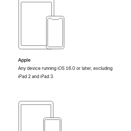
Apple and iOS compatibility
Apple
Any device running iOS 16.0 or later, excluding
iPad 2 and iPad 3.
Android compatibility