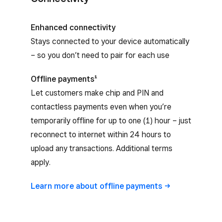
Enhanced connectivity
Stays connected to your device automatically
– so you don’t need to pair for each use
Offline payments¹
Let customers make chip and PIN and
contactless payments even when you’re
temporarily offline for up to one (1) hour – just
reconnect to internet within 24 hours to
upload any transactions. Additional terms
apply.
Learn more about offline
payments