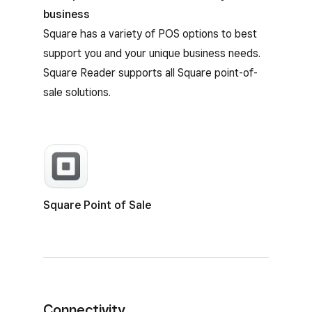
business
Square has a variety of POS options to best
support you and your unique business needs.
Square Reader supports all Square point-of-
sale solutions.
Square Point of Sale
Connectivity