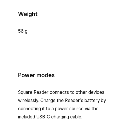
Weight
56 g
Power modes
Square Reader connects to other devices
wirelessly. Charge the Reader’s battery by
connecting it to a power source via the
included USB-C charging cable.