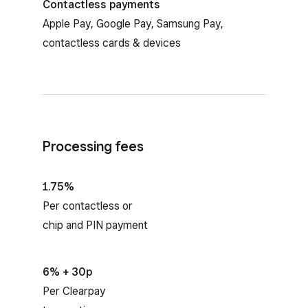
Contactless payments
Apple Pay, Google Pay, Samsung Pay,
contactless cards & devices
Processing fees
1.75%
Per contactless or
chip and PIN payment
6% + 30p
Per Clearpay