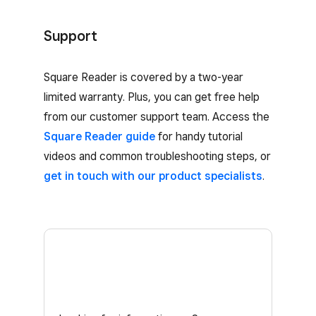
Support
Square Reader is covered by a two-year
limited warranty. Plus, you can get free help
from our customer support team. Access the
Square Reader guide
for handy tutorial
videos and common troubleshooting steps, or
get in touch with our product specialists
.