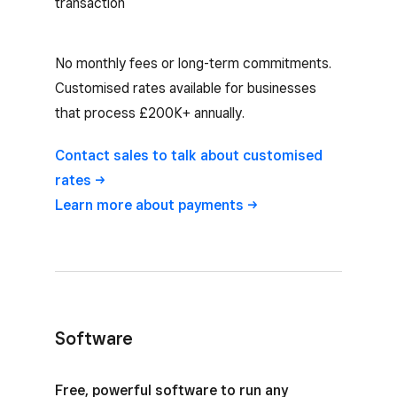
transaction
No monthly fees or long-term commitments.
Customised rates available for businesses
that process £200K+ annually.
Contact sales to talk about customised
rates
Learn more about
payments
Software
Square Reader software options
Free, powerful software to run any