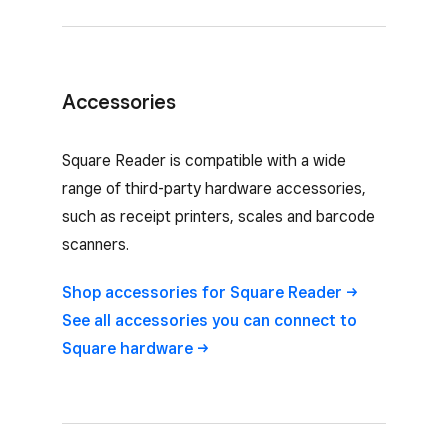
Accessories
Accessories for Square Reader
Square Reader is compatible with a wide
range of third-party hardware accessories,
such as receipt printers, scales and barcode
scanners.
Shop accessories for Square
Reader
See all accessories you can connect to
Square
hardware