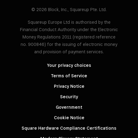
© 2026 Block, Inc., Squareup Pte. Ltd.
Squareup Europe Ltd is authorised by the
Financial Conduct Authority under the Electronic
Money Regulations 2011 (registered reference
no. 900846) for the issuing of electronic money
and provision of payment services.
Your privacy choices
Terms of Service
Privacy Notice
Security
Government
Cookie Notice
Square Hardware Compliance Certifications