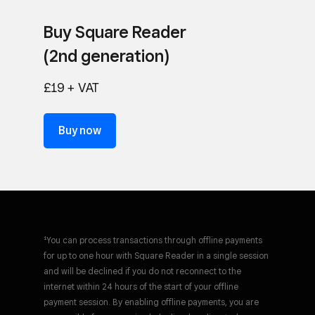
Buy Square Reader
(2nd generation)
£19 + VAT
Buy now
¹You can process transactions through offline payments
for up to one hour with Square Reader in a single session
and will be declined if you do not reconnect to the
internet within 24 hours of the start of your offline
payment session. By enabling offline payments, you are