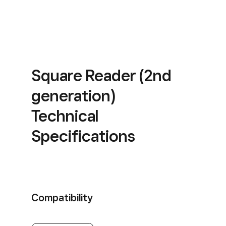
Square Reader (2nd
generation)
Technical
Specifications
Compatibility