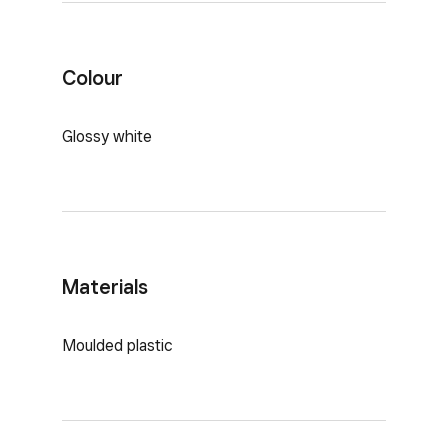
Colour
Glossy white
Materials
Moulded plastic