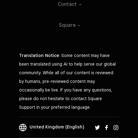
Contact
Square
Translation Notice
: Some content may have
been translated using AI to help serve our global
community. While all of our content is reviewed
by humans, pre-reviewed content may
occasionally be live. If you have any questions,
please do not hesitate to contact Square
Support in your preferred language.
United Kingdom (English)