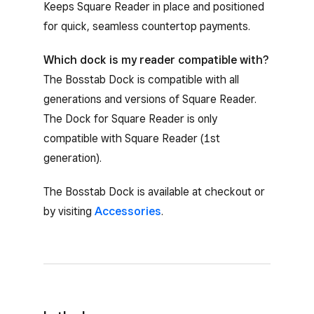
Keeps Square Reader in place and positioned
for quick, seamless countertop payments.
Which dock is my reader compatible with?
The Bosstab Dock is compatible with all
generations and versions of Square Reader.
The Dock for Square Reader is only
compatible with Square Reader (1st
generation).
The Bosstab Dock is available at checkout or
by visiting
Accessories
.