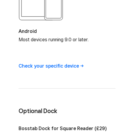
Android
Most devices running 9.0 or later.
Square Reader device compatibility
Check your specific
device
Optional Dock
Optional Dock for Square Reader
Bosstab Dock for Square Reader (£29)