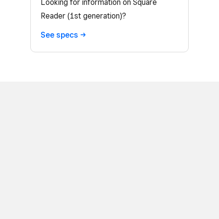
Looking for information on Square
Reader (1st generation)?
See
specs