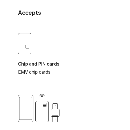
Accepts
Chip and PIN cards
EMV chip cards
Contactless payments