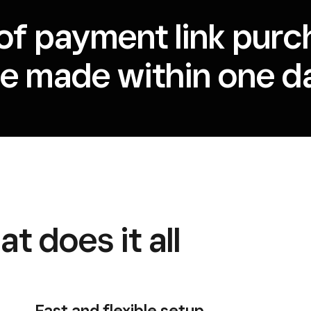
of payment link purc
re made within one da
t does it all
Fast and flexible setup