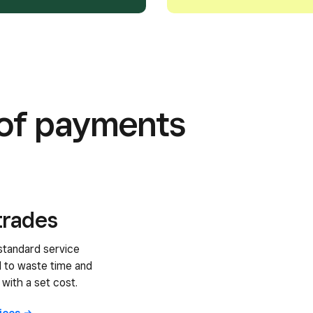
s of payments
trades
standard service
d to waste time and
 with a set cost.