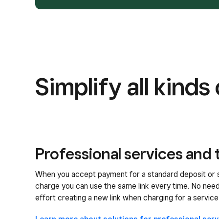
Simplify all kind
Professional services and 
When you accept payment for a standard deposit or 
charge you can use the same link every time. No nee
effort creating a new link when charging for a service