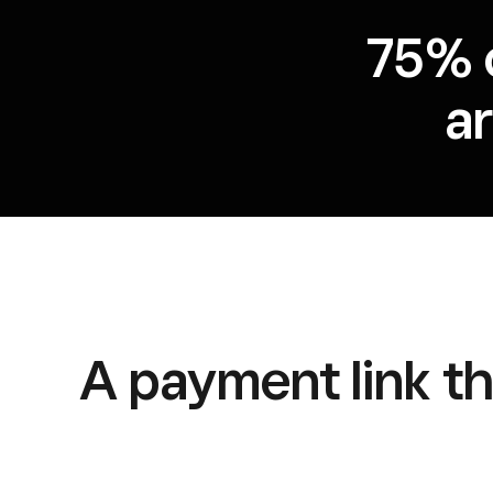
75% 
a
A payment link tha