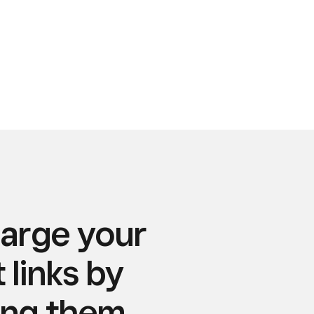
arge your
links by
ing them