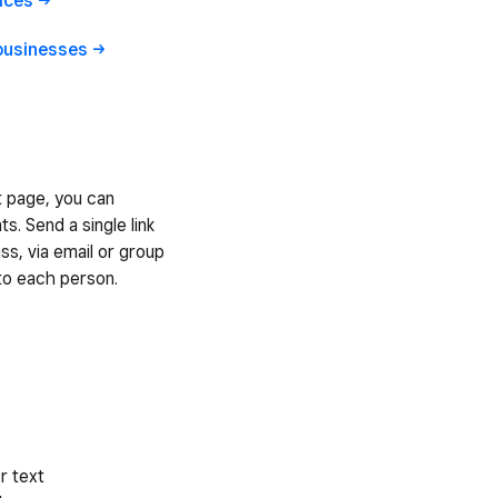
ices
businesses
t page, you can
ts. Send a single link
ass, via email or group
to each person.
r text