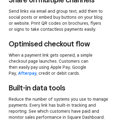
Send links via email and group text, add them to
social posts or embed buy buttons on your blog
or website. Print QR codes on brochures, flyers
or signs to take contactless payments easily.
Optimised checkout flow
When a payment link gets opened, a simple
checkout page launches. Customers can
then easily pay using Apple Pay, Google
Pay,
Afterpay
, credit or debit cards.
Built-in data tools
Reduce the number of systems you use to manage
payments. Every link has built-in tracking and
reporting. See which customers have paid and
monitor sales performance in Square Dashboard.