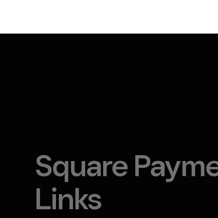
Square Paym
Links