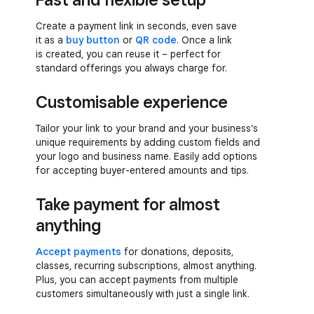
Create a payment link in seconds, even save
it as a
buy button
or
QR code
. Once a link
is created, you can reuse it – perfect for
standard offerings you always charge for.
Customisable experience
Tailor your link to your brand and your business’s
unique requirements by adding custom fields and
your logo and business name. Easily add options
for accepting buyer-entered amounts and tips.
Take payment for almost
anything
Accept payments
for donations, deposits,
classes, recurring subscriptions, almost anything.
Plus, you can accept payments from multiple
customers simultaneously with just a single link.