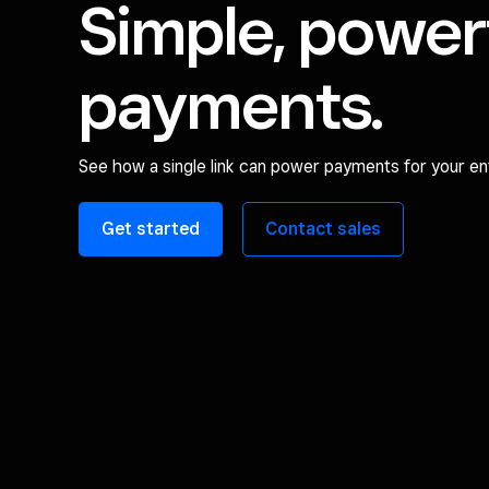
Simple, power
payments.
See how a single link can power payments for your ent
Get started
Contact sales