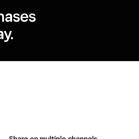
hases
y.
Share on multiple channels