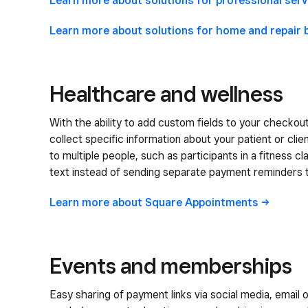
Learn more about solutions for professional
serv
Learn more about solutions for home and repair
Healthcare and wellness
With the ability to add custom fields to your checkou
collect specific information about your patient or clien
to multiple people, such as participants in a fitness cl
text instead of sending separate payment reminders 
Learn more about Square
Appointments
Events and memberships
Easy sharing of payment links via social media, email o