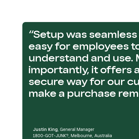
“Setup was seamless 
easy for employees t
understand and use.
importantly, it offers
secure way for our c
make a purchase remo
Justin King
, General Manager
1800-GOT-JUNK?, Melbourne, Australia