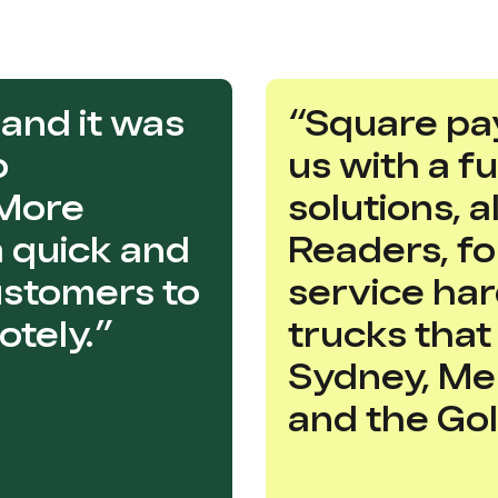
and it was
“Square pa
o
us with a f
 More
solutions, 
 a quick and
Readers, for
ustomers to
service ha
tely.”
trucks tha
Sydney, Me
and the Gol