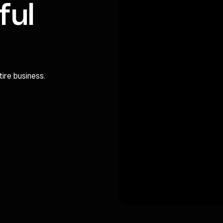
ful
ire business.