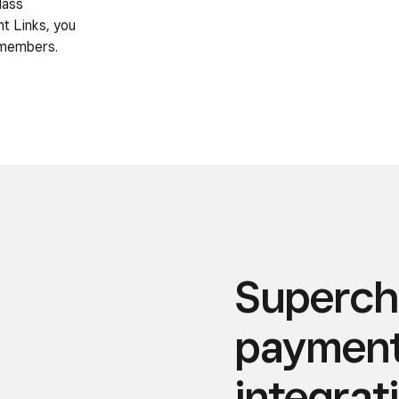
lass
t Links, you
 members.
Superch
payment 
integrat