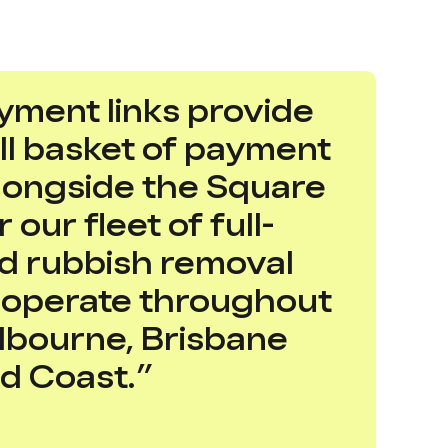
yment links provide
ull basket of payment
alongside the Square
 our fleet of full-
rd rubbish removal
t operate throughout
lbourne, Brisbane
d Coast.”