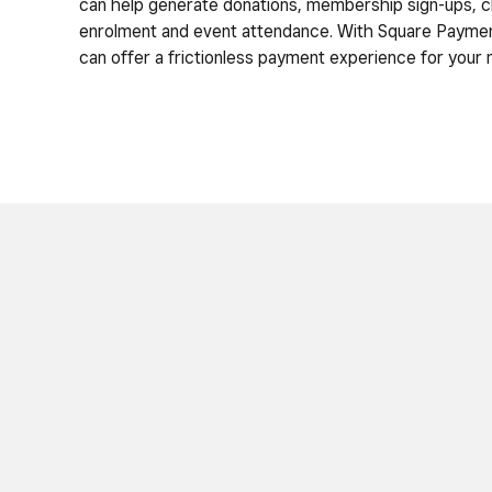
can help generate donations, membership sign-ups, c
enrolment and event attendance. With Square Paymen
can offer a frictionless payment experience for your