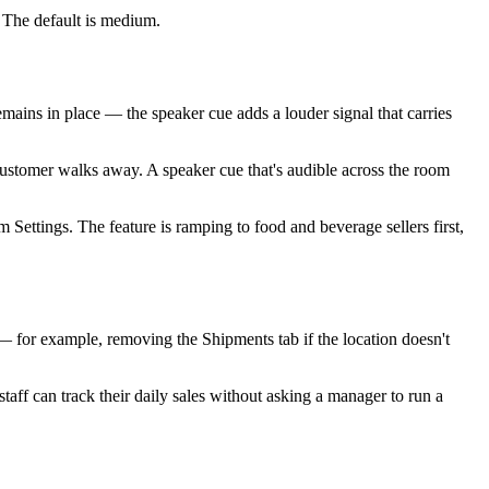
e. The default is medium.
mains in place — the speaker cue adds a louder signal that carries
ustomer walks away. A speaker cue that's audible across the room
m Settings. The feature is ramping to food and beverage sellers first,
 — for example, removing the Shipments tab if the location doesn't
aff can track their daily sales without asking a manager to run a