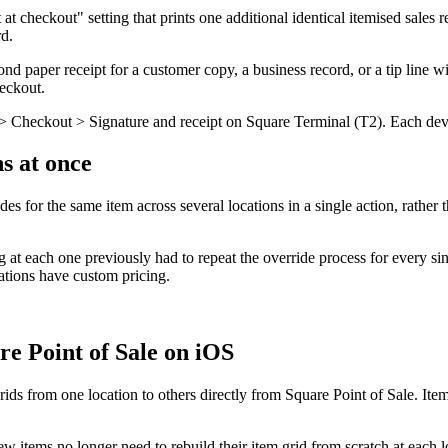
t checkout" setting that prints one additional identical itemised sales r
rd.
d paper receipt for a customer copy, a business record, or a tip line w
heckout.
s > Checkout > Signature and receipt on Square Terminal (T2). Each dev
ns at once
des for the same item across several locations in a single action, rather
g at each one previously had to repeat the override process for every sin
cations have custom pricing.
re Point of Sale on iOS
s from one location to others directly from Square Point of Sale. Items 
w items no longer need to rebuild their item grid from scratch at each l