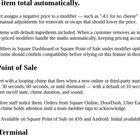
item total automatically.
er assigns a negative price to a modifier — such as "-€1 for no cheese"
g manual adjustments for removals or swaps that should lower the price.
items with default ingredients included. When a customer removes an in
e-priced modifiers handle the maths automatically, keeping pricing accur
ifiers in Square Dashboard or Square Point of Sale under modifier opti
forms should confirm compatibility before relying on this feature in tho
oint of Sale
ert with a looping chime that fires when a new online or third-party mar
30 seconds, 60 seconds, or until dismissed — with a default of 10 secon
ert on/off state, chime duration, and sound.
before staff notice them. Orders from Square Online, DoorDash, Uber Ea
ing chime holds attention until a team member taps to acknowledge.
ce. Available on Square Point of Sale on iOS and Android. Initial availa
 Terminal