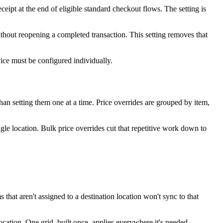
eceipt at the end of eligible standard checkout flows. The setting is
ithout reopening a completed transaction. This setting removes that
ice must be configured individually.
 than setting them one at a time. Price overrides are grouped by item,
gle location. Bulk price overrides cut that repetitive work down to
that aren't assigned to a destination location won't sync to that
ocation. One grid, built once, applies everywhere it's needed —