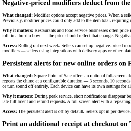
Negative-priced modifiers deduct from the 
What changed:
Modifier options accept negative prices. When a sell
Previously, modifier prices could only add to the item total, requirin
Why it matters:
Restaurants and food service businesses often price 
tofu in a burrito bowl — the price should reflect that change. Negativ
Access:
Rolling out next week. Sellers can set up negative-priced mod
modifiers — sellers using integrations with delivery apps or other plat
Persistent alerts for new online orders on P
What changed:
Square Point of Sale offers an optional full-screen al
repeats the chime at a configurable duration — 3 seconds, 10 seconds, 
or turn sound off entirely. Each device can have its own settings for al
Why it matters:
During peak service, short notifications disappear 
late fulfilment and refund requests. A full-screen alert with a repeat
Access:
The persistent alert is off by default. Sellers opt in per devi
Print an additional receipt at checkout on