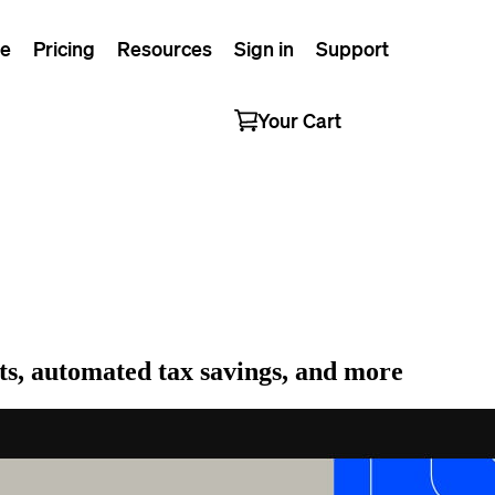
e
Pricing
Resources
Sign in
Support
Your Cart
erts, automated tax savings, and more