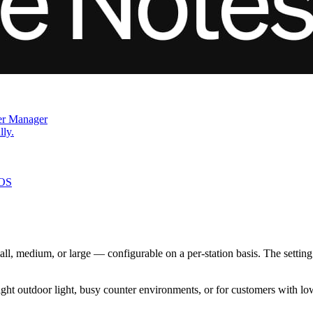
der Manager
lly.
iOS
ll, medium, or large — configurable on a per-station basis. The setting ap
bright outdoor light, busy counter environments, or for customers with low