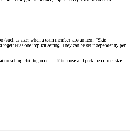
ation (such as size) when a team member taps an item. "Skip
d together as one implicit setting. They can be set independently per
tion selling clothing needs staff to pause and pick the correct size.