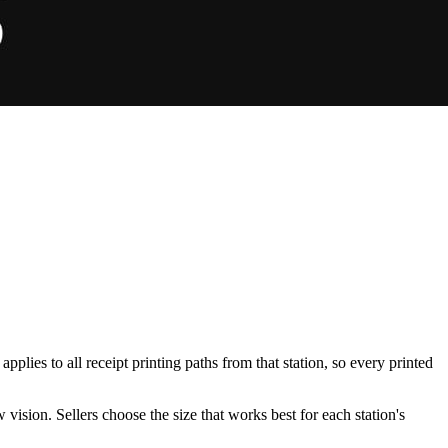
plies to all receipt printing paths from that station, so every printed
 vision. Sellers choose the size that works best for each station's