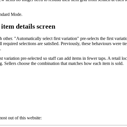
andard Mode.
 item details screen
other. "Automatically select first variation" pre-selects the first vari
 required selections are satisfied. Previously, these behaviours were tie
.
variation pre-selected so staff can add items in fewer taps. A retail loca
ng. Sellers choose the combination that matches how each item is sold.
ost out of this website: