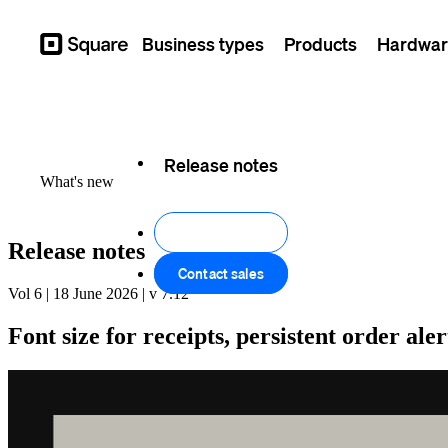
Business types
Products
Hardwar
Square
Feature log
Release notes
What's new
Get started
Release notes
Contact sales
Vol 6 | 18 June 2026 | v 7.12
Font size for receipts, persistent order al