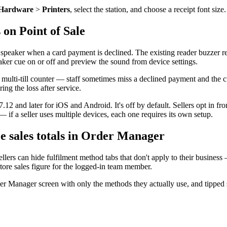
Hardware
>
Printers
, select the station, and choose a receipt font siz
 on Point of Sale
speaker when a card payment is declined. The existing reader buzzer re
eaker cue on or off and preview the sound from device settings.
multi-till counter — staff sometimes miss a declined payment and the c
ing the loss after service.
12 and later for iOS and Android. It's off by default. Sellers opt in fro
 — if a seller uses multiple devices, each one requires its own setup.
e sales totals in Order Manager
llers can hide fulfilment method tabs that don't apply to their business
store sales figure for the logged-in team member.
er Manager screen with only the methods they actually use, and tipped st