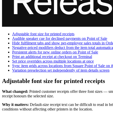
Adjustable font size for printed receipts
Audible speaker cue for declined payments on Point of Sale
Hide fulfilment tabs and show per-employee sales totals in Or
Negative-priced modifiers deduct from the item total automatica
Persistent alerts for new online orders on Point of Sale
Print an additional receipt at checkout on Terminal
Set price overrides across multiple locations at once
Sync item grids across locations from Square Point of Sale on 
Variation preselection set independently of item details screen
Adjustable font size for printed receipts
What changed:
Printed customer receipts offer three font sizes — sma
receipt honours the selected size.
Why it matters:
Default-size receipt text can be difficult to read in 
conditions without affecting other printers in the location.