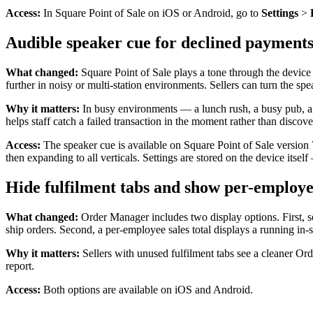
Access:
In Square Point of Sale on iOS or Android, go to
Settings
>
Audible speaker cue for declined payments
What changed:
Square Point of Sale plays a tone through the device 
further in noisy or multi-station environments. Sellers can turn the sp
Why it matters:
In busy environments — a lunch rush, a busy pub, a 
helps staff catch a failed transaction in the moment rather than discover
Access:
The speaker cue is available on Square Point of Sale version 7.
then expanding to all verticals. Settings are stored on the device itself
Hide fulfilment tabs and show per-employe
What changed:
Order Manager includes two display options. First, se
ship orders. Second, a per-employee sales total displays a running in-
Why it matters:
Sellers with unused fulfilment tabs see a cleaner Ord
report.
Access:
Both options are available on iOS and Android.