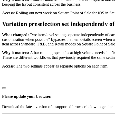
keeping the layout consistent across the business.
Access:
Rolling out next week on Square Point of Sale for iOS in St
Variation preselection set independently of
What changed:
Two item-level settings operate independently of each 
customisation when possible" bypasses the item details screen when all
item across Standard, F&B, and Retail modes on Square Point of Sale
Why it matters:
A bar running open tabs at high volume needs the first 
These are different workflows that previously required the same setti
Access:
The two settings appear as separate options on each item.
Please update your browser.
Download the latest version of a supported browser below to get the m