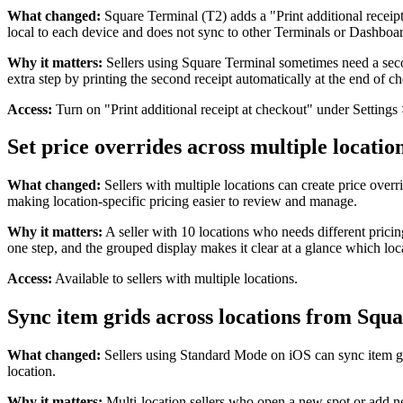
What changed:
Square Terminal (T2) adds a "Print additional receipt a
local to each device and does not sync to other Terminals or Dashboa
Why it matters:
Sellers using Square Terminal sometimes need a secon
extra step by printing the second receipt automatically at the end of c
Access:
Turn on "Print additional receipt at checkout" under Setting
Set price overrides across multiple locatio
What changed:
Sellers with multiple locations can create price overri
making location-specific pricing easier to review and manage.
Why it matters:
A seller with 10 locations who needs different pricin
one step, and the grouped display makes it clear at a glance which lo
Access:
Available to sellers with multiple locations.
Sync item grids across locations from Squa
What changed:
Sellers using Standard Mode on iOS can sync item grid
location.
Why it matters:
Multi-location sellers who open a new spot or add ne