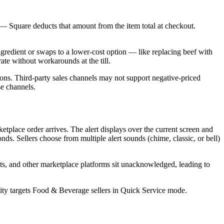
 — Square deducts that amount from the item total at checkout.
gredient or swaps to a lower-cost option — like replacing beef with
ate without workarounds at the till.
ons. Third-party sales channels may not support negative-priced
se channels.
ketplace order arrives. The alert displays over the current screen and
ds. Sellers choose from multiple alert sounds (chime, classic, or bell)
ts, and other marketplace platforms sit unacknowledged, leading to
bility targets Food & Beverage sellers in Quick Service mode.