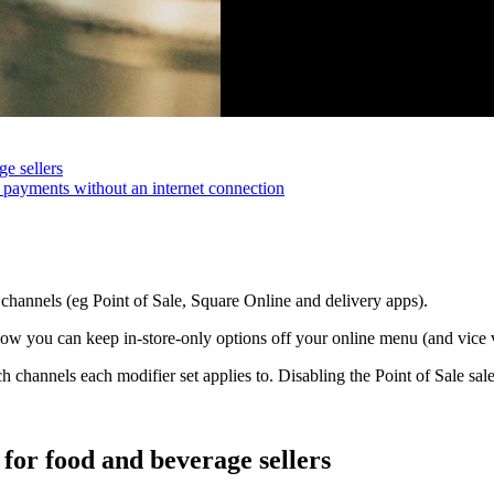
e sellers
 payments without an internet connection
 channels (eg Point of Sale, Square Online and delivery apps).
 you can keep in-store-only options off your online menu (and vice ve
hannels each modifier set applies to. Disabling the Point of Sale sales
for food and beverage sellers