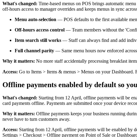
What's changed:
Time-based menus on POS brings automatic menu sch
off-hours access to manager overrides and keeps menus in sync acros
Menu auto-selection
— POS defaults to the first available me
Off-hours access control
— Team members without the 'Configu
Item search still works
— Staff can always find and add indivi
Full channel parity
— Same menu hours now enforced across P
Why it matters:
No more staff accidentally processing breakfast item
Access:
Go to Items > Items & menus > Menus on your Dashboard. Find
Offline payments enabled by default so yo
What's changed:
Starting from 12 April, offline payments will be ena
card payments offline. Payments are submitted once your device recon
Why it matters:
Offline payments keeps your business running during
never have to turn customers away.
Access:
Starting from 12 April, offline payments will be enabled by de
Settings > Checkout > Offline payment on Point of Sale or Dashboar