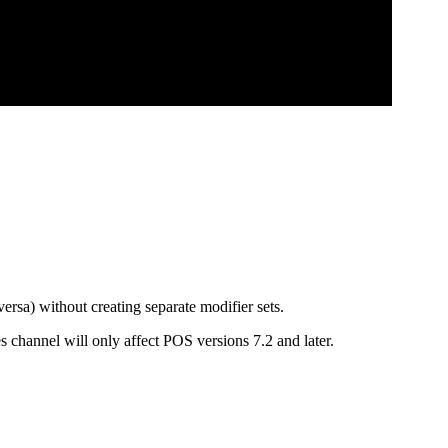
rsa) without creating separate modifier sets.
 channel will only affect POS versions 7.2 and later.