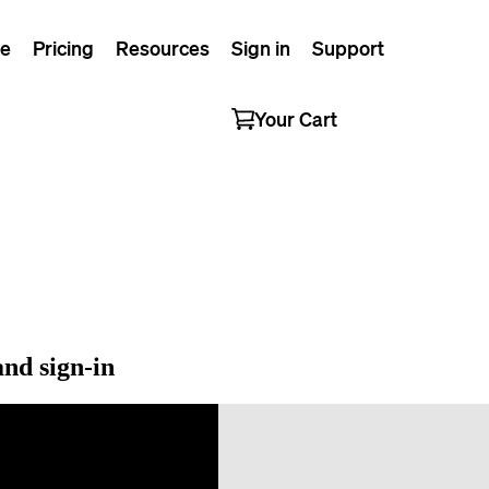
e
Pricing
Resources
Sign in
Support
Your Cart
nd sign-in