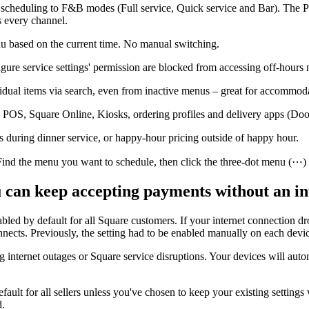
eduling to F&B modes (Full service, Quick service and Bar). The POS 
s every channel.
nu based on the current time. No manual switching.
re service settings' permission are blocked from accessing off-hours
dual items via search, even from inactive menus – great for accommodat
OS, Square Online, Kiosks, ordering profiles and delivery apps (Do
s during dinner service, or happy-hour pricing outside of happy hour.
 the menu you want to schedule, then click the three-dot menu (⋯) an
u can keep accepting payments without an in
bled by default for all Square customers. If your internet connection dr
nects. Previously, the setting had to be enabled manually on each devi
 internet outages or Square service disruptions. Your devices will aut
fault for all sellers unless you've chosen to keep your existing setting
d.