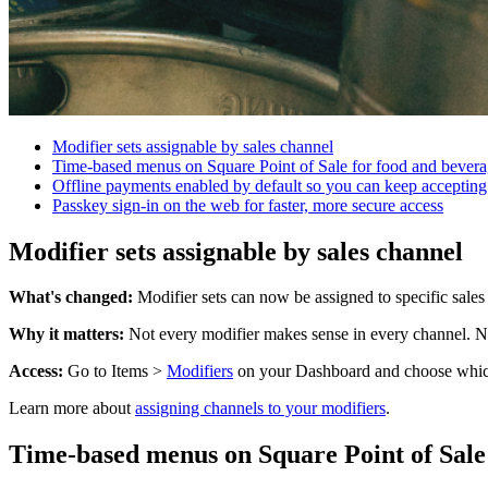
Modifier sets assignable by sales channel
Time-based menus on Square Point of Sale for food and beverag
Offline payments enabled by default so you can keep accepting
Passkey sign-in on the web for faster, more secure access
Modifier sets assignable by sales channel
What's changed:
Modifier sets can now be assigned to specific sales
Why it matters:
Not every modifier makes sense in every channel. Now
Access:
Go to Items >
Modifiers
on your Dashboard and choose which c
Learn more about
assigning channels to your modifiers
.
Time-based menus on Square Point of Sale 