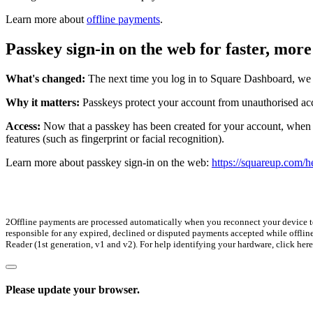
Learn more about
offline payments
.
Passkey sign-in on the web for faster, more
What's changed:
The next time you log in to Square Dashboard, we w
Why it matters:
Passkeys protect your account from unauthorised ac
Access:
Now that a passkey has been created for your account, when yo
features (such as fingerprint or facial recognition).
Learn more about passkey sign-in on the web:
https://squareup.com/he
2Offline payments are processed automatically when you reconnect your device to t
responsible for any expired, declined or disputed payments accepted while offlin
Reader (1st generation, v1 and v2). For help identifying your hardware, click here
Please update your browser.