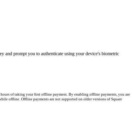
ey and prompt you to authenticate using your device's biometric
hours of taking your first offline payment. By enabling offline payments, you are
hile offline. Offline payments are not supported on older versions of Square