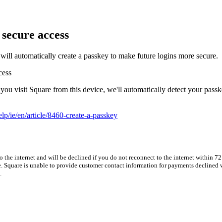
 secure access
ill automatically create a passkey to make future logins more secure.
cess
u visit Square from this device, we'll automatically detect your passk
lp/ie/en/article/8460-create-a-passkey
he internet and will be declined if you do not reconnect to the internet within 72 
e. Square is unable to provide customer contact information for payments declined w
.