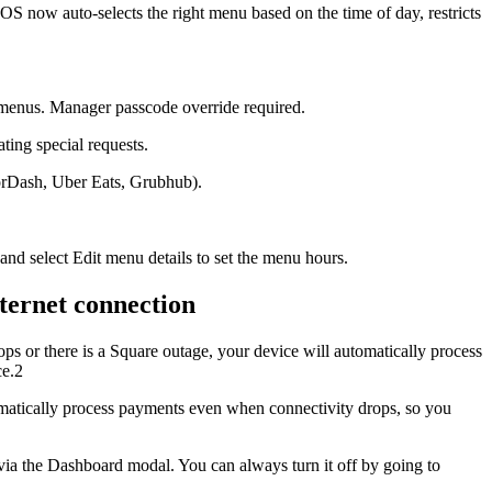
now auto-selects the right menu based on the time of day, restricts
 menus. Manager passcode override required.
ing special requests.
orDash, Uber Eats, Grubhub).
d select Edit menu details to set the menu hours.
ternet connection
ops or there is a Square outage, your device will automatically process
ce.2
omatically process payments even when connectivity drops, so you
s via the Dashboard modal. You can always turn it off by going to