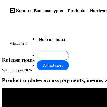
Business types
Products
Hardwar
Square
Feature log
Release notes
What's new
Get started
Release notes
Contact sales
Vol 1 | 9 April 2026
Product updates across payments, menus, a