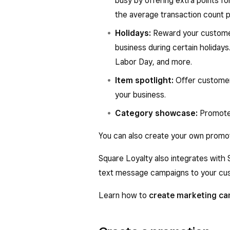
busy by offering extra points for
the average transaction count 
Holidays:
Reward your customer
business during certain holidays
Labor Day, and more.
Item spotlight:
Offer customer
your business.
Category showcase:
Promote 
You can also create your own promo
Square Loyalty also integrates with
text message campaigns to your cust
Learn how to
create marketing c