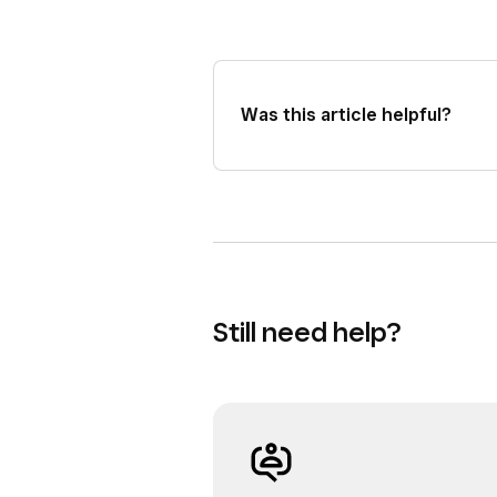
Was this article helpful?
Still need help?