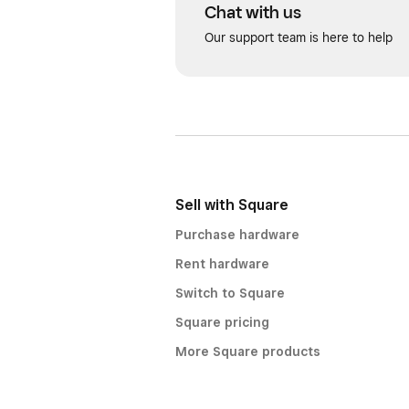
Chat with us
Our support team is here to help
Sell with Square
Purchase hardware
Rent hardware
Switch to Square
Square pricing
More Square products