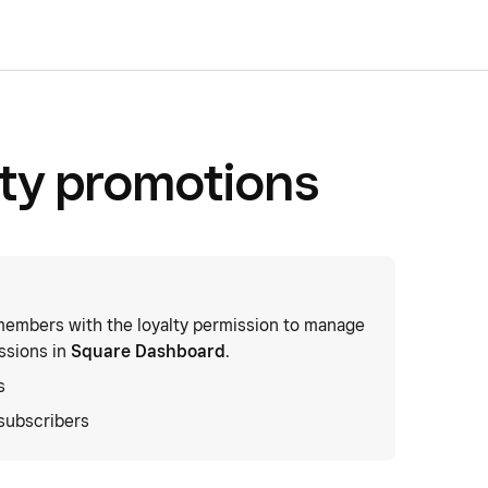
lty promotions
embers with the loyalty permission to manage
ssions in
Square Dashboard
.
s
subscribers