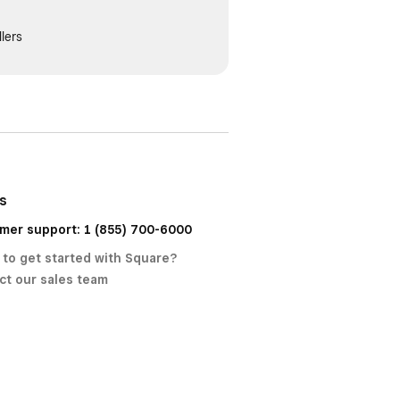
lers
us
mer support: 1 (855) 700-6000
 to get started with Square?
ct our sales team