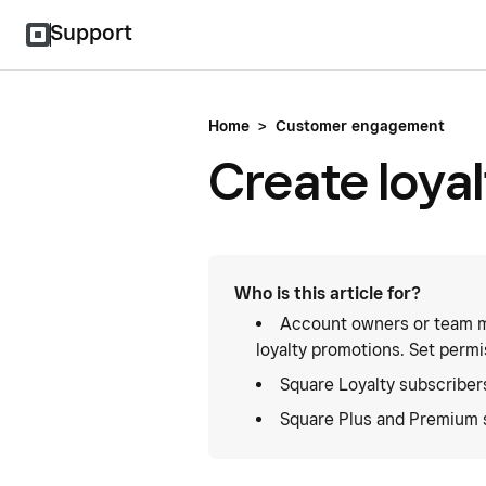
Support
Home
>
Customer engagement
Create loya
Who is this article for?
Account owners or team m
loyalty promotions. Set permi
Square Loyalty subscriber
Square Plus and Premium 