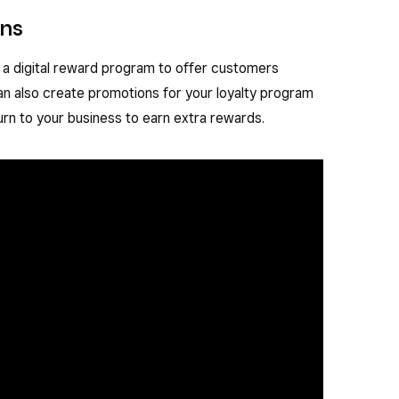
ons
 a digital reward program to offer customers
an also create promotions for your loyalty program
urn to your business to earn extra rewards.