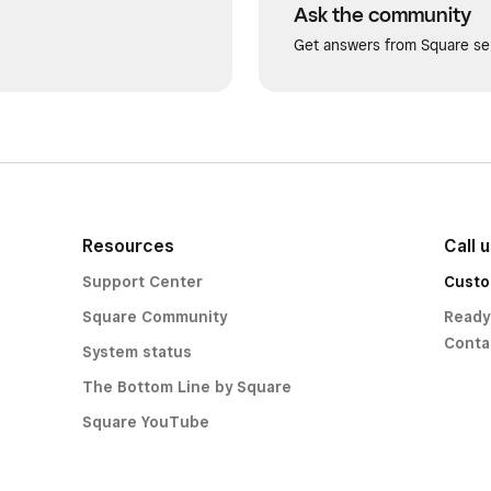
Ask the community
Get answers from Square sel
Resources
Call 
Support Center
Custo
Square Community
Ready
Conta
System status
The Bottom Line by Square
Square YouTube