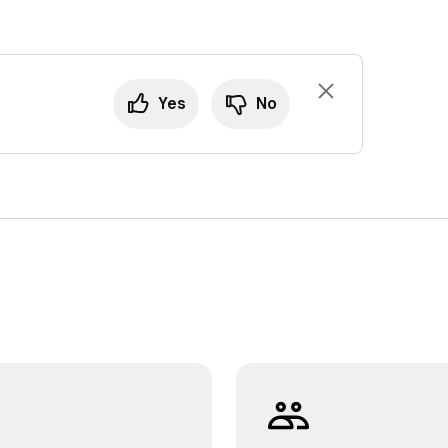
Yes
No