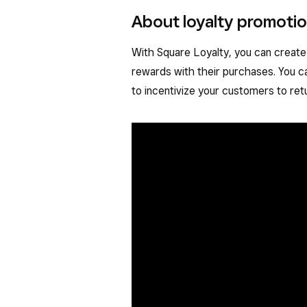
About loyalty promoti
With Square Loyalty, you can create
rewards with their purchases. You c
to incentivize your customers to ret