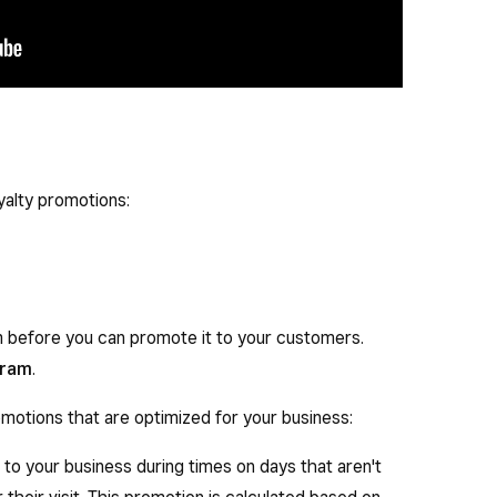
yalty promotions:
m before you can promote it to your customers.
gram
.
motions that are optimized for your business:
to your business during times on days that aren't