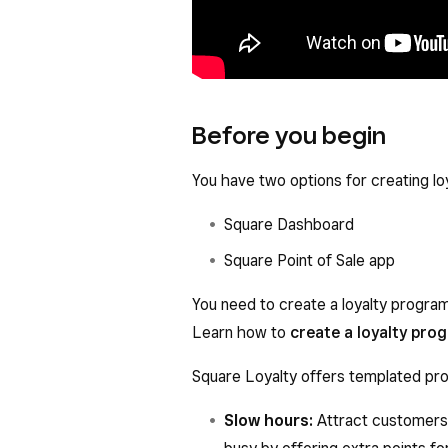
Before you begin
You have two options for creating lo
Square Dashboard
Square Point of Sale app
You need to create a loyalty progra
Learn how to
create a loyalty pro
Square Loyalty offers templated pro
Slow hours:
Attract customers 