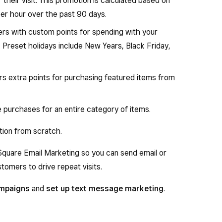
 their visit. This promotion is calculated based on
per hour over the past 90 days.
s with custom points for spending with your
. Preset holidays include New Years, Black Friday,
s extra points for purchasing featured items from
purchases for an entire category of items.
tion from scratch.
 Square Email Marketing so you can send email or
omers to drive repeat visits.
ampaigns
and
set up text message marketing
.