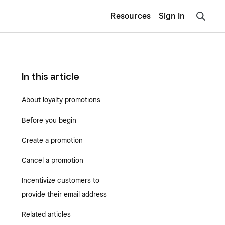
Resources
Sign In
In this article
About loyalty promotions
Before you begin
Create a promotion
Cancel a promotion
Incentivize customers to
provide their email address
Related articles