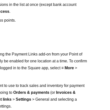
sions in the list at once (except bank account
ccess
.
ss points.
sing the Payment Links add-on from your Point of
ly be enabled for one location at a time. To confirm
 logged in to the Square app, select
≡ More
>
t to use to track sales and inventory for payment
going to
Orders & payments
(or
Invoices &
 links
>
Settings
>
General
and selecting a
ttings.