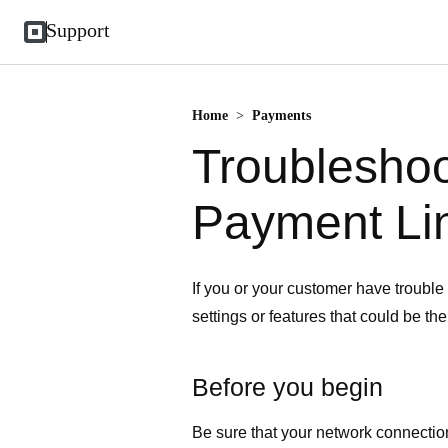
Support
Home
>
Payments
Troublesho
Payment Li
If you or your customer have troubl
settings or features that could be th
Before you begin
Be sure that your network connectio