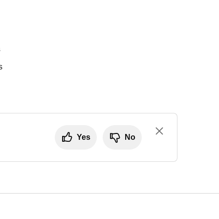
s
s
Yes
No