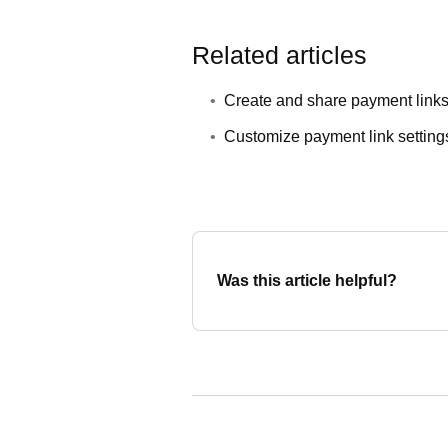
Related articles
Create and share payment link
Customize payment link setting
Was this article helpful?