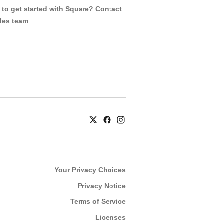
to get started with Square? Contact
ales team
Your Privacy Choices
Privacy Notice
Terms of Service
Licenses