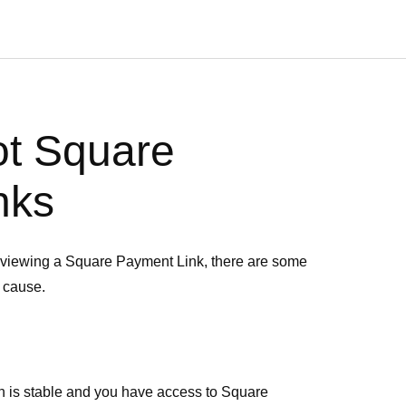
ot Square
nks
e viewing a Square Payment Link, there are some
e cause.
n is stable and you have access to Square