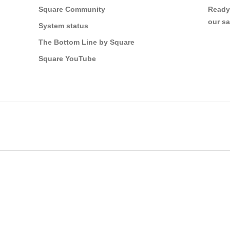
Square Community
Ready 
our s
System status
The Bottom Line by Square
Square YouTube