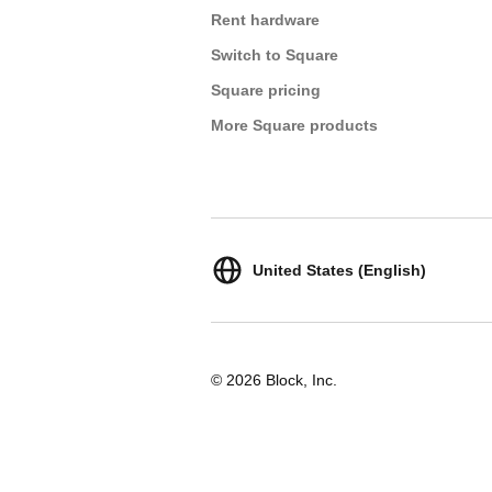
Rent hardware
Switch to Square
Square pricing
More Square products
United States (English)
© 2026 Block, Inc.