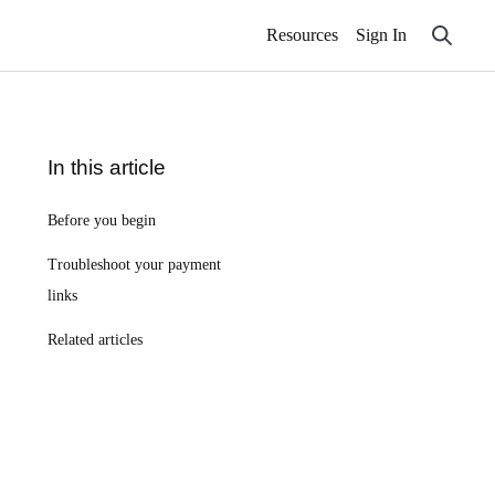
Resources
Sign In
In this article
Before you begin
Troubleshoot your payment
links
Related articles