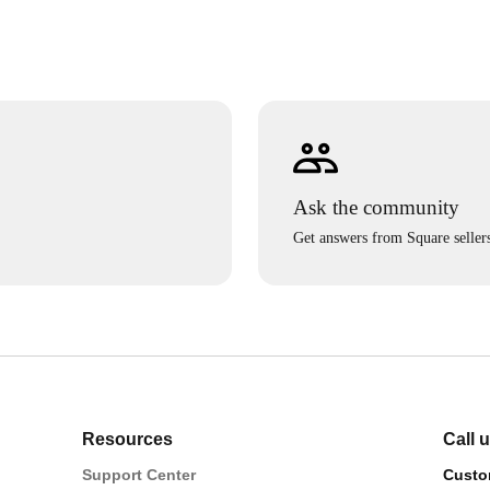
Ask the community
Get answers from Square seller
Resources
Call 
Support Center
Custo