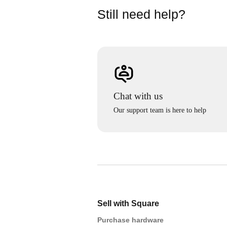
Still need help?
Chat with us
Our support team is here to help
Sell with Square
Purchase hardware