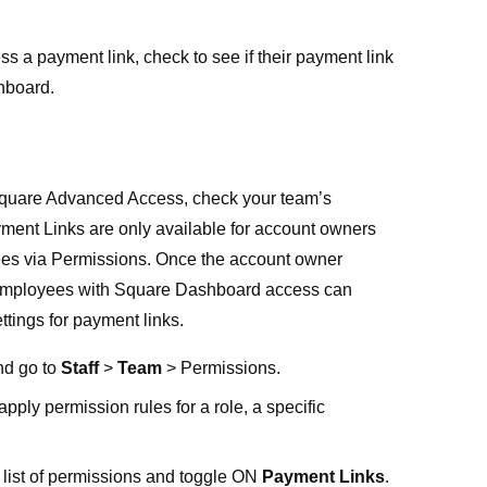
ss a payment link, check to see if their payment link
hboard
.
quare Advanced Access
, check your team’s
ment Links are only available for account owners
ees via Permissions. Once the account owner
, employees with Square Dashboard access can
tings for payment links.
nd go to
Staff
>
Team
>
Permissions
.
apply permission rules for a role, a specific
 list of permissions and toggle ON
Payment Links
.