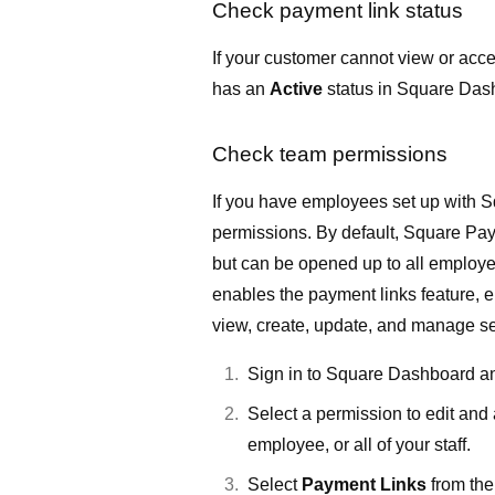
Check payment link status
If your customer cannot view or acce
has an
Active
status in
Square Das
Check team permissions
If you have employees set up with
S
permissions. By default, Square Pay
but can be opened up to all employ
enables the payment links feature
view, create, update, and manage set
Sign in to Square Dashboard a
Select a permission to edit and 
employee, or all of your staff.
Select
Payment Links
from the