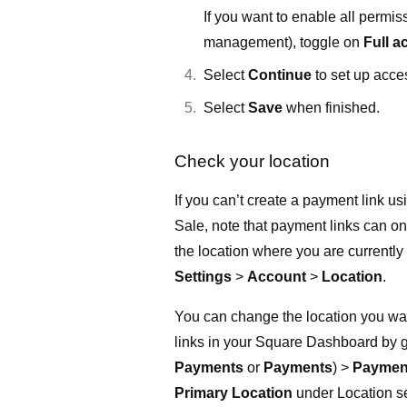
If you want to enable all permis
management), toggle on
Full a
Select
Continue
to set up acce
Select
Save
when finished.
Check your location
If you can’t create a payment link u
Sale, note that payment links can on
the location where you are currently
Settings
>
Account
>
Location
.
You can change the location you wan
links in your Square Dashboard by 
Payments
or
Payments
) >
Payment
Primary Location
under Location se