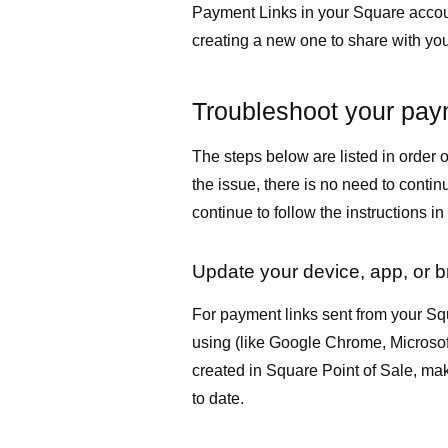
Payment Links in your Square accoun
creating a new one to share with yo
Troubleshoot your pay
The steps below are listed in order of
the issue, there is no need to continu
continue to follow the instructions in
Update your device, app, or 
For payment links sent from your Sq
using (like Google Chrome, Microsoft
created in Square Point of Sale, ma
to date.