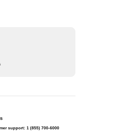
s
us
mer support: 1 (855) 700-6000