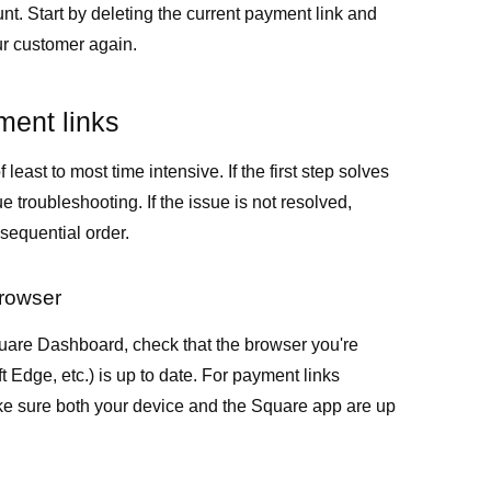
t. Start by deleting the current payment link and
ur customer again.
ment links
 least to most time intensive. If the first step solves
e troubleshooting. If the issue is not resolved,
 sequential order.
browser
uare Dashboard, check that the browser you're
 Edge, etc.) is up to date. For payment links
ke sure both your device and the Square app are up