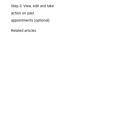
Step 3: View, edit and take
action on past
appointments (optional)
Related articles