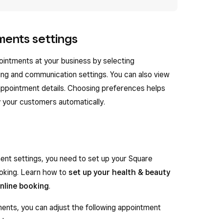
ments settings
intments at your business by selecting
ing and communication settings. You can also view
 appointment details. Choosing preferences helps
 your customers automatically.
ent settings, you need to set up your Square
oking. Learn how to
set up your health & beauty
online booking
.
nts, you can adjust the following appointment