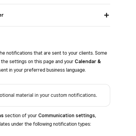
ion request between two hours prior to up to one
d a text message reminder between one hour prior
er
ent.
 an email reminder between one hour prior or
.
e notifications that are sent to your clients. Some
 the settings on this page and your
Calendar &
 sent in your preferred business language.
tional material in your custom notifications.
ns
section of your
Communication settings
,
tes under the following notification types: