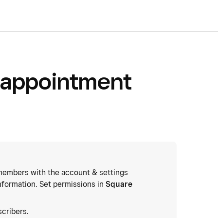
 appointment
embers with the account & settings
nformation. Set permissions in
Square
cribers.