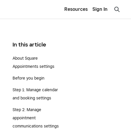
Resources
Sign In
In this article
About Square
Appointments settings
Before you begin
Step 1: Manage calendar
and booking settings
Step 2: Manage
appointment
communications settings