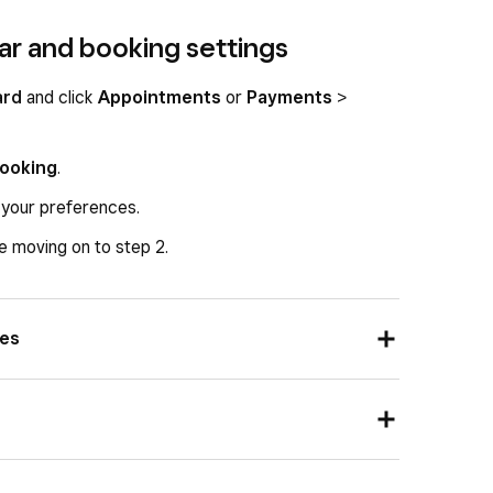
ar and booking settings
ard
and click
Appointments
or
Payments
>
Booking
.
 your preferences.
 moving on to step 2.
ces
ents:
tee
preference:
ion