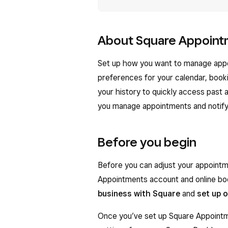
About Square Appoint
Set up how you want to manage appo
preferences for your calendar, book
your history to quickly access past
you manage appointments and notify
Before you begin
Before you can adjust your appointm
Appointments account and online bo
business with Square
and
set up 
Once you’ve set up Square Appointme