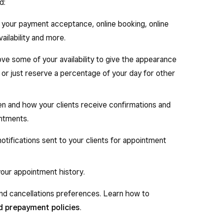
d:
p your payment acceptance, online booking, online
ailability and more.
ove some of your availability to give the appearance
r or just reserve a percentage of your day for other
n and how your clients receive confirmations and
intments.
tifications sent to your clients for appointment
your appointment history.
nd cancellations preferences. Learn how to
d prepayment policies
.