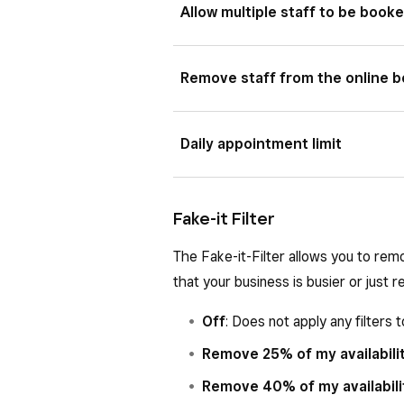
Allow multiple staff to be book
appointment when booking online.
This option is only available with a
S
Remove staff from the online b
subscription
.
If toggled ON, your clients will be a
If toggled on, your clients booking 
Daily appointment limit
in a single appointment. Learn how
“Staff”. Services will still be assign
members
.
but the customer does not.
If toggled on, all staff will still b
Note
: Tips on multi-staff appointme
This is recommended if allowing c
online bookings will not be availab
Fake-it Filter
is not desired.
The Fake-it-Filter allows you to rem
that your business is busier or just 
Off
: Does not apply any filters 
Remove 25% of my availabili
Remove 40% of my availabili