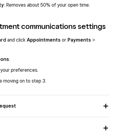
ty
: Removes about 50% of your open time.
tment communications settings
ard
and click
Appointments
or
Payments
>
ions
.
 your preferences.
 moving on to step 3.
request
 message, email, or both as the confirmation