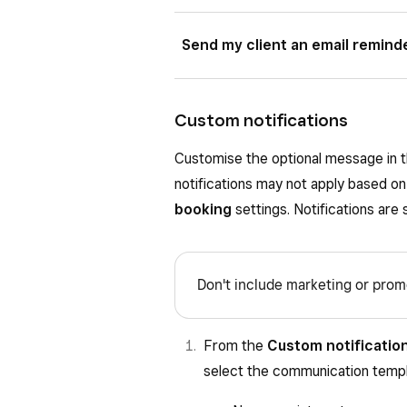
Choose when to send the confirmat
If toggled on, choose when to sen
Send my client an email remind
week prior to the appointment.
or three days prior to the appointm
If toggled on, choose when to send
three days prior to the appointment
Custom notifications
Customise the optional message in th
notifications may not apply based on
booking
settings. Notifications are
Don't include marketing or promo
From the
Custom notificatio
select the communication templa