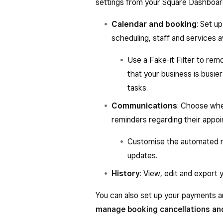
settings from your Square Dashboar
Calendar and booking
: Set u
scheduling, staff and services av
Use a Fake-it Filter to rem
that your business is busie
tasks.
Communications
: Choose whe
reminders regarding their appo
Customise the automated no
updates.
History
: View, edit and export 
You can also set up your payments a
manage booking cancellations an