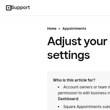
Support
Home
>
Appointments
Adjust your
settings
Who is this article for?
Account owners or team m
permission to edit business i
Dashboard
.
Square Appointments subs