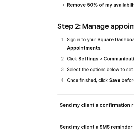
Remove 50% of my availabili
Step 2: Manage appoin
Sign in to your
Square Dashbo
Appointments
.
Click
Settings
>
Communicat
Select the options below to set
Once finished, click
Save
before
Send my client a confirmation 
If toggled on, choose between text
Send my client a SMS reminder
method.