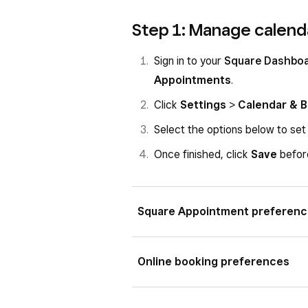
Step 1: Manage calend
Sign in to your
Square Dashbo
Appointments
.
Click
Settings
>
Calendar & 
Select the options below to set
Once finished, click
Save
before
Square Appointment preferen
Select where you accept appointm
Online booking preferences
In-person at your business
Select your
Reservation Guaran
In-person at your client’s locat