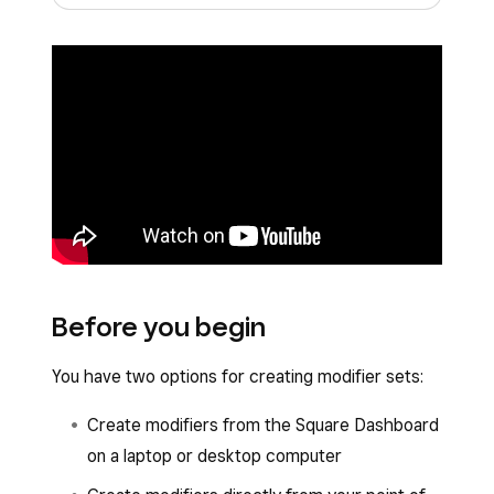
Before you begin
You have two options for creating modifier sets:
Create modifiers from the Square Dashboard
on a laptop or desktop computer