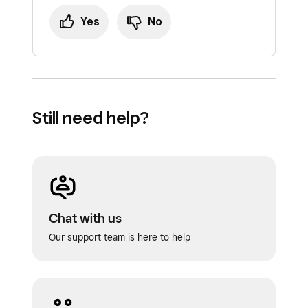
items, navigate to Item Library and select
Yes
No
the item in question.
Then drag and drop the modifier sets to
reorder here. Note: You can always select
“Reset to default” if you’d like that item’s
modifier sets to return to the default order
Still need help?
set in the Modifier Library.
Your changes will automatically apply.
Chat with us
Our support team is here to help