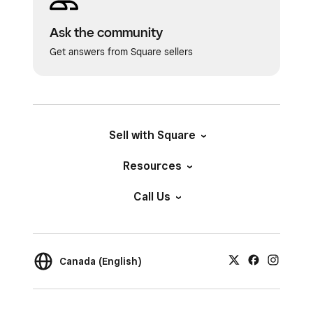
Ask the community
Get answers from Square sellers
Sell with Square
Resources
Call Us
Canada (English)