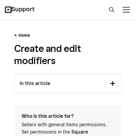
Support
Home
Create and edit
modifiers
In this article
Who is this article for?
Sellers with general items permissions.
Set permissions in the
Square