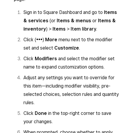
Sign in to
Square Dashboard
and go to
selected, you can set a maximum
Items
>
Modifiers
.
number of selections if desired.
Note:
Sign in to Square Dashboard and go to
Items
Click on
Apply to items
on the relevant
The price field accepts both positive
& services
(or
Items & menus
or
Items &
modifier set.
and negative values. Enter a negative
inventory
) >
Items
>
Item library
.
price (e.g. –$1.00) for modifiers that
Select the items you want to apply the
Click (
•••
)
More
menu next to the modifier
discount the item when a component
modifier set to.
set and select
Customize
.
is removed or substituted.
Click
Apply to Items
.
Click
Modifiers
and select the modifier set
Under the
Settings
section, you can:
name to expand customization options.
To apply modifier sets to a menu:
Toggle
Hide modifiers on customer
Adjust any settings you want to override for
You can apply modifier sets to your menu items
receipts
if you don’t want modifiers in
this item—including modifier visibility, pre-
from the menu editor. Once you apply a modifier
this set to appear on printed or digital
selected choices, selection rules and quantity
set, the modifier set name appears beneath the
receipts.
rules.
item name.
Toggle
Use Conversational
Click
Done
in the top-right corner to save
Modifiers on POS
to show operator
Sign in to Square Dashboard and go to
your changes.
buttons like “Add,” “No” or “Extra” on
Items
>
Menus
.
When prompted, choose whether to apply