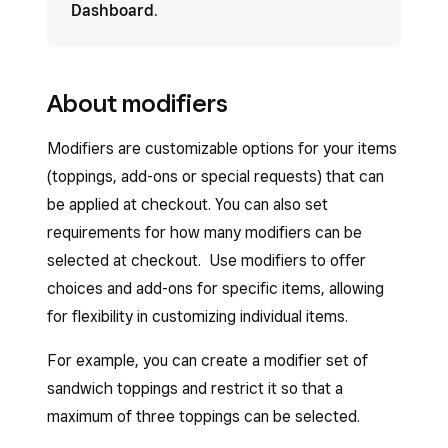
Dashboard
.
About modifiers
Modifiers are customizable options for your items
(toppings, add-ons or special requests) that can
be applied at checkout. You can also set
requirements for how many modifiers can be
selected at checkout. Use modifiers to offer
choices and add-ons for specific items, allowing
for flexibility in customizing individual items.
For example, you can create a modifier set of
sandwich toppings and restrict it so that a
maximum of three toppings can be selected.