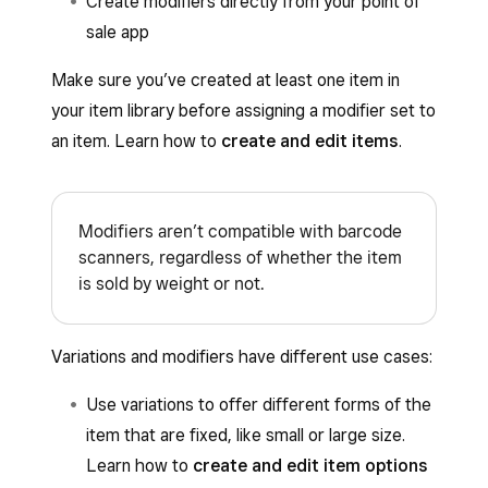
Create modifiers directly from your point of
sale app
Make sure you’ve created at least one item in
your item library before assigning a modifier set to
an item. Learn how to
create and edit items
.
Modifiers aren’t compatible with barcode
scanners, regardless of whether the item
is sold by weight or not.
Variations and modifiers have different use cases:
Use variations to offer different forms of the
item that are fixed, like small or large size.
Learn how to
create and edit item options