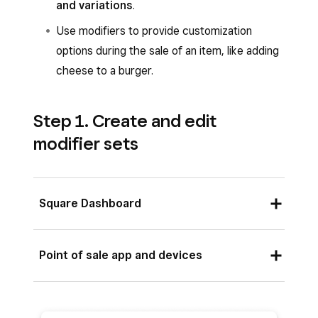
and variations
.
Use modifiers to provide customization
options during the sale of an item, like adding
cheese to a burger.
Step 1. Create and edit
modifier sets
Square Dashboard
Sign in to Square Dashboard and go to
Point of sale app and devices
Items & services
(or
Items & menus
or
Items & inventory
) >
Items
>
Modifiers
.
Open your point-of-sale app and tap
≡
Click
Create a modifier
or select an