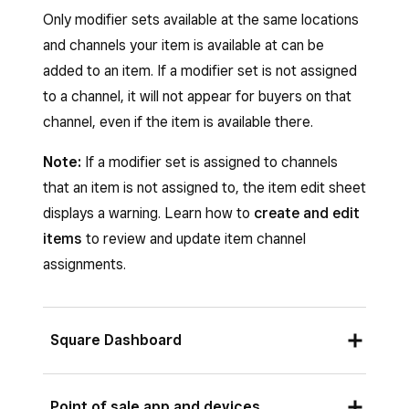
appear, but are disabled and cannot be
Only modifier sets available at the same locations
assigned.
and channels your item is available at can be
Under
Channels
, select the sales
added to an item. If a modifier set is not assigned
channels where you want the modifier set
to a channel, it will not appear for buyers on that
to appear—for example, Point of Sale, your
channel, even if the item is available there.
Square Online sites, Kiosk or your delivery
Note:
If a modifier set is assigned to channels
apps. By default, a modifier set is available
that an item is not assigned to, the item edit sheet
on all channels at each assigned location.
displays a warning. Learn how to
create and edit
To customize channel assignment by
items
to review and update item channel
location, select
Customize by location
assignments.
and adjust channel settings for each
location separately.
For modifiers list:
Square Dashboard
Add new modifiers under the
Modifier List
To apply modifier sets to a single item:
section and enter the modifier details—
Point of sale app and devices