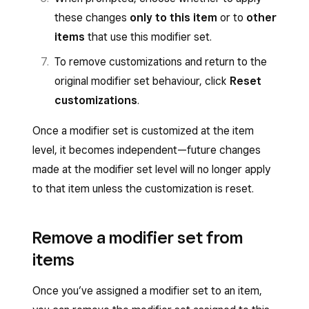
the Square Restaurant POS app.
Click
Add Modifiers
.
these changes
only to this item
or to
other
Toggle Sort sold-out modifiers last
Search for the existing modifier set you
items
that use this modifier set.
during checkout on the POS to
want to use.
To remove customizations and return to the
automatically move sold-out modifier
Select the display group or individual items
original modifier set behaviour, click
Reset
options below available modifiers in the
to which the modifier will apply.
customizations
.
POS and Kiosk checkout flow. When
Click
Apply to Items
.
enabled, available modifiers appear
Once a modifier set is customized at the item
first and sold-out options are pushed
level, it becomes independent—future changes
to the bottom of the list—sold-out
made at the modifier set level will no longer apply
modifiers remain visible but are
to that item unless the customization is reset.
reordered. This setting cannot be
enabled at the same time as
Remove a modifier set from
conversational modifiers.
items
Click
Save
.
Once you’ve assigned a modifier set to an item,
Conversational modifiers cannot be used if