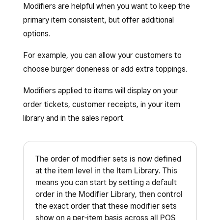
Modifiers are helpful when you want to keep the
primary item consistent, but offer additional
options.
For example, you can allow your customers to
choose burger doneness or add extra toppings.
Modifiers applied to items will display on your
order tickets, customer receipts, in your item
library and in the sales report.
The order of modifier sets is now defined
at the item level in the Item Library. This
means you can start by setting a default
order in the Modifier Library, then control
the exact order that these modifier sets
show on a per-item basis across all POS