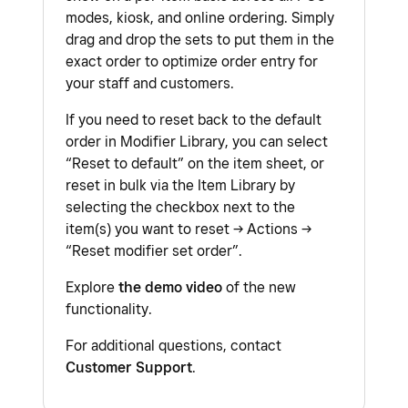
modes, kiosk, and online ordering. Simply
drag and drop the sets to put them in the
exact order to optimize order entry for
your staff and customers.
If you need to reset back to the default
order in Modifier Library, you can select
“Reset to default” on the item sheet, or
reset in bulk via the Item Library by
selecting the checkbox next to the
item(s) you want to reset → Actions →
“Reset modifier set order”.
Explore
the demo video
of the new
functionality.
For additional questions, contact
Customer Support
.