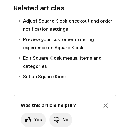
Related articles
Adjust Square Kiosk checkout and order
notification settings
Preview your customer ordering
experience on Square Kiosk
Edit Square Kiosk menus, items and
categories
Set up Square Kiosk
Was this article helpful?
Yes
No