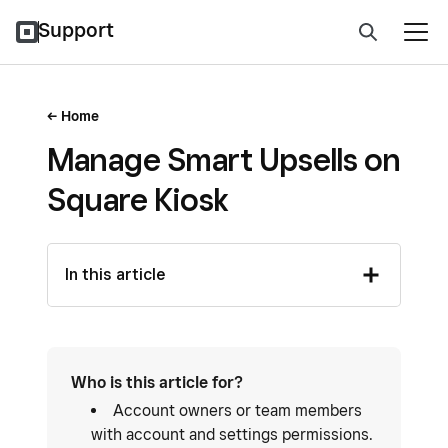
Support
Home
Manage Smart Upsells on
Square Kiosk
In this article
Who is this article for?
Account owners or team members
with account and settings permissions.