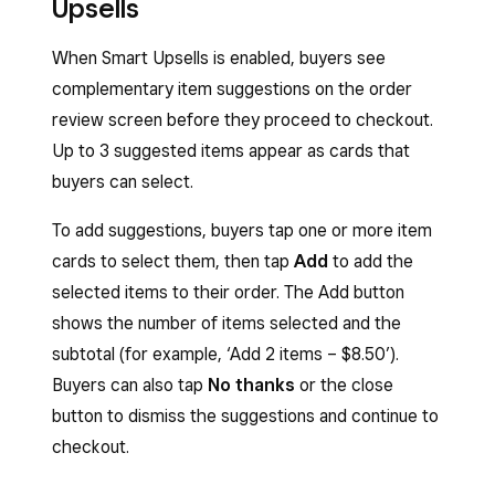
Upsells
When Smart Upsells is enabled, buyers see
complementary item suggestions on the order
review screen before they proceed to checkout.
Up to 3 suggested items appear as cards that
buyers can select.
To add suggestions, buyers tap one or more item
cards to select them, then tap
Add
to add the
selected items to their order. The Add button
shows the number of items selected and the
subtotal (for example, ‘Add 2 items – $8.50’).
Buyers can also tap
No thanks
or the close
button to dismiss the suggestions and continue to
checkout.