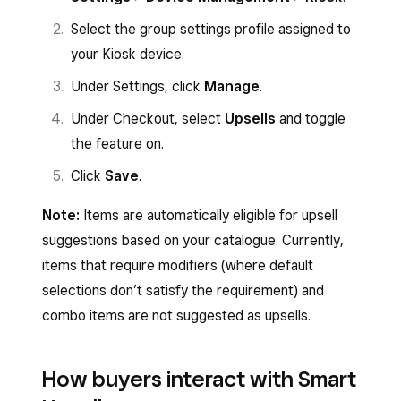
Select the group settings profile assigned to
your Kiosk device.
Under Settings, click
Manage
.
Under Checkout, select
Upsells
and toggle
the feature on.
Click
Save
.
Note:
Items are automatically eligible for upsell
suggestions based on your catalogue. Currently,
items that require modifiers (where default
selections don’t satisfy the requirement) and
combo items are not suggested as upsells.
How buyers interact with Smart