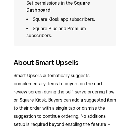
Set permissions in the
Square
Dashboard
.
Square Kiosk app subscribers.
Square Plus and Premium
subscribers.
About Smart Upsells
Smart Upsells automatically suggests
complementary items to buyers on the cart
review screen during the self-serve ordering flow
on Square Kiosk. Buyers can add a suggested item
to their order with a single tap or dismiss the
suggestion to continue ordering. No additional
setup is required beyond enabling the feature –