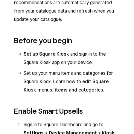
recommendations are automatically generated
from your catalogue data and refresh when you
update your catalogue.
Before you begin
Set up Square Kiosk
and sign in to the
Square Kiosk app on your device.
Set up your menu items and categories for
Square Kiosk. Learn how to
edit Square
Kiosk menus, items and categories
.
Enable Smart Upsells
Sign in to Square Dashboard and go to
Settings
>
Device Management
>
Kiosk
.