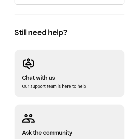
Still need help?
Chat with us
Our support team is here to help
Ask the community