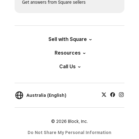
Get answers from Square sellers
Sell with Square
Resources
Call Us
Australia (English)
© 2026 Block, Inc.
Do Not Share My Personal Information