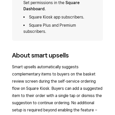
Set permissions in the
Square
Dashboard
.
Square Kiosk app subscribers.
Square Plus and Premium
subscribers.
About smart upsells
Smart upsells automatically suggests
complementary items to buyers on the basket
review screen during the self-service ordering
flow on Square Kiosk. Buyers can add a suggested
item to their order with a single tap or dismiss the
suggestion to continue ordering. No additional
setup is required beyond enabling the feature –