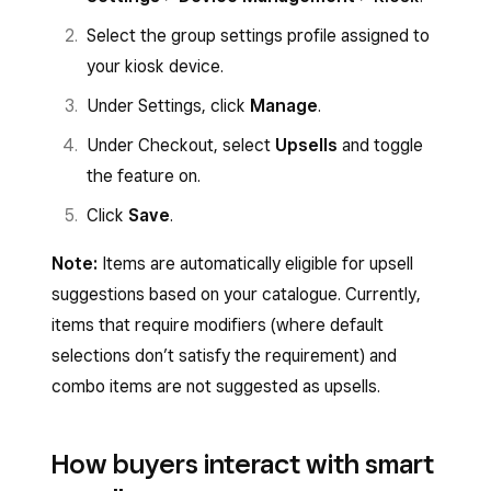
Select the group settings profile assigned to
your kiosk device.
Under Settings, click
Manage
.
Under Checkout, select
Upsells
and toggle
the feature on.
Click
Save
.
Note:
Items are automatically eligible for upsell
suggestions based on your catalogue. Currently,
items that require modifiers (where default
selections don’t satisfy the requirement) and
combo items are not suggested as upsells.
How buyers interact with smart