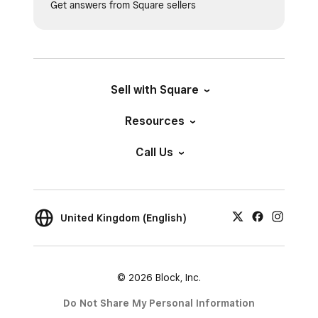
Get answers from Square sellers
Sell with Square
Resources
Call Us
United Kingdom (English)
© 2026 Block, Inc.
Do Not Share My Personal Information