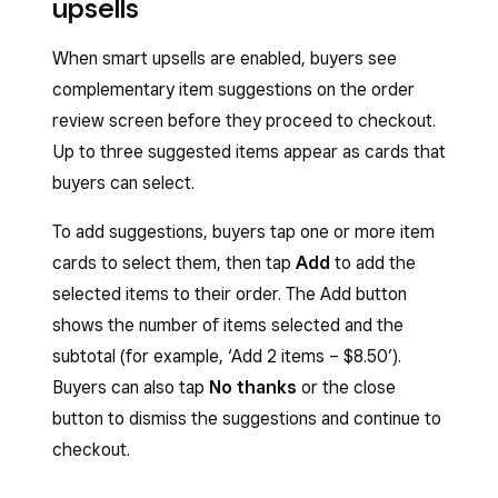
upsells
When smart upsells are enabled, buyers see
complementary item suggestions on the order
review screen before they proceed to checkout.
Up to three suggested items appear as cards that
buyers can select.
To add suggestions, buyers tap one or more item
cards to select them, then tap
Add
to add the
selected items to their order. The Add button
shows the number of items selected and the
subtotal (for example, ‘Add 2 items – $8.50’).
Buyers can also tap
No thanks
or the close
button to dismiss the suggestions and continue to
checkout.