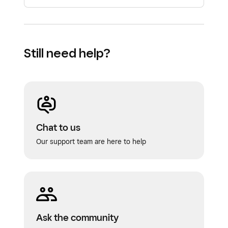
Still need help?
Chat to us
Our support team are here to help
Ask the community