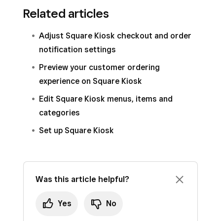
Related articles
Adjust Square Kiosk checkout and order
notification settings
Preview your customer ordering
experience on Square Kiosk
Edit Square Kiosk menus, items and
categories
Set up Square Kiosk
Was this article helpful?
Yes
No