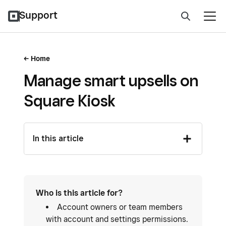
Support
Home
Manage smart upsells on
Square Kiosk
In this article
Who is this article for?
Account owners or team members
with account and settings permissions.