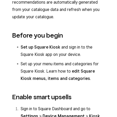
recommendations are automatically generated
from your catalogue data and refresh when you
update your catalogue.
Before you begin
Set up Square Kiosk
and sign in to the
Square Kiosk app on your device.
Set up your menu items and categories for
Square Kiosk. Learn how to
edit Square
Kiosk menus, items and categories
.
Enable smart upsells
Sign in to Square Dashboard and go to
Settings
>
Device Management
>
Kiosk
.