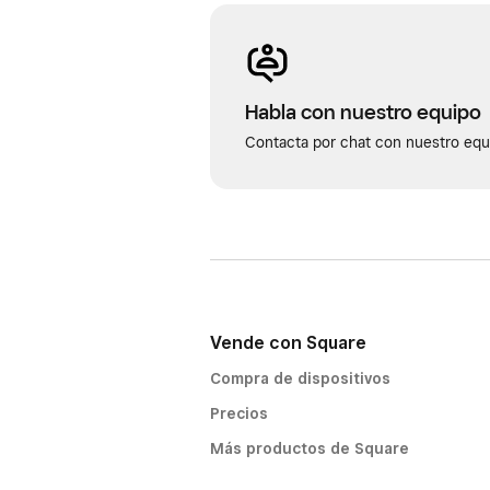
Habla con nuestro equipo
Contacta por chat con nuestro equi
Vende con Square
Compra de dispositivos
Precios
Más productos de Square