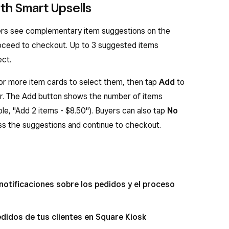
th Smart Upsells
ers see complementary item suggestions on the
oceed to checkout. Up to 3 suggested items
ect.
or more item cards to select them, then tap
Add
to
er. The Add button shows the number of items
le, "Add 2 items - $8.50"). Buyers can also tap
No
ss the suggestions and continue to checkout.
 notificaciones sobre los pedidos y el proceso
edidos de tus clientes en Square Kiosk