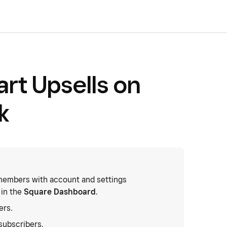
t Upsells on
k
embers with account and settings
 in the
Square Dashboard
.
ers.
subscribers.