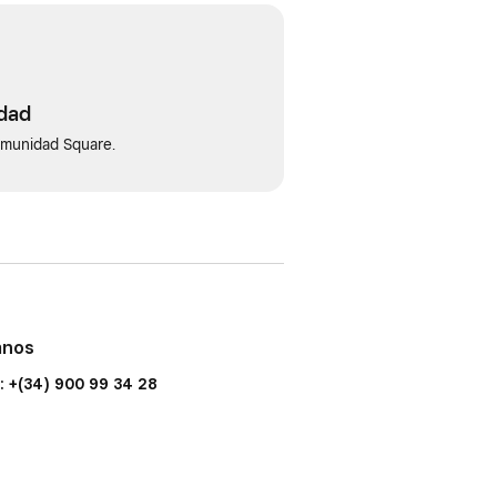
idad
omunidad Square.
anos
: +(34) 900 99 34 28