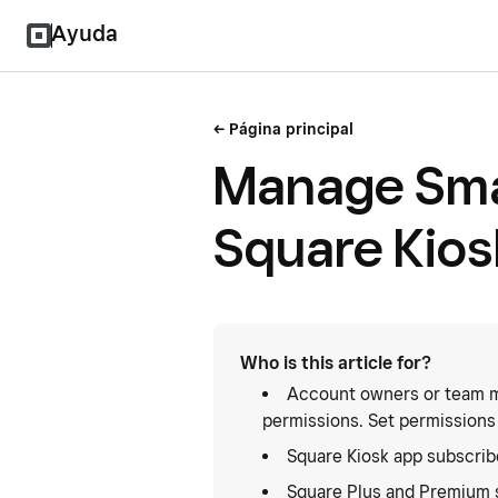
Ayuda
Página principal
Manage Smar
Square Kios
Who is this article for?
Account owners or team m
permissions. Set permissions
Square Kiosk app subscrib
Square Plus and Premium 