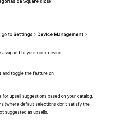
ategorías de Square Kiosk
.
d go to
Settings
>
Device Management
>
e assigned to your kiosk device.
s
and toggle the feature on.
le for upsell suggestions based on your catalog.
rs (where default selections don't satisfy the
t suggested as upsells.