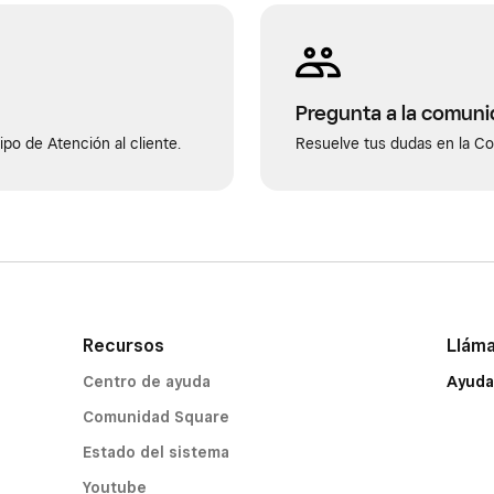
Pregunta a la comun
po de Atención al cliente.
Resuelve tus dudas en la C
Recursos
Llám
Centro de ayuda
Ayuda
Comunidad Square
Estado del sistema
Youtube