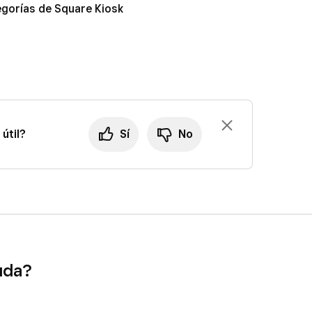
tegorías de Square Kiosk
útil?
Sí
No
uda?