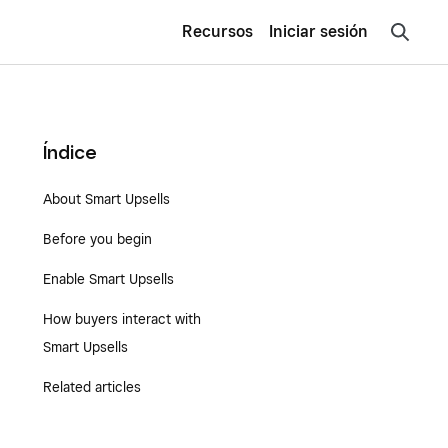
Recursos
Iniciar sesión
Índice
About Smart Upsells
Before you begin
Enable Smart Upsells
How buyers interact with
Smart Upsells
Related articles