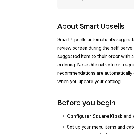
About Smart Upsells
Smart Upsells automatically sugges
review screen during the self-serve
suggested item to their order with a
ordering. No additional setup is req
recommendations are automatically 
when you update your catalog.
Before you begin
Configurar Square Kiosk
and s
Set up your menu items and cat