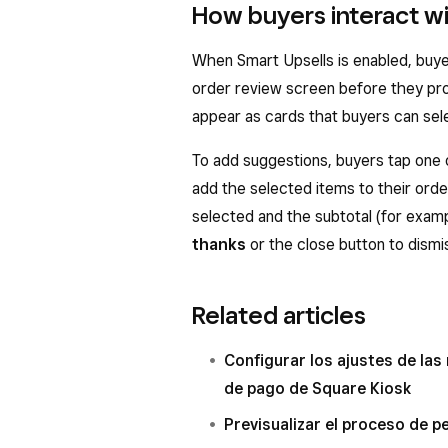
How buyers interact wi
When Smart Upsells is enabled, buy
order review screen before they pr
appear as cards that buyers can sel
To add suggestions, buyers tap one 
add the selected items to their ord
selected and the subtotal (for examp
thanks
or the close button to dismi
Related articles
Configurar los ajustes de las
de pago de Square Kiosk
Previsualizar el proceso de p