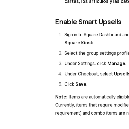
cartas, los artículos y las c
Enable Smart Upsells
Sign in to Square Dashboard an
Square Kiosk
.
Select the group settings profil
Under Settings, click
Manage
.
Under Checkout, select
Upsell
Click
Save
.
Note:
Items are automatically eligib
Currently, items that require modifie
requirement) and combo items are no