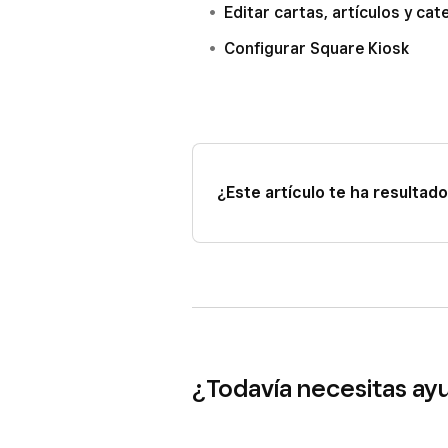
Editar cartas, artículos y ca
Configurar Square Kiosk
¿Este artículo te ha resultado 
¿Todavía necesitas ay