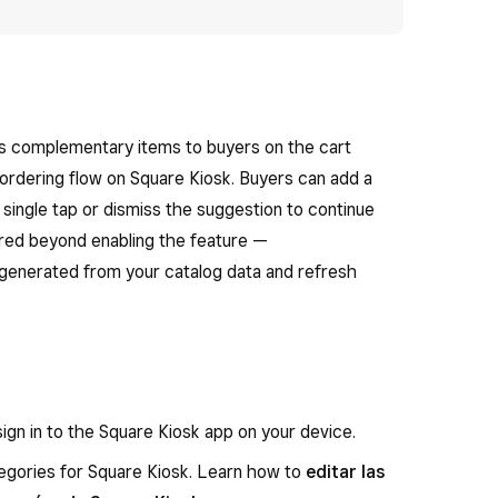
ts complementary items to buyers on the cart
 ordering flow on Square Kiosk. Buyers can add a
 single tap or dismiss the suggestion to continue
uired beyond enabling the feature —
generated from your catalog data and refresh
ign in to the Square Kiosk app on your device.
egories for Square Kiosk. Learn how to
editar las