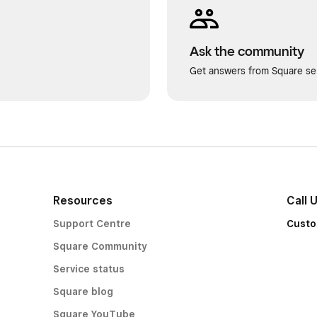
Ask the community
Get answers from Square sel
Resources
Call 
Support Centre
Custo
Square Community
Service status
Square blog
Square YouTube