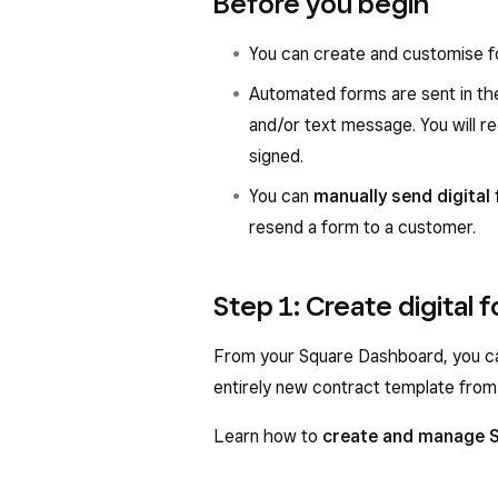
Before you begin
You can create and customise f
Automated forms are sent in the
and/or text message. You will re
signed.
You can
manually send digital
resend a form to a customer.
Step 1: Create digital 
From your Square Dashboard, you ca
entirely new contract template from
Learn how to
create and manage 