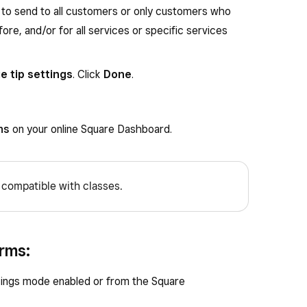
to send to all customers or only customers who
re, and/or for all services or specific services
 tip settings
. Click
Done
.
ns
on your online Square Dashboard.
 compatible with classes.
rms:
ings mode enabled or from the Square