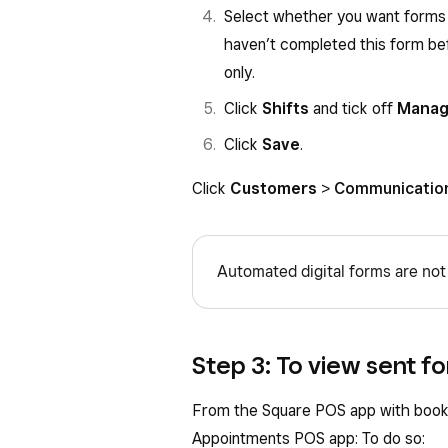
Select whether you want forms 
haven’t completed this form befo
only.
Click
Shifts
and tick off
Manage
Click
Save
.
Click
Customers
>
Communicatio
Automated digital forms are not
Step 3: To view sent fo
From the Square POS app with book
Appointments POS app: To do so: