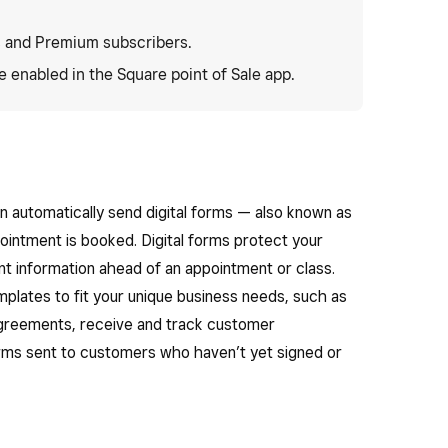
 and Premium subscribers.
 enabled in the Square point of Sale app.
an automatically send digital forms — also known as
intment is booked. Digital forms protect your
ent information ahead of an appointment or class.
plates to fit your unique business needs, such as
 agreements, receive and track customer
ms sent to customers who haven’t yet signed or