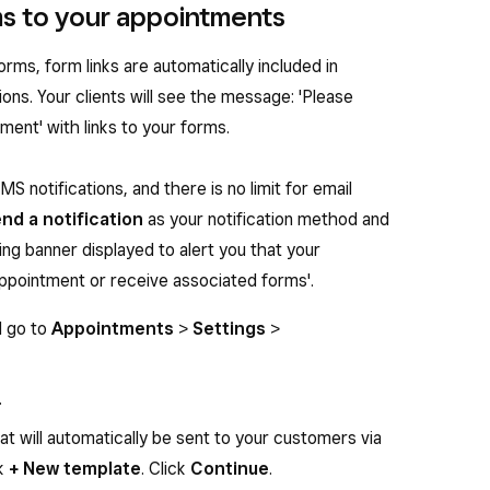
rms to your appointments
rms, form links are automatically included in
ons. Your clients will see the message: 'Please
ent' with links to your forms.
S notifications, and there is no limit for email
end a notification
as your notification method and
ing banner displayed to alert you that your
appointment or receive associated forms'.
d go to
Appointments
>
Settings
>
.
t will automatically be sent to your customers via
ck
+ New template
. Click
Continue
.