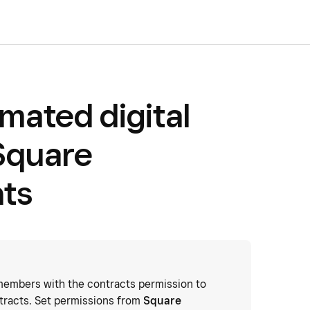
mated digital
Square
ts
embers with the contracts permission to
tracts. Set permissions from
Square