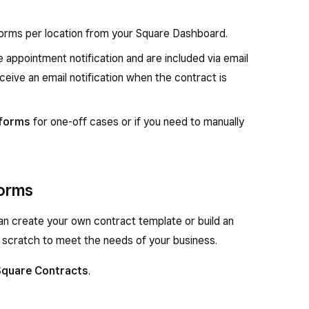
orms per location from your Square Dashboard.
 appointment notification and are included via email
ceive an email notification when the contract is
 forms
for one-off cases or if you need to manually
forms
n create your own contract template or build an
 scratch to meet the needs of your business.
Square Contracts
.