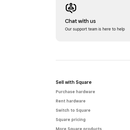
Chat with us
Our support team is here to help
Sell with Square
Purchase hardware
Rent hardware
Switch to Square
Square pricing
More Square products