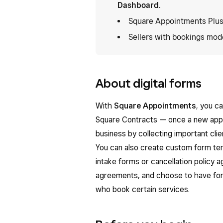
Dashboard
.
Square Appointments Plus
Sellers with bookings mode
About digital forms
With
Square Appointments
, you c
Square Contracts — once a new appo
business by collecting important cli
You can also create custom form tem
intake forms or cancellation policy
agreements, and choose to have for
who book certain services.