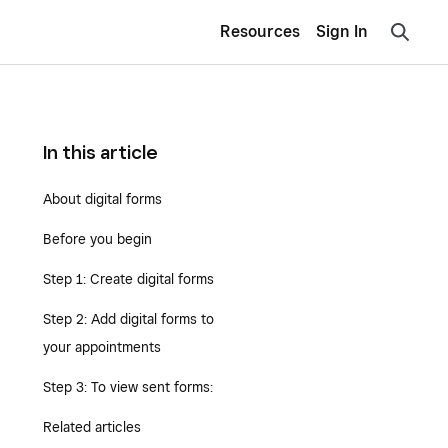
Resources
Sign In
In this article
About digital forms
Before you begin
Step 1: Create digital forms
Step 2: Add digital forms to
your appointments
Step 3: To view sent forms:
Related articles