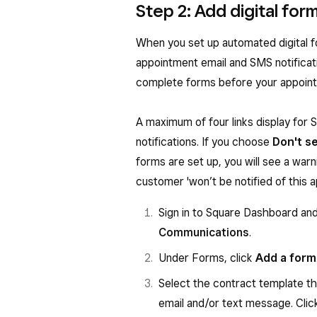
Step 2: Add digital fo
When you set up automated digital fo
appointment email and SMS notificati
complete forms before your appointm
A maximum of four links display for SM
notifications. If you choose
Don't s
forms are set up, you will see a warn
customer 'won’t be notified of this 
Sign in to Square Dashboard an
Communications
.
Under Forms, click
Add a form
Select the contract template tha
email and/or text message. Cli