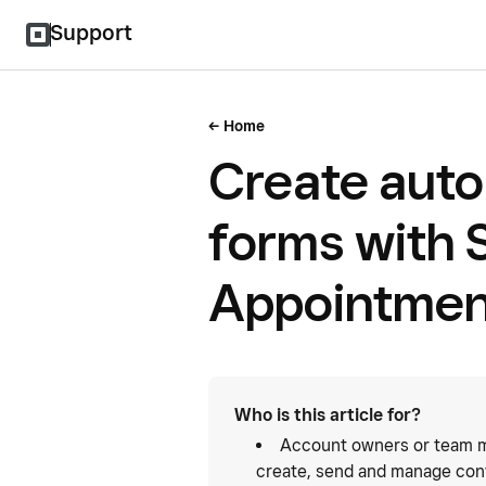
Support
Home
Create auto
forms with 
Appointmen
Who is this article for?
Account owners or team m
create, send and manage con