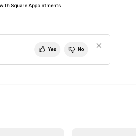
 with Square Appointments
Yes
No