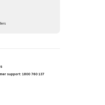
lers
Us
mer support: 1800 760 137