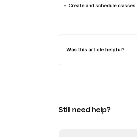
Create and schedule classes
Was this article helpful?
Still need help?