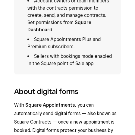
Account owners or team members
with the contracts permission to
create, send, and manage contracts.
Set permissions from
Square
Dashboard
.
Square Appointments Plus and
Premium subscribers.
Sellers with bookings mode enabled
in the Square point of Sale app.
About digital forms
With
Square Appointments
, you can
automatically send digital forms — also known as
Square Contracts — once a new appointment is
booked. Digital forms protect your business by