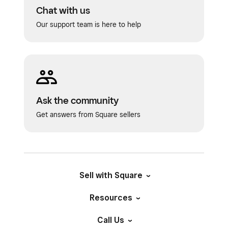
Chat with us
Our support team is here to help
Ask the community
Get answers from Square sellers
Sell with Square
Resources
Call Us