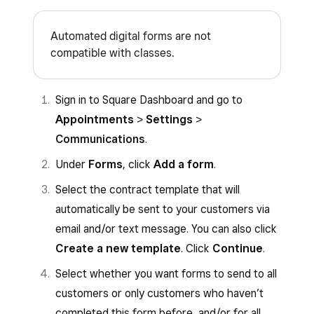
Automated digital forms are not
compatible with classes.
Sign in to Square Dashboard and go to
Appointments
>
Settings
>
Communications
.
Under
Forms
, click
Add a form
.
Select the contract template that will
automatically be sent to your customers via
email and/or text message. You can also click
Create a new template
. Click
Continue
.
Select whether you want forms to send to all
customers or only customers who haven’t
completed this form before, and/or for all