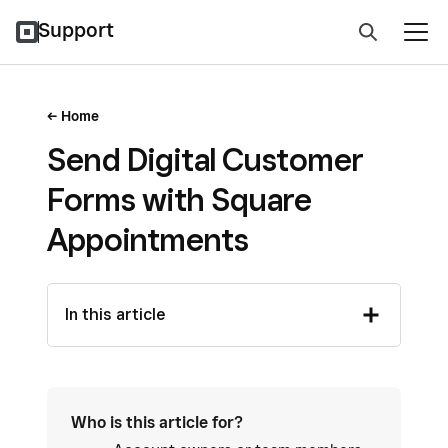
Support
Home
Send Digital Customer
Forms with Square
Appointments
In this article
Who is this article for?