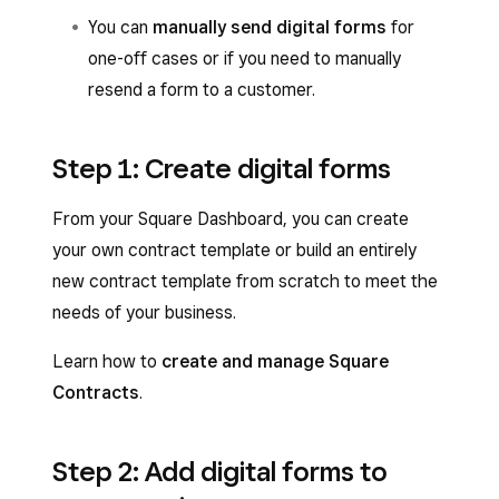
You can
manually send digital forms
for
one-off cases or if you need to manually
resend a form to a customer.
Step 1: Create digital forms
From your Square Dashboard, you can create
your own contract template or build an entirely
new contract template from scratch to meet the
needs of your business.
Learn how to
create and manage Square
Contracts
.
Step 2: Add digital forms to