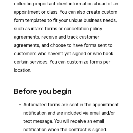
collecting important client information ahead of an
appointment or class. You can also create custom
form templates to fit your unique business needs,
such as intake forms or cancellation policy
agreements, receive and track customer
agreements, and choose to have forms sent to
customers who haven’t yet signed or who book
certain services. You can customize forms per
location.
Before you begin
Automated forms are sent in the appointment
notification and are included via email and/or
text message. You will receive an email
notification when the contract is signed.