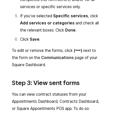
services or specific services only.
If you’ve selected
Specific services
, click
Add services or categories
and check all
the relevant boxes. Click
Done
.
Click
Save
.
To edit or remove the forms, click
(•••)
next to
the form on the
Communications
page of your
Square Dashboard.
Step 3: View sent forms
You can view contract statuses from your
Appointments Dashboard, Contracts Dashboard,
or Square Appointments POS app. To do so: