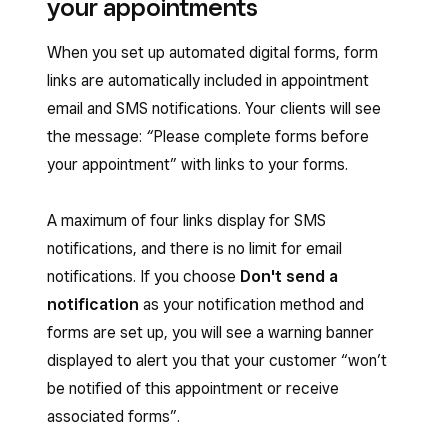
your appointments
When you set up automated digital forms, form
links are automatically included in appointment
email and SMS notifications. Your clients will see
the message:
“
Please complete forms before
your appointment”
with links to your forms.
A maximum of four links display for SMS
notifications, and there is no limit for email
notifications. If you choose
Don't send a
notification
as your notification method and
forms are set up, you will see a warning banner
displayed to alert you that your customer “won’t
be notified of this appointment or receive
associated forms”.