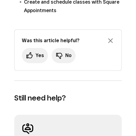
Create and schedule classes with Square
Appointments
Was this article helpful?
Yes
No
Still need help?