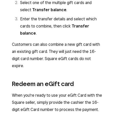
Select one of the multiple gift cards and
select
Transfer balance
.
Enter the transfer details and select which
cards to combine, then click
Transfer
balance
.
Customers can also combine a new gift card with
an existing gift card. They will just need the 16-
digit card number. Square eGift cards do not
expire.
Redeem an eGift card
When you're ready to use your eGift Card with the
Square seller, simply provide the cashier the 16-
digit eGift Card number to process the payment.