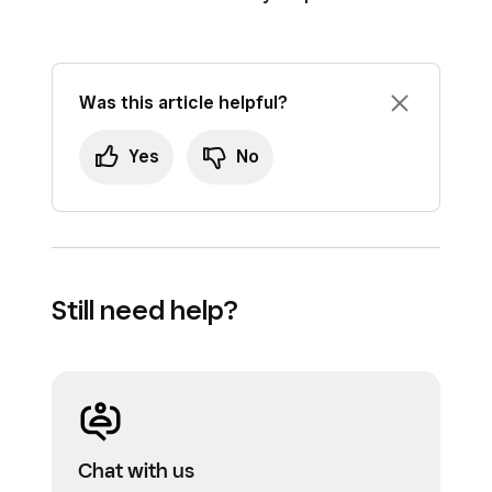
Was this article helpful?
Yes
No
Still need help?
Chat with us