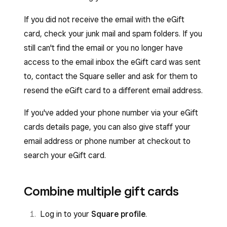
If you did not receive the email with the eGift
card, check your junk mail and spam folders. If you
still can't find the email or you no longer have
access to the email inbox the eGift card was sent
to, contact the Square seller and ask for them to
resend the eGift card to a different email address.
If you've added your phone number via your eGift
cards details page, you can also give staff your
email address or phone number at checkout to
search your eGift card.
Combine multiple gift cards
Log in to your
Square profile
.