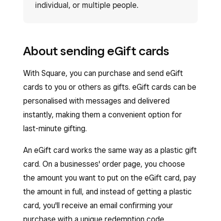
individual, or multiple people.
About sending eGift cards
With Square, you can purchase and send eGift
cards to you or others as gifts. eGift cards can be
personalised with messages and delivered
instantly, making them a convenient option for
last-minute gifting.
An eGift card works the same way as a plastic gift
card. On a businesses' order page, you choose
the amount you want to put on the eGift card, pay
the amount in full, and instead of getting a plastic
card, you'll receive an email confirming your
purchase with a unique redemption code.