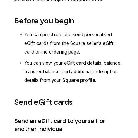
Before you begin
You can purchase and send personalised
eGift cards from the Square seller's eGift
card online ordering page.
You can view your eGift card details, balance,
transfer balance, and additional redemption
details from your
Square profile
.
Send eGift cards
Send an eGift card to yourself or
another individual