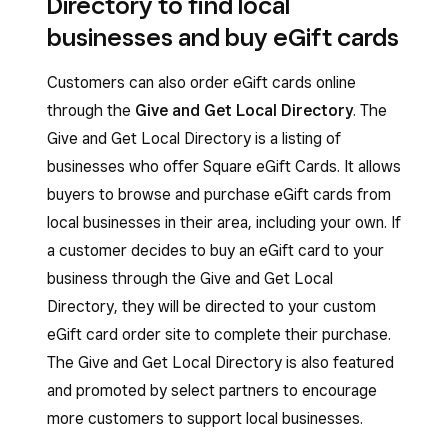
Directory to find local
businesses and buy eGift cards
Customers can also order eGift cards online
through the
Give and Get Local Directory
. The
Give and Get Local Directory is a listing of
businesses who offer Square eGift Cards. It allows
buyers to browse and purchase eGift cards from
local businesses in their area, including your own. If
a customer decides to buy an eGift card to your
business through the Give and Get Local
Directory, they will be directed to your custom
eGift card order site to complete their purchase.
The Give and Get Local Directory is also featured
and promoted by select partners to encourage
more customers to support local businesses.