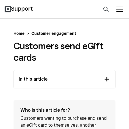
Support
Home
>
Customer engagement
Customers send eGift
cards
In this article
Who is this article for?
Customers wanting to purchase and send
an eGift card to themselves, another