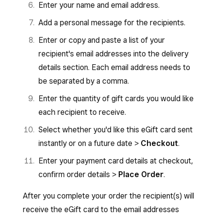
Enter your name and email address.
Add a personal message for the recipients.
Enter or copy and paste a list of your
recipient's email addresses into the delivery
details section. Each email address needs to
be separated by a comma.
Enter the quantity of gift cards you would like
each recipient to receive.
Select whether you'd like this eGift card sent
instantly or on a future date >
Checkout
.
Enter your payment card details at checkout,
confirm order details >
Place Order
.
After you complete your order the recipient(s) will
receive the eGift card to the email addresses