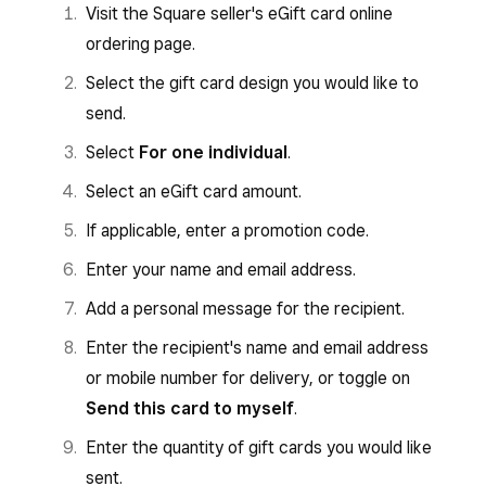
Visit the Square seller's eGift card online
ordering page.
Select the gift card design you would like to
send.
Select
For one individual
.
Select an eGift card amount.
If applicable, enter a promotion code.
Enter your name and email address.
Add a personal message for the recipient.
Enter the recipient's name and email address
or mobile number for delivery, or toggle on
Send this card to myself
.
Enter the quantity of gift cards you would like
sent.