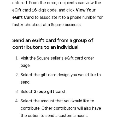
entered. From the email, recipients can view the
eGift card 16-digit code, and click
View Your
eGift Card
to associate it to a phone number for
faster checkout at a Square business.
Send an eGift card from a group of
contributors to an individual
Visit the Square seller's eGift card order
page.
Select the gift card design you would like to
send.
Select
Group gift card
.
Select the amount that you would like to
contribute. Other contributors will also have
the option to send a custom amount.