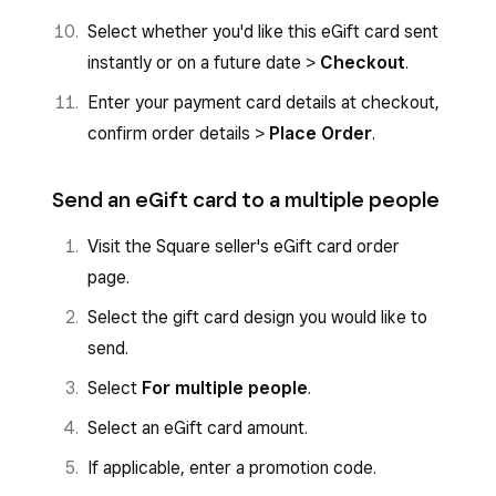
Select whether you'd like this eGift card sent
instantly or on a future date >
Checkout
.
Enter your payment card details at checkout,
confirm order details >
Place Order
.
Send an eGift card to a multiple people
Visit the Square seller's eGift card order
page.
Select the gift card design you would like to
send.
Select
For multiple people
.
Select an eGift card amount.
If applicable, enter a promotion code.