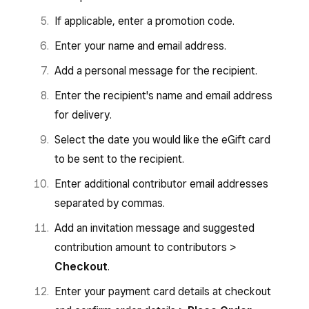
If applicable, enter a promotion code.
Enter your name and email address.
Add a personal message for the recipient.
Enter the recipient's name and email address
for delivery.
Select the date you would like the eGift card
to be sent to the recipient.
Enter additional contributor email addresses
separated by commas.
Add an invitation message and suggested
contribution amount to contributors >
Checkout
.
Enter your payment card details at checkout