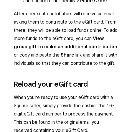
and confirm order details >
Place Order
.
After checkout contributors will receive an email
asking them to contribute to the eGift card. From
there, they will be able to load funds online. To add
more funds to the eGift card, you can
View
group gift to make an additional contribution
or copy and paste the
Share
link and share it with
individuals so that they can contribute to the gift.
Reload your eGift card
When you're ready to use your eGift card with a
Square seller, simply provide the cashier the 16-
digit eGift card number to process the payment.
This can be found in the original email you
received containing your eGift Card.