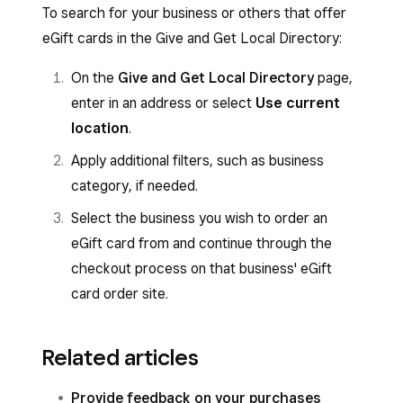
To search for your business or others that offer
eGift cards in the Give and Get Local Directory:
On the
Give and Get Local Directory
page,
enter in an address or select
Use current
location
.
Apply additional filters, such as business
category, if needed.
Select the business you wish to order an
eGift card from and continue through the
checkout process on that business' eGift
card order site.
Related articles
Provide feedback on your purchases