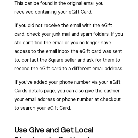
This can be found in the original email you
received containing your eGift Card.
If you did not receive the email with the eGift
card, check your junk mail and spam folders. If you
still can't find the email or you no longer have
access to the email inbox the eGift card was sent
to, contact the Square seller and ask for them to
resend the eGift card to a different email address.
If you've added your phone number via your eGift
Cards details page, you can also give the cashier
your email address or phone number at checkout
to search your eGift Card.
Use Give and Get Local