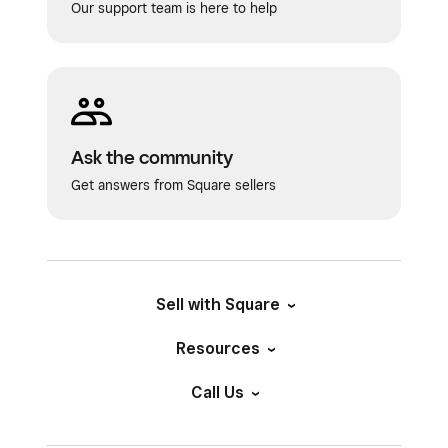
Our support team is here to help
Ask the community
Get answers from Square sellers
Sell with Square
Resources
Call Us