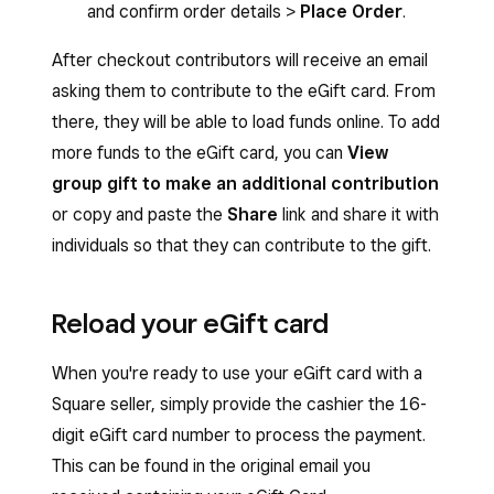
and confirm order details >
Place Order
.
After checkout contributors will receive an email
asking them to contribute to the eGift card. From
there, they will be able to load funds online. To add
more funds to the eGift card, you can
View
group gift to make an additional contribution
or copy and paste the
Share
link and share it with
individuals so that they can contribute to the gift.
Reload your eGift card
When you're ready to use your eGift card with a
Square seller, simply provide the cashier the 16-
digit eGift card number to process the payment.
This can be found in the original email you