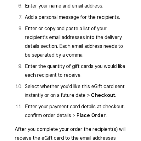
Enter your name and email address.
Add a personal message for the recipients.
Enter or copy and paste a list of your
recipient's email addresses into the delivery
details section. Each email address needs to
be separated by a comma.
Enter the quantity of gift cards you would like
each recipient to receive.
Select whether you'd like this eGift card sent
instantly or on a future date >
Checkout
.
Enter your payment card details at checkout,
confirm order details >
Place Order
.
After you complete your order the recipient(s) will
receive the eGift card to the email addresses