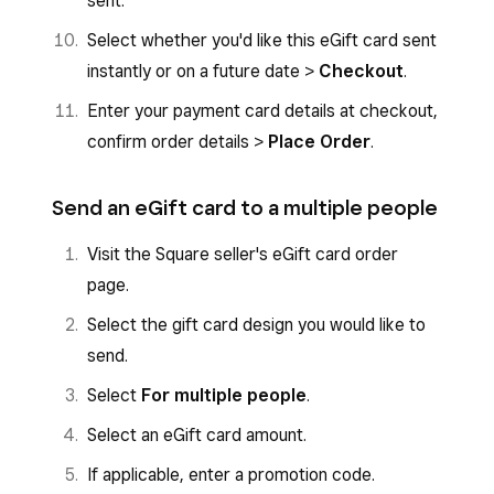
sent.
Select whether you'd like this eGift card sent
instantly or on a future date >
Checkout
.
Enter your payment card details at checkout,
confirm order details >
Place Order
.
Send an eGift card to a multiple people
Visit the Square seller's eGift card order
page.
Select the gift card design you would like to
send.
Select
For multiple people
.
Select an eGift card amount.
If applicable, enter a promotion code.