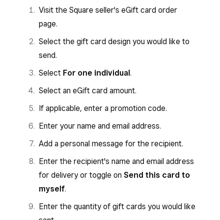
Visit the Square seller's eGift card order
page.
Select the gift card design you would like to
send.
Select
For one individual
.
Select an eGift card amount.
If applicable, enter a promotion code.
Enter your name and email address.
Add a personal message for the recipient.
Enter the recipient's name and email address
for delivery or toggle on
Send this card to
myself
.
Enter the quantity of gift cards you would like