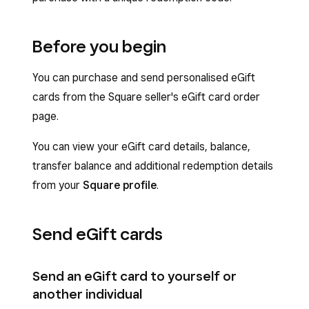
Before you begin
You can purchase and send personalised eGift
cards from the Square seller's eGift card order
page.
You can view your eGift card details, balance,
transfer balance and additional redemption details
from your
Square profile
.
Send eGift cards
Send an eGift card to yourself or
another individual