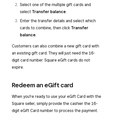
Select one of the multiple gift cards and
select
Transfer balance
.
Enter the transfer details and select which
cards to combine, then click
Transfer
balance
.
Customers can also combine a new gift card with
an existing gift card. They will just need the 16-
digit card number. Square eGift cards do not
expire.
Redeem an eGift card
When you're ready to use your eGift Card with the
Square seller, simply provide the cashier the 16-
digit eGift Card number to process the payment.