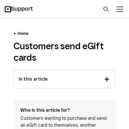
Support
Home
Customers send eGift
cards
In this article
Who is this article for?
Customers wanting to purchase and send
an eGift card to themselves, another