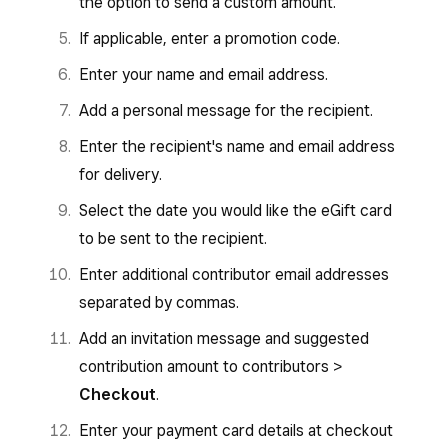
the option to send a custom amount.
If applicable, enter a promotion code.
Enter your name and email address.
Add a personal message for the recipient.
Enter the recipient's name and email address
for delivery.
Select the date you would like the eGift card
to be sent to the recipient.
Enter additional contributor email addresses
separated by commas.
Add an invitation message and suggested
contribution amount to contributors >
Checkout
.
Enter your payment card details at checkout