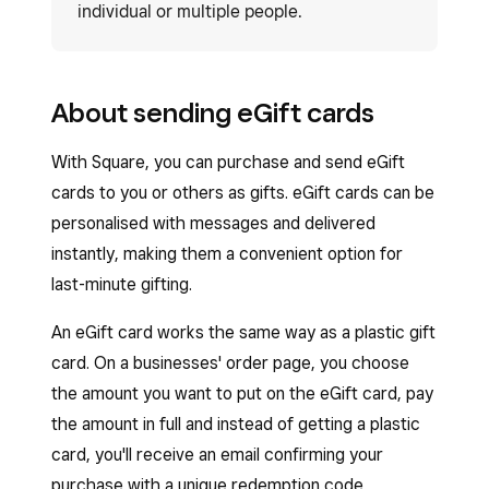
individual or multiple people.
About sending eGift cards
With Square, you can purchase and send eGift
cards to you or others as gifts. eGift cards can be
personalised with messages and delivered
instantly, making them a convenient option for
last-minute gifting.
An eGift card works the same way as a plastic gift
card. On a businesses' order page, you choose
the amount you want to put on the eGift card, pay
the amount in full and instead of getting a plastic
card, you'll receive an email confirming your
purchase with a unique redemption code.