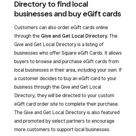
Directory to find local
businesses and buy eGift cards
Customers can also order eGift cards online
through the
Give and Get Local Directory
. The
Give and Get Local Directory is a listing of
businesses who offer Square eGift Cards. It allows
buyers to browse and purchase eGift cards from
local businesses in their area, including your own. If
a customer decides to buy an eGift card to your
business through the Give and Get Local
Directory, they will be directed to your custom
eGift card order site to complete their purchase.
The Give and Get Local Directory is also featured
and promoted by select partners to encourage
more customers to support local businesses.