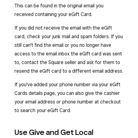
This can be found in the original email you
received containing your eGift Card.
If you did not receive the email with the eGift
card, check your junk mail and spam folders. If you
still can't find the email or you no longer have
access to the email inbox the eGift card was sent
to, contact the Square seller and ask for them to
resend the eGift card to a different email address.
If you've added your phone number via your eGift
Cards details page, you can also give the cashier
your email address or phone number at checkout
to search your eGift Card.
Use Give and Get Local