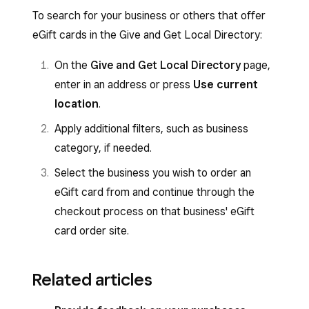
To search for your business or others that offer
eGift cards in the Give and Get Local Directory:
On the
Give and Get Local Directory
page,
enter in an address or press
Use current
location
.
Apply additional filters, such as business
category, if needed.
Select the business you wish to order an
eGift card from and continue through the
checkout process on that business' eGift
card order site.
Related articles