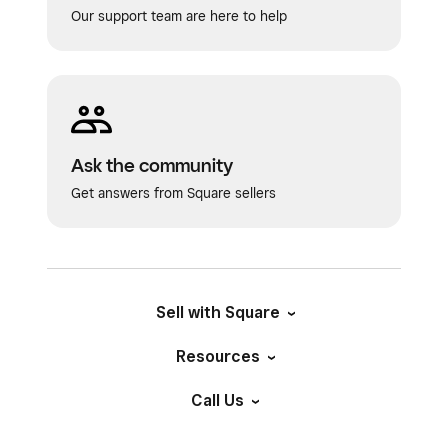
Our support team are here to help
Ask the community
Get answers from Square sellers
Sell with Square
Resources
Call Us