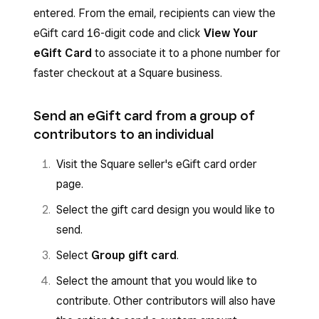
entered. From the email, recipients can view the
eGift card 16-digit code and click
View Your
eGift Card
to associate it to a phone number for
faster checkout at a Square business.
Send an eGift card from a group of
contributors to an individual
Visit the Square seller's eGift card order
page.
Select the gift card design you would like to
send.
Select
Group gift card
.
Select the amount that you would like to
contribute. Other contributors will also have