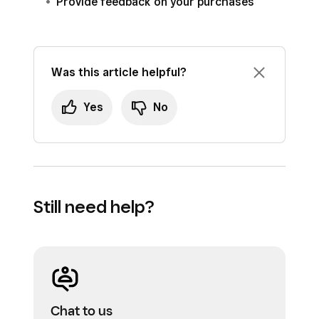
Provide feedback on your purchases
Was this article helpful?
Yes
No
Still need help?
Chat to us