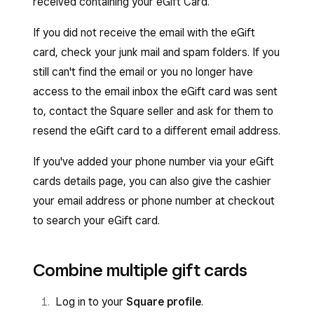
received containing your eGift Card.
If you did not receive the email with the eGift
card, check your junk mail and spam folders. If you
still can't find the email or you no longer have
access to the email inbox the eGift card was sent
to, contact the Square seller and ask for them to
resend the eGift card to a different email address.
If you've added your phone number via your eGift
cards details page, you can also give the cashier
your email address or phone number at checkout
to search your eGift card.
Combine multiple gift cards
Log in to your
Square profile
.