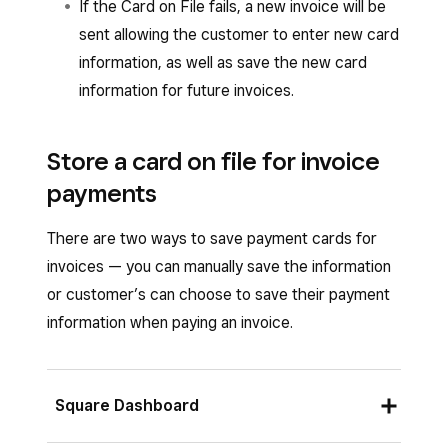
If the Card on File fails, a new invoice will be
sent allowing the customer to enter new card
information, as well as save the new card
information for future invoices.
Store a card on file for invoice
payments
There are two ways to save payment cards for
invoices — you can manually save the information
or customer’s can choose to save their payment
information when paying an invoice.
Square Dashboard