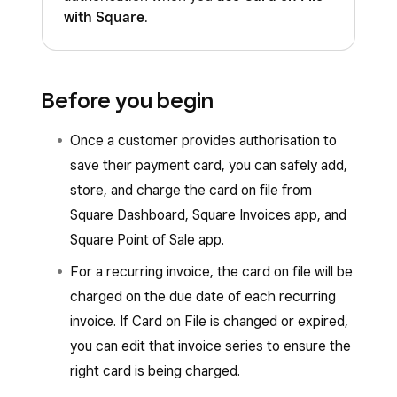
with Square
.
Before you begin
Once a customer provides authorisation to
save their payment card, you can safely add,
store, and charge the card on file from
Square Dashboard, Square Invoices app, and
Square Point of Sale app.
For a recurring invoice, the card on file will be
charged on the due date of each recurring
invoice. If Card on File is changed or expired,
you can edit that invoice series to ensure the
right card is being charged.