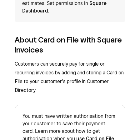
estimates. Set permissions in
Square
Dashboard
.
About Card on File with Square
Invoices
Customers can securely pay for single or
recurring invoices by adding and storing a Card on
File to your customer’s profile in Customer
Directory.
You must have written authorisation from
your customer to save their payment
card. Learn more about how to get
authorisation when you
use Card on File