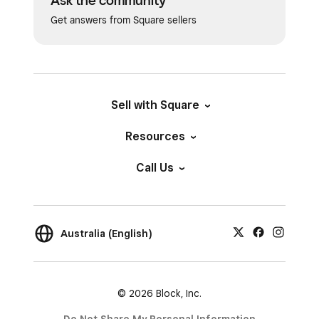
Ask the community
Get answers from Square sellers
Sell with Square
Resources
Call Us
Australia (English)
© 2026 Block, Inc.