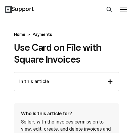
Support
Home
>
Payments
Use Card on File with
Square Invoices
In this article
Who is this article for?
Sellers with the invoices permission to
view, edit, create, and delete invoices and