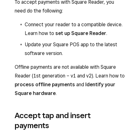
To accept payments with Square Reader, you
need do the following:
Connect your reader to a compatible device.
Learn how to
set up Square Reader
.
Update your Square POS app to the latest
software version.
Offline payments are not available with Square
Reader (1st generation – v1 and v2). Learn how to
process offline payments
and
Identify your
Square hardware
.
Accept tap and insert
payments