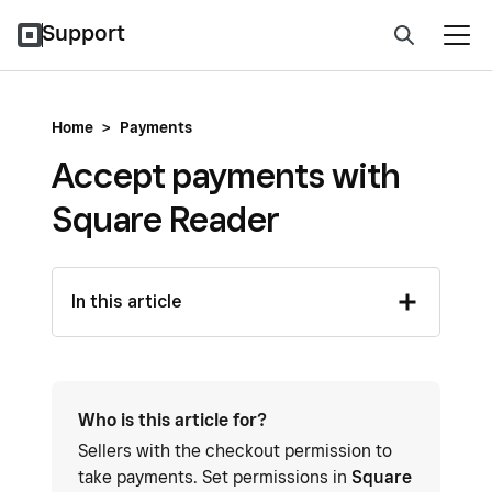
Support
Home
>
Payments
Accept payments with
Square Reader
In this article
Who is this article for?
Sellers with the checkout permission to
take payments. Set permissions in
Square