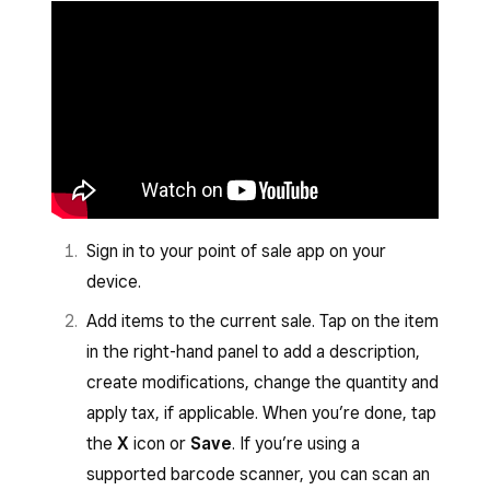
Sign in to your point of sale app on your
device.
Add items to the current sale. Tap on the item
in the right-hand panel to add a description,
create modifications, change the quantity and
apply tax, if applicable. When you’re done, tap
the
X
icon or
Save
. If you’re using a
supported barcode scanner, you can scan an