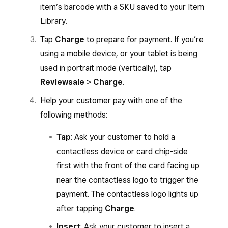
item’s barcode with a SKU saved to your Item
Library.
Tap
Charge
to prepare for payment. If you’re
using a mobile device, or your tablet is being
used in portrait mode (vertically), tap
Review
sale
>
Charge
.
Help your customer pay with one of the
following methods:
Tap
: Ask your customer to hold a
contactless device or card chip-side
first with the front of the card facing up
near the contactless logo to trigger the
payment. The contactless logo lights up
after tapping
Charge
.
Insert
: Ask your customer to insert a