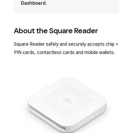
Dashboard
.
About the Square Reader
Square Reader safely and securely accepts chip +
PIN cards, contactless cards and mobile wallets.