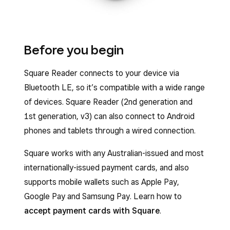
Before you begin
Square Reader connects to your device via
Bluetooth LE, so it’s compatible with a wide range
of devices. Square Reader (2nd generation and
1st generation, v3) can also connect to Android
phones and tablets through a wired connection.
Square works with any Australian-issued and most
internationally-issued payment cards, and also
supports mobile wallets such as Apple Pay,
Google Pay and Samsung Pay. Learn how to
accept payment cards with Square
.