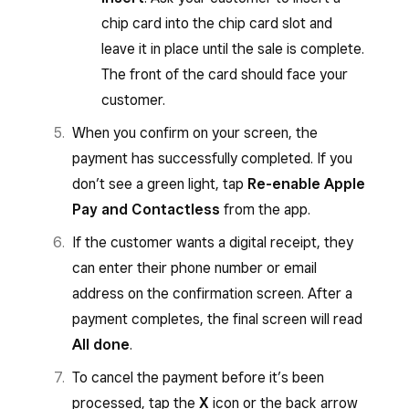
chip card into the chip card slot and
leave it in place until the sale is complete.
The front of the card should face your
customer.
When you confirm on your screen, the
payment has successfully completed. If you
don’t see a green light, tap
Re-enable Apple
Pay and Contactless
from the app.
If the customer wants a digital receipt, they
can enter their phone number or email
address on the confirmation screen. After a
payment completes, the final screen will read
All done
.
To cancel the payment before it’s been
processed, tap the
X
icon or the back arrow