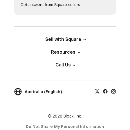
Get answers from Square sellers
Sell with Square
Resources
Call Us
Australia (English)
© 2026 Block, Inc.
Do Not Share My Personal Information