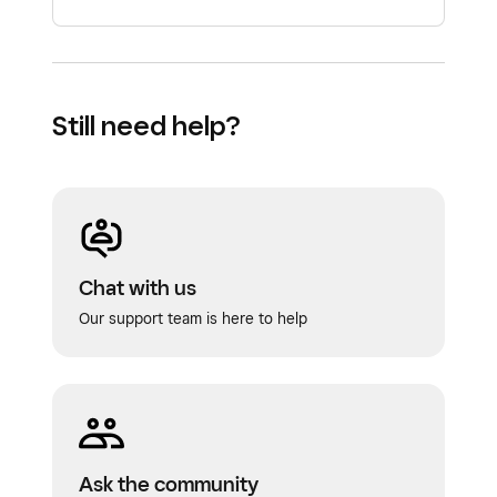
Still need help?
Chat with us
Our support team is here to help
Ask the community