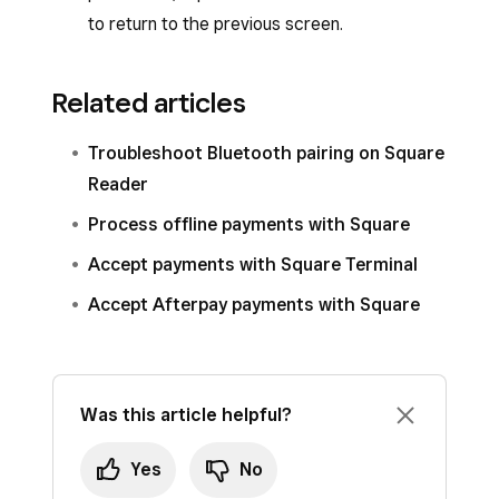
to return to the previous screen.
Related articles
Troubleshoot Bluetooth pairing on Square
Reader
Process offline payments with Square
Accept payments with Square Terminal
Accept Afterpay payments with Square
Was this article helpful?
Yes
No