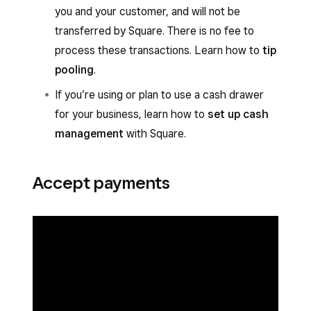
you and your customer, and will not be
transferred by Square. There is no fee to
process these transactions. Learn how to
tip
pooling
.
If you’re using or plan to use a cash drawer
for your business, learn how to
set up cash
management
with Square.
Accept payments