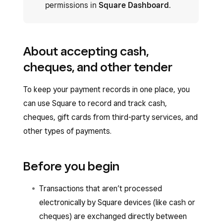
permissions in
Square Dashboard
.
About accepting cash,
cheques, and other tender
To keep your payment records in one place, you
can use Square to record and track cash,
cheques, gift cards from third-party services, and
other types of payments.
Before you begin
Transactions that aren’t processed
electronically by Square devices (like cash or
cheques) are exchanged directly between