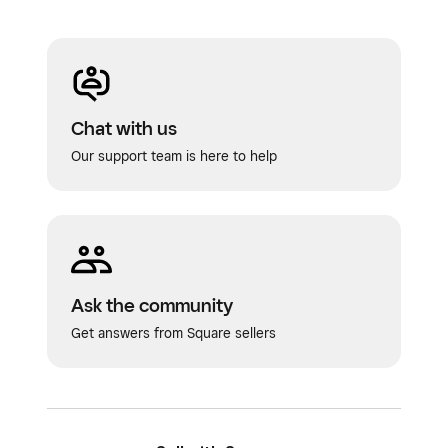
Chat with us
Our support team is here to help
Ask the community
Get answers from Square sellers