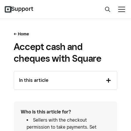
Support
Home
Accept cash and
cheques with Square
In this article
Who is this article for?
Sellers with the checkout
permission to take payments. Set