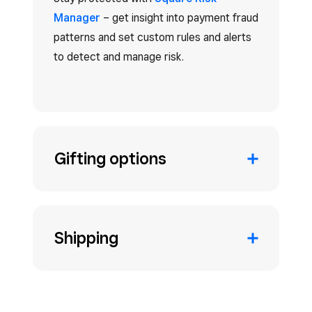
Manager
– get insight into payment fraud
patterns and set custom rules and alerts
to detect and manage risk.
Gifting options
Shipping