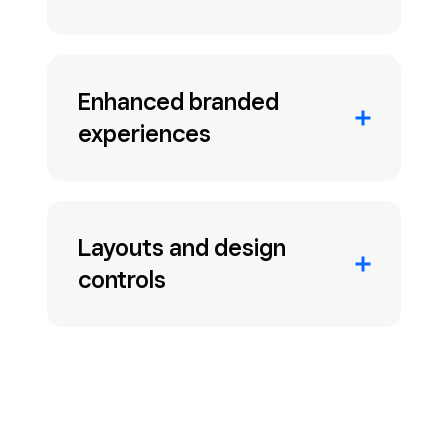
Enhanced branded
experiences
Layouts and design
controls