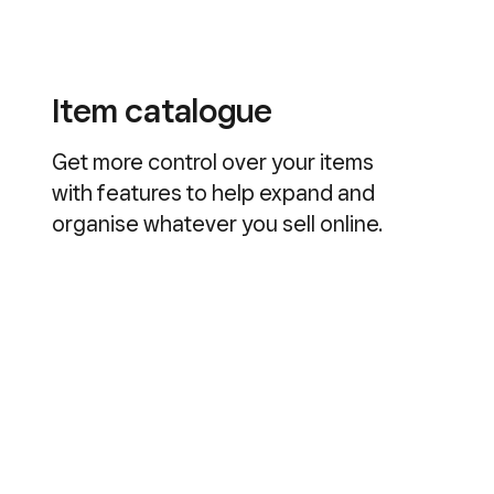
Item catalogue
Get more control over your items
with features to help expand and
organise whatever you sell online.