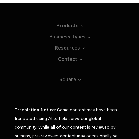
Products
Business
Types
Resources
Contact
Square
Translation Notice
: Some content may have been
translated using AI to help serve our global
community. While all of our content is reviewed by
humans, pre-reviewed content may occasionally be