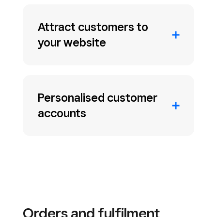
Attract customers to
your website
Personalised customer
accounts
Orders and fulfilment