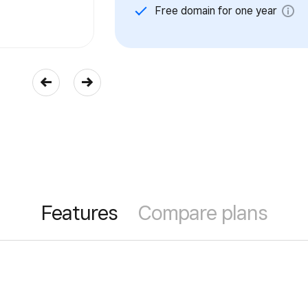
Free domain for one year
Features
Compare plans