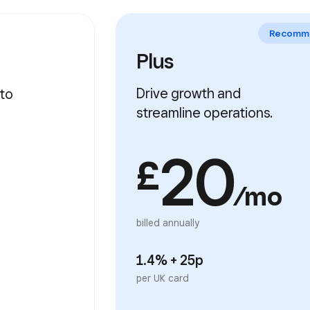
Plus
Drive growth and
streamline operations.
20
£
/mo
billed annually
1.4% + 25p
per UK card