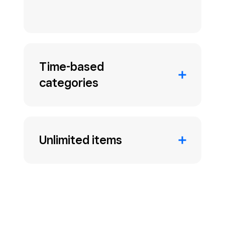
Time-based
categories
Unlimited items