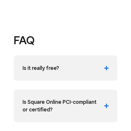
FAQ
Is it really free?
Is Square Online PCI-compliant
or certified?