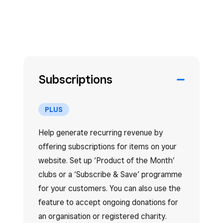
Subscriptions
PLUS
Help generate recurring revenue by
offering subscriptions for items on your
website. Set up ‘Product of the Month’
clubs or a ‘Subscribe & Save’ programme
for your customers. You can also use the
feature to accept ongoing donations for
an organisation or registered charity.