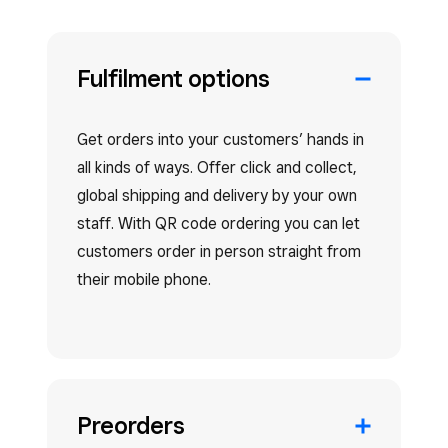
Fulfilment options
Get orders into your customers’ hands in
all kinds of ways. Offer click and collect,
global shipping and delivery by your own
staff. With QR code ordering you can let
customers order in person straight from
their mobile phone.
Preorders