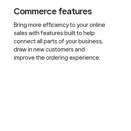
Commerce features
Bring more efficiency to your online
sales with features built to help
connect all parts of your business,
draw in new customers and
improve the ordering experience.