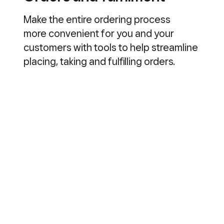
Make the entire ordering process
more convenient for you and your
customers with tools to help streamline
placing, taking and fulfilling orders.