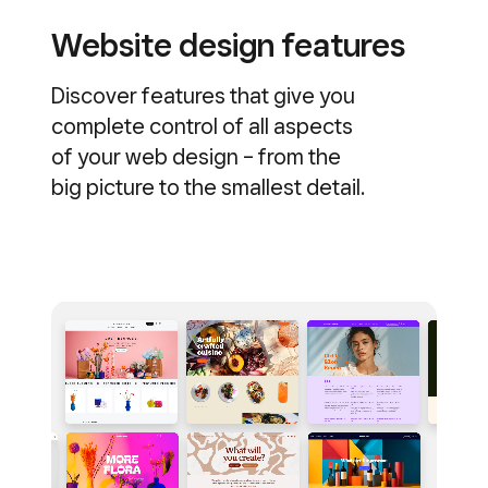
Website design features
Discover features that give you
complete control of all aspects
of your web design – from the
big picture to the smallest detail.