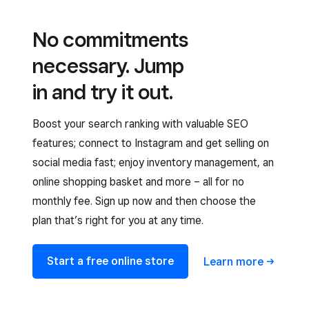
No commitments
necessary. Jump
in and try it out.
Boost your search ranking with valuable SEO
features; connect to Instagram and get selling on
social media fast; enjoy inventory management, an
online shopping basket and more – all for no
monthly fee. Sign up now and then choose the
plan that’s right for you at any time.
Start a free online store
Learn
more