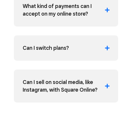
What kind of payments can I
accept on my online store?
Can I switch plans?
Can I sell on social media, like
Instagram, with Square Online?