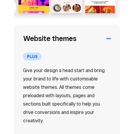
Website themes
PLUS
Give your design a head start and bring
your brand to life with customisable
website themes. All themes come
preloaded with layouts, pages and
sections built specifically to help you
drive conversions and inspire your
creativity.