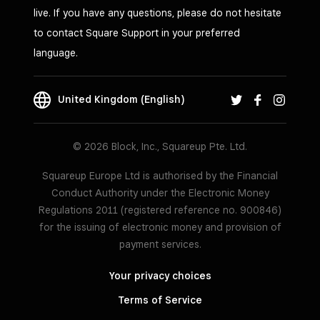
live. If you have any questions, please do not hesitate
to contact Square Support in your preferred
language.
United Kingdom (English)
© 2026 Block, Inc., Squareup Pte. Ltd.
Squareup Europe Ltd is authorised by the Financial
Conduct Authority under the Electronic Money
Regulations 2011 (registered reference no. 900846)
for the issuing of electronic money and provision of
payment services.
Your privacy choices
Terms of Service