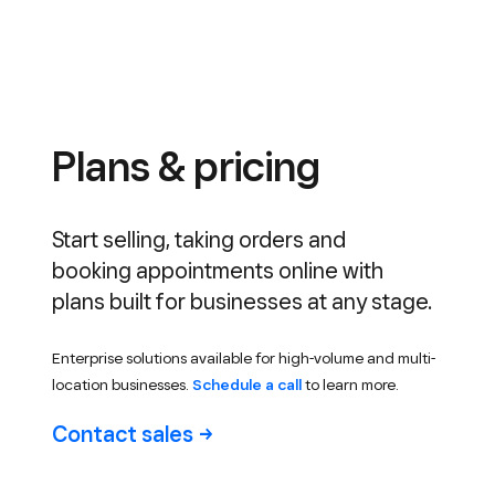
Plans & pricing
Start selling, taking orders and
booking appointments online with
plans built for businesses at any stage.
Enterprise solutions available for high-volume and multi-
location businesses.
Schedule a call
to learn more.
Contact
sales