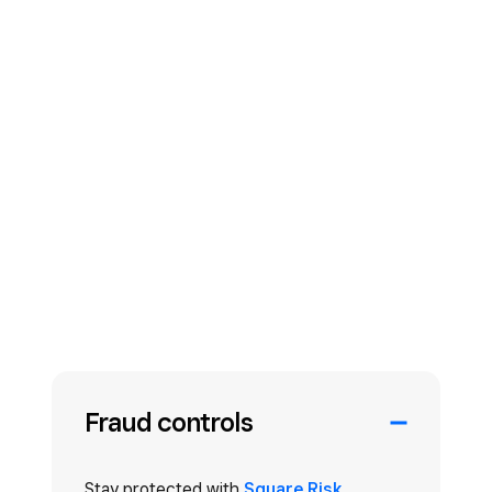
Fraud controls
Stay protected with
Square Risk