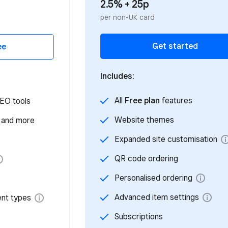
2.5% + 25p
per non-UK card
Get started
Includes:
All
Free plan
features
Website themes
Expanded site customisation
QR code ordering
Personalised ordering
Advanced item settings
Subscriptions