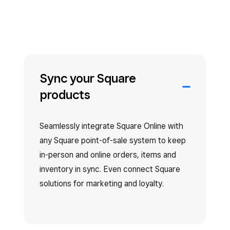
Sync your Square
products
Seamlessly integrate Square Online with
any Square point-of-sale system to keep
in-person and online orders, items and
inventory in sync. Even connect Square
solutions for marketing and loyalty.