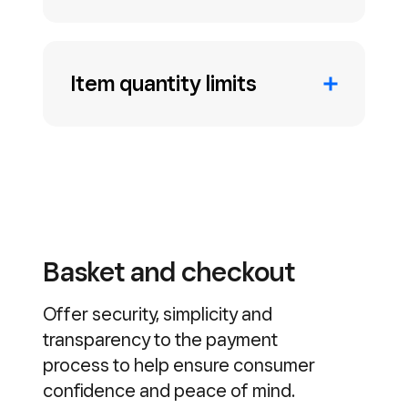
Item quantity limits
Basket and checkout
Offer security, simplicity and
transparency to the payment
process to help ensure consumer
confidence and peace of mind.