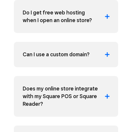
Do I get free web hosting
when I open an online store?
Can I use a custom domain?
Does my online store integrate
with my Square POS or Square
Reader?