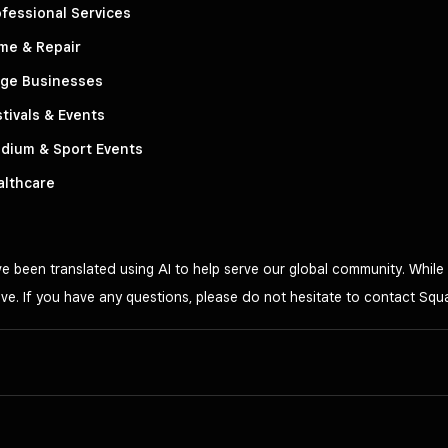
fessional Services
me & Repair
rge Businesses
tivals & Events
dium & Sport Events
althcare
 been translated using AI to help serve our global community. While 
ve. If you have any questions, please do not hesitate to contact Squ