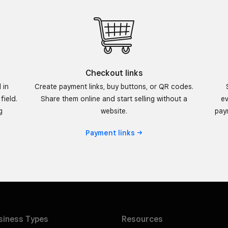
Checkout links
 in
Create payment links, buy buttons, or QR codes.
field.
Share them online and start selling without a
ev
g
website.
paym
Payment
links
siness
Types
Resources