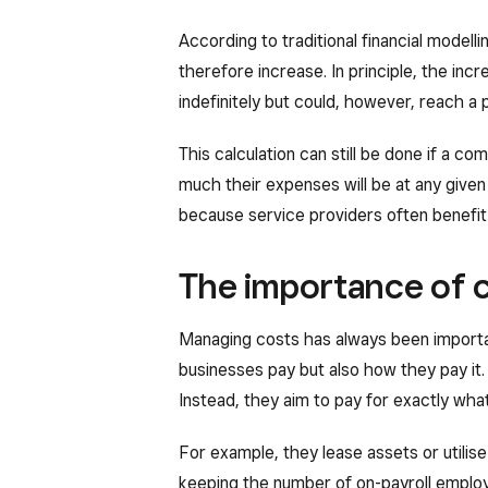
According to traditional financial modelli
therefore increase. In principle, the incr
indefinitely but could, however, reach a 
This calculation can still be done if a c
much their expenses will be at any given 
because service providers often benefit
The importance of c
Managing costs has always been importan
businesses pay but also how they pay it.
Instead, they aim to pay for exactly what
For example, they lease assets or utilise
keeping the number of on-payroll employe