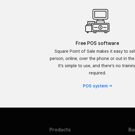
Free POS software
Square Point of Sale makes it easy to sell
person, online, over the phone or out in the 
It’s simple to use, and there’s no trainin
required.
POS
system
Products
Bu