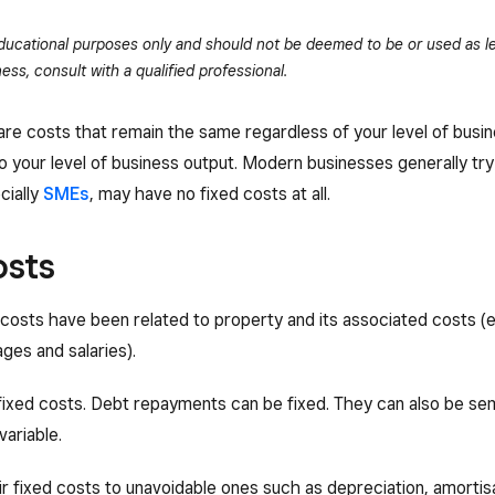
 educational purposes only and should not be deemed to be or used as le
ess, consult with a qualified professional.
 are costs that remain the same regardless of your level of busin
o your level of business output. Modern businesses generally try
cially
SMEs
, may have no fixed costs at all.
osts
d costs have been related to property and its associated costs (
ages and salaries).
fixed costs. Debt repayments can be fixed. They can also be semi
variable.
r fixed costs to unavoidable ones such as depreciation, amorti