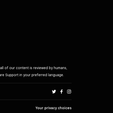
all of our content is reviewed by humans,
are Support in your preferred language.
Your privacy choices