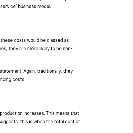
a service’ business model.
of these costs would be classed as
es, they are more likely to be non-
statement. Again, traditionally, they
ancing costs.
 production increases. This means that
uggests, this is when the total cost of