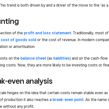
 This trend is both driven by and a driver of the move to the ‘as 
unting
section of the
profit and loss statement
. Traditionally, most 
e
cost of goods sold
or the cost of revenue. In modern compani
tion or amortisation.
 costs on the
balance sheet
(as
liabilities
) and on the cash-flow 
g costs. Now, they are more likely to be investing costs or fin
ak-even analysis
ale hinges on the idea that certain costs remain stable even as
of production it also reaches a
break-even point
. As the name s
 without any profit.