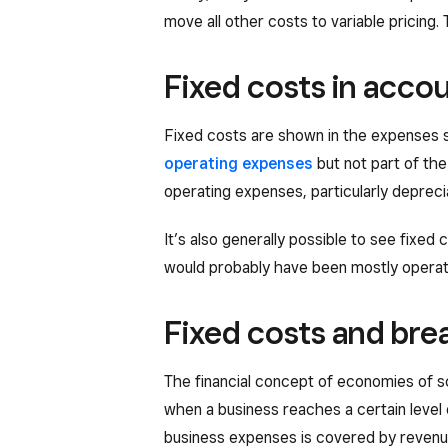
move all other costs to variable pricing.
Fixed costs in acco
Fixed costs are shown in the expenses 
operating expenses
but not part of th
operating expenses, particularly deprecia
It’s also generally possible to see fixed
would probably have been mostly operatin
Fixed costs and bre
The financial concept of economies of sc
when a business reaches a certain level 
business expenses is covered by revenue