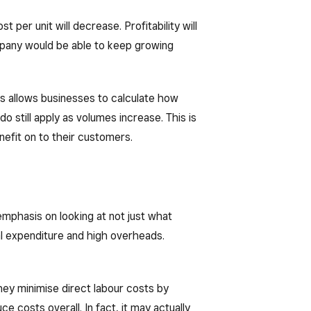
 per unit will decrease. Profitability will
 company would be able to keep growing
his allows businesses to calculate how
o still apply as volumes increase. This is
efit on to their customers.
mphasis on looking at not just what
al expenditure and high overheads.
they minimise direct labour costs by
 costs overall. In fact, it may actually