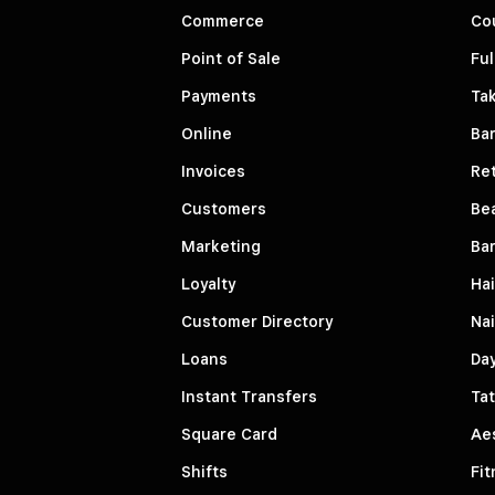
Commerce
Co
Point of Sale
Ful
Payments
Ta
Online
Ba
Invoices
Ret
Customers
Be
Marketing
Ba
Loyalty
Hai
Customer Directory
Nai
Loans
Da
Instant Transfers
Tat
Square Card
Aes
Shifts
Fit