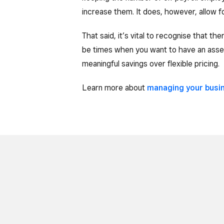
increase them. It does, however, allow fo
That said, it’s vital to recognise that th
be times when you want to have an asset
meaningful savings over flexible pricing.
Learn more about
managing your busi