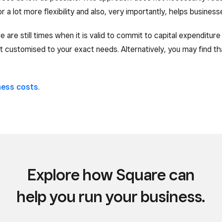
r a lot more flexibility and also, very importantly, helps busines
ere are still times when it is valid to commit to capital expenditu
 customised to your exact needs. Alternatively, you may find th
ness costs
.
Explore how Square can
help you run your business.