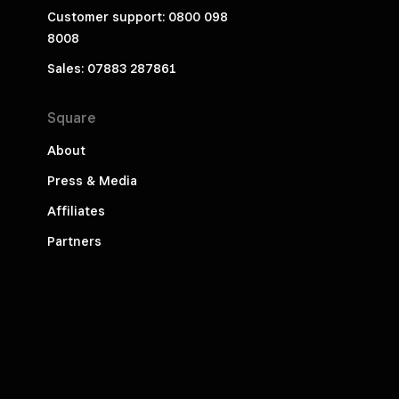
Customer support: 0800 098
8008
Sales: 07883 287861
Square
About
Press & Media
Affiliates
Partners