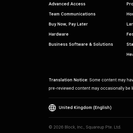
Advanced Access
Pro
Team Communications
Ho
Buy Now, Pay Later
La
Hardware
Fes
Business Software & Solutions
Sta
He
Translation Notice
: Some content may have
pre-reviewed content may occasionally be li
United Kingdom (English)
© 2026 Block, Inc., Squareup Pte. Ltd.