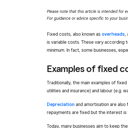
Please note that this article is intended for
For guidance or advice specific to your busin
Fixed costs, also known as
overheads
,
is variable costs. These vary according t
minimum. In fact, some businesses, espe
Examples of fixed c
Traditionally, the main examples of fixe
utilities and insurance) and labour (e.g. w
Depreciation
and amortisation are also 
repayments are fixed but the interest is 
Today, many businesses aim to keep thei