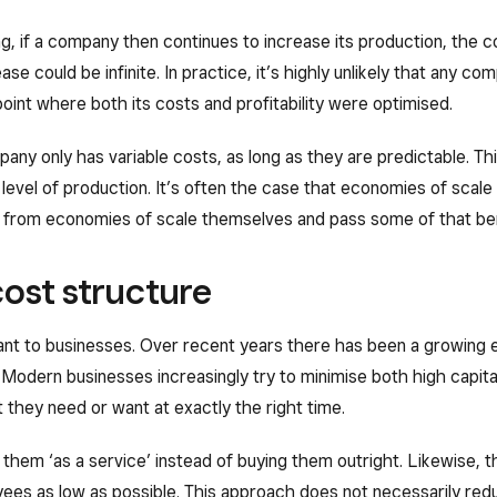
ng, if a company then continues to increase its production, the cost
ease could be infinite. In practice, it’s highly unlikely that any
point where both its costs and profitability were optimised.
ompany only has variable costs, as long as they are predictable. T
level of production. It’s often the case that economies of scale d
 from economies of scale themselves and pass some of that ben
ost structure
t to businesses. Over recent years there has been a growing e
 Modern businesses increasingly try to minimise both high capit
 they need or want at exactly the right time.
 them ‘as a service’ instead of buying them outright. Likewise, 
es as low as possible. This approach does not necessarily reduce