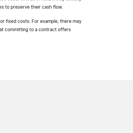
ses to preserve their cash flow.
re or fixed costs. For example, there may
at committing to a contract offers