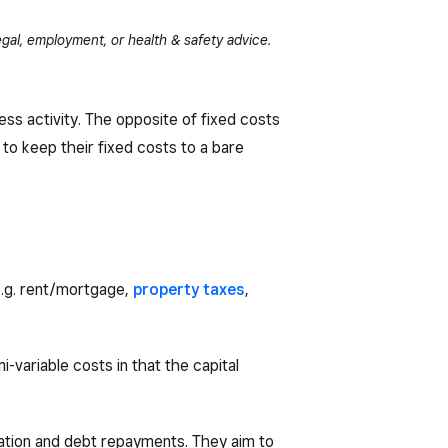
gal, employment, or health & safety advice.
ess activity. The opposite of fixed costs
 to keep their fixed costs to a bare
e.g. rent/mortgage,
property taxes
,
-variable costs in that the capital
sation and debt repayments. They aim to