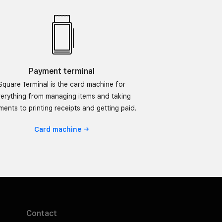
Payment terminal
Square Terminal is the card machine for
erything from managing items and taking
ents to printing receipts and getting paid.
Card
machine
Contact