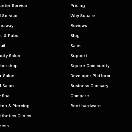
unter Service
Pricing
l Service
Why Square
keaway
Reviews
rs & Pubs
Blog
ail
Sales
auty Salon
Support
rbershop
Square Community
r Salon
Developer Platform
l Salon
Business Glossary
y Spa
Compare
too & Piercing
Rent hardware
thetics Clinics
ness