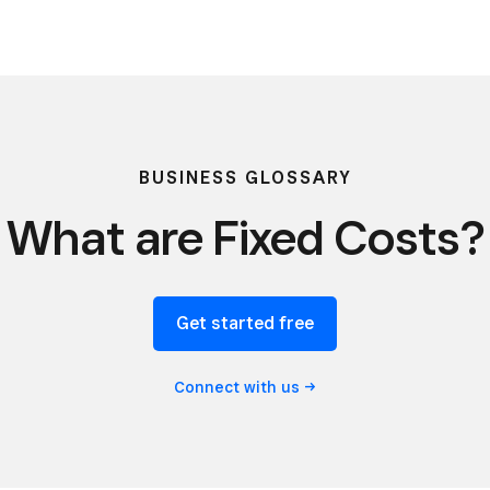
BUSINESS GLOSSARY
What are Fixed Costs?
Get started free
Connect with
us