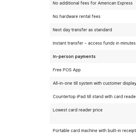
No additional fees for American Express
No hardware rental fees
Next day transfer as standard
Instant transfer – access funds in minutes
In-person payments
Free POS App
All-in-one till system with customer displa
Countertop iPad till stand with card reade
Lowest card reader price
Portable card machine with built-in receipt