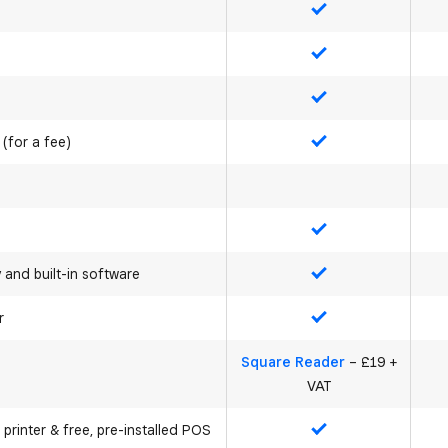
Yes
Yes
Yes
 (for a fee)
Yes
Yes
y and built-in software
Yes
r
Yes
Square Reader
– £19 +
VAT
 printer & free, pre-installed POS
Yes