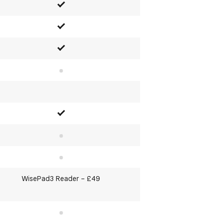
Yes
Yes
Yes
No
Yes
No
No
WisePad3 Reader – £49
No