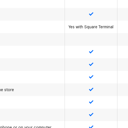
Yes
Yes with Square Terminal
Yes
Yes
Yes
ne store
Yes
Yes
Yes
e phone or on your computer