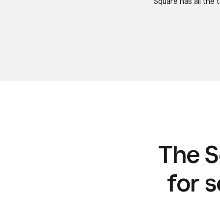
Square has all the
The S
for s