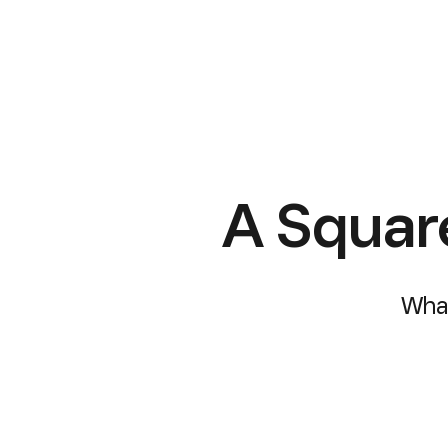
A Squar
What