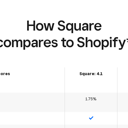
How Square
compares to Shopify
cores
Square: 4.1
1.75%
Yes