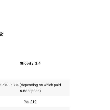
*
Shopify: 1.4
1.5% - 1.7% (depending on which paid
subscription)
Yes £10