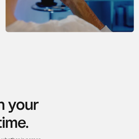
n your
time.