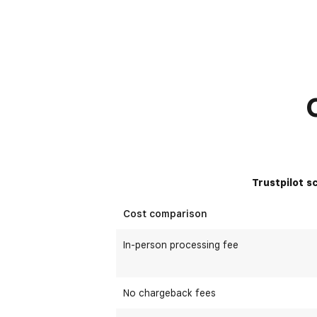
Trustpilot s
Cost comparison
In-person processing fee
No chargeback fees