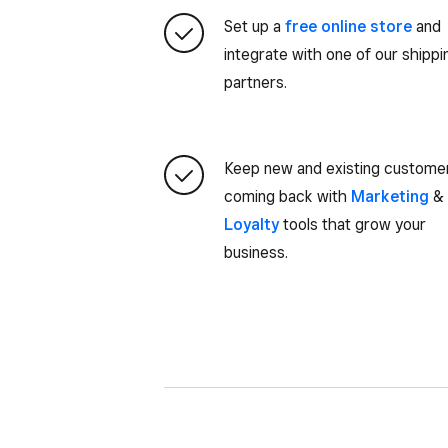
Set up a
free online store
and
integrate with one of our shippi
partners.
Keep new and existing custome
coming back with
Marketing
&
Loyalty
tools that grow your
business.