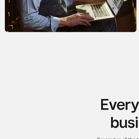
Every
busi