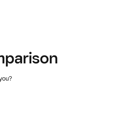
mparison
 you?