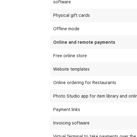
software
Physical gift cards
Offline mode
Online and remote payments
Free online store
Website templates
Online ordering for Restaurants
Photo Studio app for item library and onli
Payment links
Invoicing software
Virtual Terminal to take payments over th