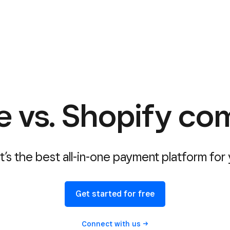
e vs. Shopify co
’s the best all-in-one payment platform for
Get started for free
Connect with
us