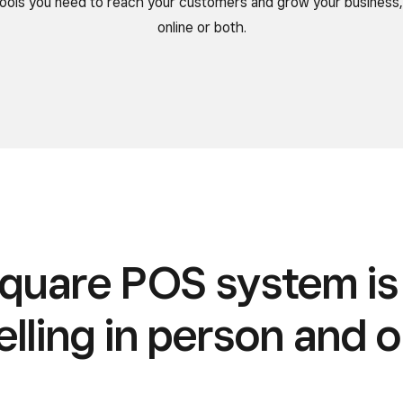
 tools you need to reach your customers and grow your business,
online or both.
quare POS system i
elling in person and o