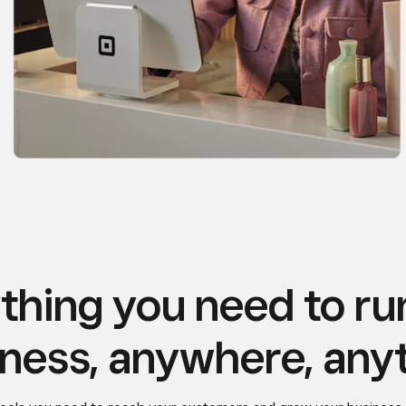
thing you need to ru
ness, anywhere, any