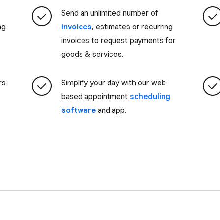
Send an unlimited number of
ng
invoices
, estimates or recurring
invoices to request payments for
goods & services.
rs
Simplify your day with our web-
based appointment
scheduling
software
and app.