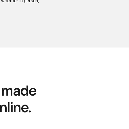
 whether in person,
s made
nline.