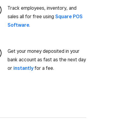
Track employees, inventory, and
sales all for free using
Square POS
Software
.
Get your money deposited in your
bank account as fast as the next day
or
instantly
for a fee.