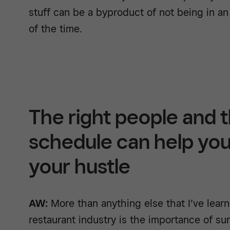
stuff can be a byproduct of not being in an
of the time.
The right people and t
schedule can help you 
your hustle
AW:
More than anything else that I’ve learne
restaurant industry is the importance of su