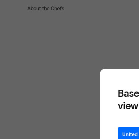
About the Chefs
Base
view
United 