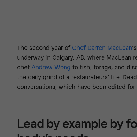
The second year of
Chef Darren MacLean
’
underway in Calgary, AB, where MacLean re
chef
Andrew Wong
to fish, forage, and dis
the daily grind of a restaurateurs’ life. Rea
conversations, which have been edited for c
Lead by example by fo