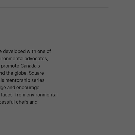
e developed with one of
vironmental advocates,
y promote Canada’s
nd the globe. Square
is mentorship series
edge and encourage
y faces; from environmental
cessful chefs and