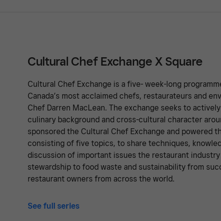
Cultural Chef Exchange X Square
Cultural Chef Exchange is a five- week-long programm
Canada’s most acclaimed chefs, restaurateurs and en
Chef Darren MacLean. The exchange seeks to activel
culinary background and cross-cultural character arou
sponsored the Cultural Chef Exchange and powered th
consisting of five topics, to share techniques, knowl
discussion of important issues the restaurant industr
stewardship to food waste and sustainability from suc
restaurant owners from across the world.
See full series