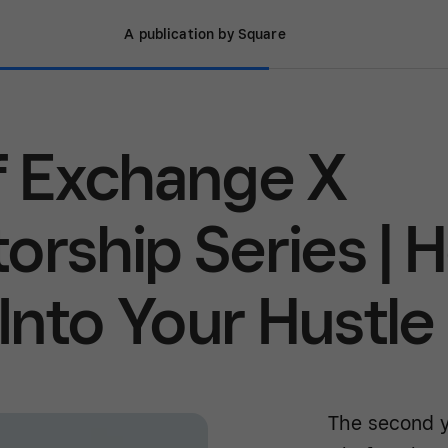
A publication by Square
f Exchange X
orship Series | 
 Into Your Hustle
The second y