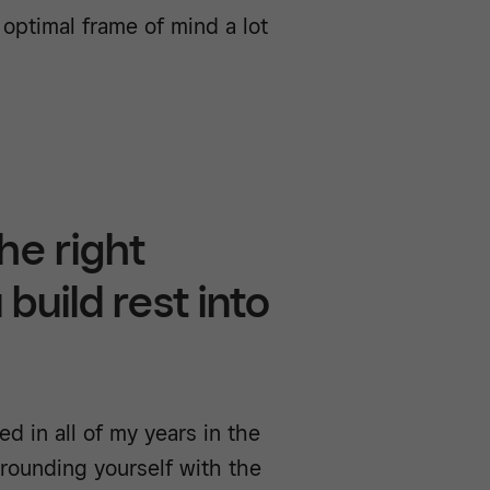
 optimal frame of mind a lot
he right
build rest into
d in all of my years in the
rrounding yourself with the