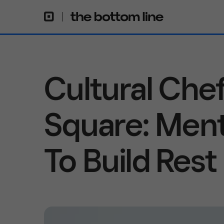
Cultural Che
Square: Ment
To Build Rest