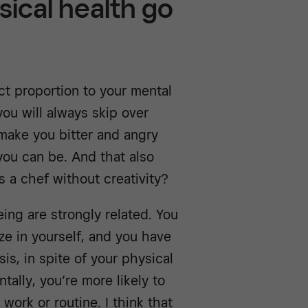
sical health go
ect proportion to your mental
 you will always skip over
make you bitter and angry
you can be. And that also
s a chef without creativity?
ing are strongly related. You
ze in yourself, and you have
is, in spite of your physical
tally, you’re more likely to
work or routine. I think that