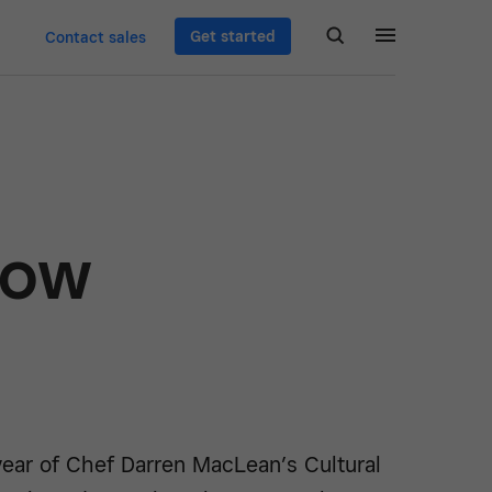
Get started
Contact sales
How
ear of Chef Darren MacLean’s Cultural