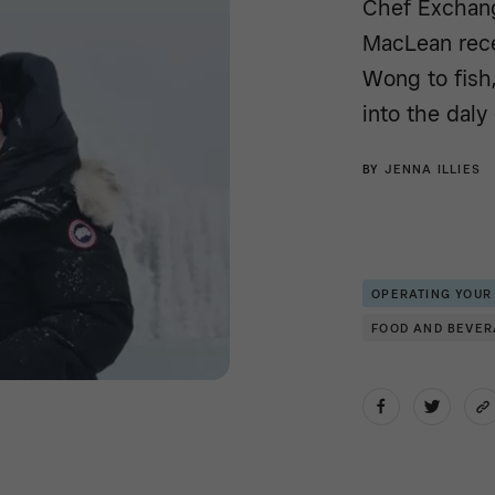
Chef Exchang
MacLean rece
Wong to fish,
into the daly 
BY
JENNA ILLIES
OPERATING YOUR
FOOD AND BEVE