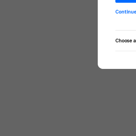
Continu
Choose a 