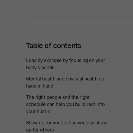
Table of contents
Lead by example by focusing on your
body’s needs
Mental health and physical health go
hand in hand
The right people and the right
schedule can help you build rest into
your hustle
Show up for yourself so you can show
up for others