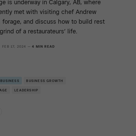
e is underway in Calgary, AB, where
ntly met with visiting chef Andrew
 forage, and discuss how to build rest
grind of a restaurateurs’ life.
FEB 17, 2024 —
4 MIN READ
 BUSINESS
BUSINESS GROWTH
RAGE
LEADERSHIP