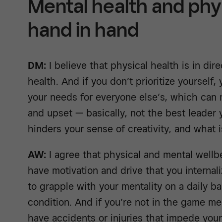
Mental health and phy
hand in hand
DM:
I believe that physical health is in dir
health. And if you don’t prioritize yourself,
your needs for everyone else’s, which can 
and upset — basically, not the best leader 
hinders your sense of creativity, and what i
AW:
I agree that physical and mental wellbe
have motivation and drive that you internali
to grapple with your mentality on a daily bas
condition. And if you’re not in the game men
have accidents or injuries that impede your 