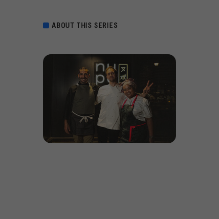
ABOUT THIS SERIES