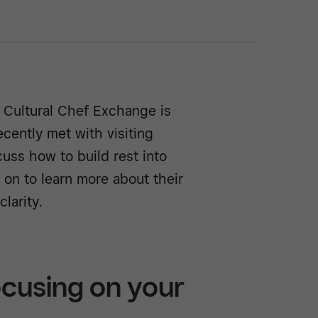
s Cultural Chef Exchange is
cently met with visiting
cuss how to build rest into
d on to learn more about their
larity.
cusing on your