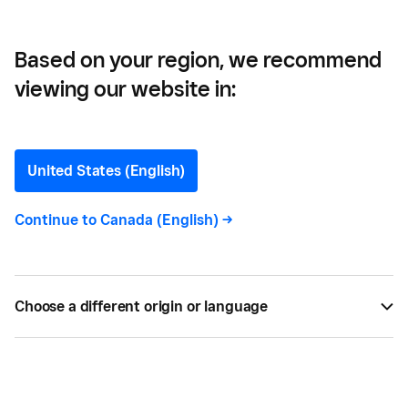
Overdue Invoices
Based on your region, we recommend
viewing our website in:
Three (Tactful) Ways to
Get Clients to Pay
United States (English)
Outstanding and Overdue
Continue to
Canada (English)
->
Invoices
Overdue invoices? Here are our tips for getting
Choose a different origin or language
clients to pay their invoices on time.
BY
PAIGE NEWBERRY
NOV 07, 2018 —
2 MIN READ